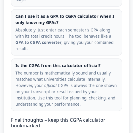
Can I use it as a GPA to CGPA calculator when I
only know my GPAs?
Absolutely. Just enter each semester’s GPA along
with its total credit hours. The tool behaves like a
GPA to CGPA converter
, giving you your combined
result.
Is the CGPA from this calculator official?
The number is mathematically sound and usually
matches what universities calculate internally.
However, your
official
CGPA is always the one shown
on your transcript or result issued by your
institution. Use this tool for planning, checking, and
understanding your performance.
Final thoughts – keep this CGPA calculator
bookmarked