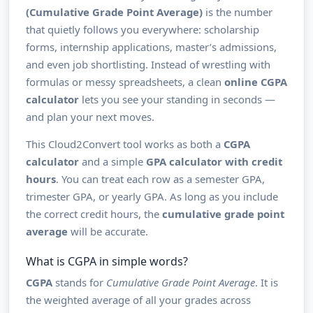
(Cumulative Grade Point Average)
is the number
that quietly follows you everywhere: scholarship
forms, internship applications, master’s admissions,
and even job shortlisting. Instead of wrestling with
formulas or messy spreadsheets, a clean
online CGPA
calculator
lets you see your standing in seconds —
and plan your next moves.
This Cloud2Convert tool works as both a
CGPA
calculator
and a simple
GPA calculator with credit
hours
. You can treat each row as a semester GPA,
trimester GPA, or yearly GPA. As long as you include
the correct credit hours, the
cumulative grade point
average
will be accurate.
What is CGPA in simple words?
CGPA
stands for
Cumulative Grade Point Average
. It is
the weighted average of all your grades across