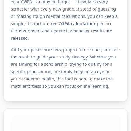
Your CGPA is a moving target — it evolves every
semester with every new grade. Instead of guessing
or making rough mental calculations, you can keep a
simple, distraction-free
CGPA calculator
open on
Cloud2Convert and update it whenever results are
released.
Add your past semesters, project future ones, and use
the result to guide your study strategy. Whether you
are aiming for a scholarship, trying to qualify for a
specific programme, or simply keeping an eye on
your academic health, this tool is here to make the
math effortless so you can focus on the learning.