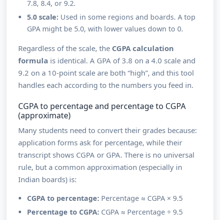
7.8, 8.4, or 9.2.
5.0 scale:
Used in some regions and boards. A top
GPA might be 5.0, with lower values down to 0.
Regardless of the scale, the
CGPA calculation
formula
is identical. A GPA of 3.8 on a 4.0 scale and
9.2 on a 10-point scale are both “high”, and this tool
handles each according to the numbers you feed in.
CGPA to percentage and percentage to CGPA
(approximate)
Many students need to convert their grades because:
application forms ask for percentage, while their
transcript shows CGPA or GPA. There is no universal
rule, but a common approximation (especially in
Indian boards) is:
CGPA to percentage:
Percentage ≈ CGPA × 9.5
Percentage to CGPA:
CGPA ≈ Percentage ÷ 9.5