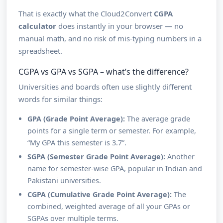
That is exactly what the Cloud2Convert
CGPA
calculator
does instantly in your browser — no
manual math, and no risk of mis-typing numbers in a
spreadsheet.
CGPA vs GPA vs SGPA – what’s the difference?
Universities and boards often use slightly different
words for similar things:
GPA (Grade Point Average):
The average grade
points for a single term or semester. For example,
“My GPA this semester is 3.7”.
SGPA (Semester Grade Point Average):
Another
name for semester-wise GPA, popular in Indian and
Pakistani universities.
CGPA (Cumulative Grade Point Average):
The
combined, weighted average of all your GPAs or
SGPAs over multiple terms.