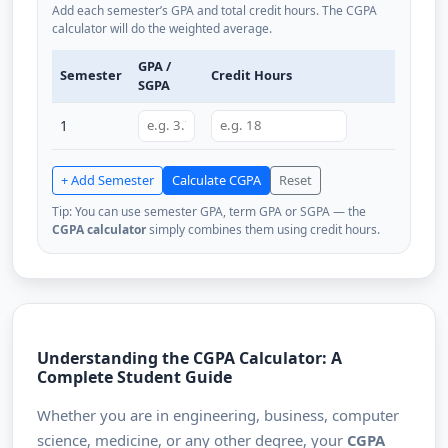
Add each semester’s GPA and total credit hours. The CGPA
calculator will do the weighted average.
GPA /
Semester
Credit Hours
SGPA
1
+ Add Semester
Calculate CGPA
Reset
Tip: You can use semester GPA, term GPA or SGPA — the
CGPA calculator
simply combines them using credit hours.
Understanding the CGPA Calculator: A
Complete Student Guide
Whether you are in engineering, business, computer
science, medicine, or any other degree, your
CGPA