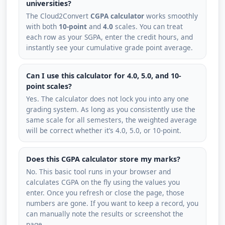
universities?
The Cloud2Convert
CGPA calculator
works smoothly
with both
10-point
and
4.0
scales. You can treat
each row as your SGPA, enter the credit hours, and
instantly see your cumulative grade point average.
Can I use this calculator for 4.0, 5.0, and 10-
point scales?
Yes. The calculator does not lock you into any one
grading system. As long as you consistently use the
same scale for all semesters, the weighted average
will be correct whether it’s 4.0, 5.0, or 10-point.
Does this CGPA calculator store my marks?
No. This basic tool runs in your browser and
calculates CGPA on the fly using the values you
enter. Once you refresh or close the page, those
numbers are gone. If you want to keep a record, you
can manually note the results or screenshot the
page.