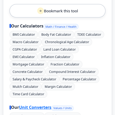
Bookmark this tool
⭐
Our Calculators
Math / Finance / Health
BMI Calculator
Body Fat Calculator
TDEE Calculator
Macro Calculator
Chronological Age Calculator
CGPA Calculator
Land Loan Calculator
EMI Calculator
Inflation Calculator
Mortgage Calculator
Fraction Calculator
Concrete Calculator
Compound Interest Calculator
Salary & Paycheck Calculator
Percentage Calculator
Mulch Calculator
Margin Calculator
Time Card Calculator
Our
Unit Converters
Values / Units