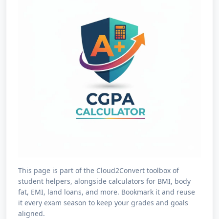
This page is part of the Cloud2Convert toolbox of
student helpers, alongside calculators for BMI, body
fat, EMI, land loans, and more. Bookmark it and reuse
it every exam season to keep your grades and goals
aligned.