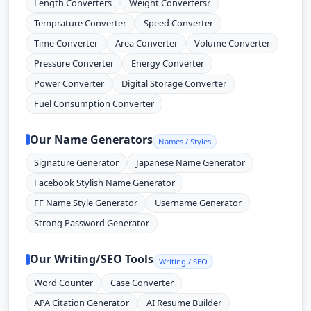
Length Converters
Weight Convertersr
Temprature Converter
Speed Converter
Time Converter
Area Converter
Volume Converter
Pressure Converter
Energy Converter
Power Converter
Digital Storage Converter
Fuel Consumption Converter
Our Name Generators
Names / Styles
Signature Generator
Japanese Name Generator
Facebook Stylish Name Generator
FF Name Style Generator
Username Generator
Strong Password Generator
Our Writing/SEO Tools
Writing / SEO
Word Counter
Case Converter
APA Citation Generator
AI Resume Builder