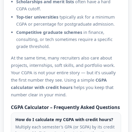
Scholarships and merit lists
often have a hard
CGPA cutoff.
Top-tier universities
typically ask for a minimum
CGPA or percentage for postgraduate admission.
Competitive graduate schemes
in finance,
consulting, or tech sometimes require a specific
grade threshold.
At the same time, many recruiters also care about
projects, internships, soft skills, and portfolio work.
Your CGPA is not your entire story — but it’s usually
the first number they see. Using a simple
CGPA
calculator with credit hours
helps you keep that
number clear in your mind.
CGPA Calculator – Frequently Asked Questions
How do I calculate my CGPA with credit hours?
Multiply each semester’s GPA (or SGPA) by its credit