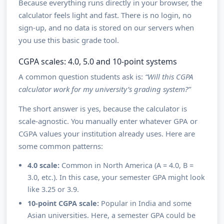
Because everything runs directly in your browser, the
calculator feels light and fast. There is no login, no
sign-up, and no data is stored on our servers when
you use this basic grade tool.
CGPA scales: 4.0, 5.0 and 10-point systems
A common question students ask is:
“Will this CGPA
calculator work for my university’s grading system?”
The short answer is yes, because the calculator is
scale-agnostic. You manually enter whatever GPA or
CGPA values your institution already uses. Here are
some common patterns:
4.0 scale:
Common in North America (A = 4.0, B =
3.0, etc.). In this case, your semester GPA might look
like 3.25 or 3.9.
10-point CGPA scale:
Popular in India and some
Asian universities. Here, a semester GPA could be