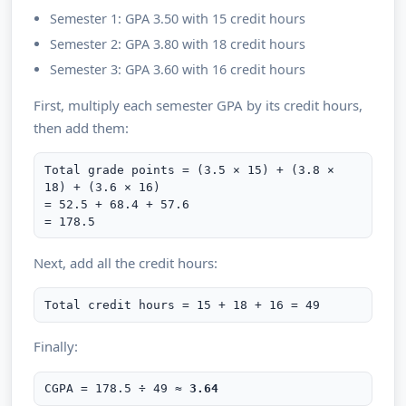
Semester 1: GPA 3.50 with 15 credit hours
Semester 2: GPA 3.80 with 18 credit hours
Semester 3: GPA 3.60 with 16 credit hours
First, multiply each semester GPA by its credit hours,
then add them:
Total grade points = (3.5 × 15) + (3.8 ×
18) + (3.6 × 16)
= 52.5 + 68.4 + 57.6
= 178.5
Next, add all the credit hours:
Total credit hours = 15 + 18 + 16 = 49
Finally:
CGPA = 178.5 ÷ 49 ≈
3.64