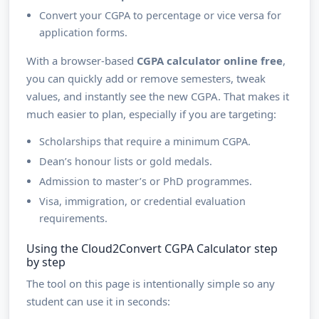
Convert your CGPA to percentage or vice versa for
application forms.
With a browser-based
CGPA calculator online free
,
you can quickly add or remove semesters, tweak
values, and instantly see the new CGPA. That makes it
much easier to plan, especially if you are targeting:
Scholarships that require a minimum CGPA.
Dean’s honour lists or gold medals.
Admission to master’s or PhD programmes.
Visa, immigration, or credential evaluation
requirements.
Using the Cloud2Convert CGPA Calculator step
by step
The tool on this page is intentionally simple so any
student can use it in seconds: