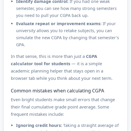
Identify damage control:
If you had one weak
semester, you can see how many strong semesters
you need to pull your CGPA back up.
Evaluate repeat or improvement exams:
If your
university allows you to retake subjects, you can
simulate the new CGPA by changing that semester’s
GPA.
In that sense, this is more than just a
CGPA
calculator tool for students
— it is a simple
academic planning helper that stays open in a
browser tab while you think about your next term.
Common mistakes when calculating CGPA
Even bright students make small errors that change
their final cumulative grade point average. Some
frequent mistakes include:
Ignoring credit hours:
Taking a straight average of