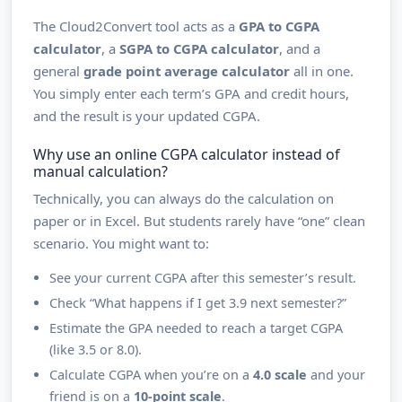
The Cloud2Convert tool acts as a
GPA to CGPA
calculator
, a
SGPA to CGPA calculator
, and a
general
grade point average calculator
all in one.
You simply enter each term’s GPA and credit hours,
and the result is your updated CGPA.
Why use an online CGPA calculator instead of
manual calculation?
Technically, you can always do the calculation on
paper or in Excel. But students rarely have “one” clean
scenario. You might want to:
See your current CGPA after this semester’s result.
Check “What happens if I get 3.9 next semester?”
Estimate the GPA needed to reach a target CGPA
(like 3.5 or 8.0).
Calculate CGPA when you’re on a
4.0 scale
and your
friend is on a
10-point scale
.