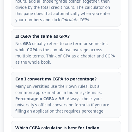
hours, add all those “grade points” together, then
divide by the total credit hours. The calculator on
this page does that automatically when you enter
your numbers and click
Calculate CGPA
.
Is CGPA the same as GPA?
No.
GPA
usually refers to one term or semester,
while
CGPA
is the cumulative average across
multiple terms. Think of GPA as a chapter and CGPA
as the whole book.
Can I convert my CGPA to percentage?
Many universities use their own rules, but a
common approximation in Indian systems is:
Percentage ≈ CGPA × 9.5
. Always check your
university’s official conversion formula if you are
filling an application that requires percentage.
Which CGPA calculator is best for Indian