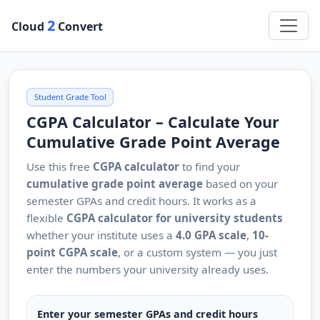
2
Cloud
Convert
Student Grade Tool
CGPA Calculator – Calculate Your
Cumulative Grade Point Average
Use this free
CGPA calculator
to find your
cumulative grade point average
based on your
semester GPAs and credit hours. It works as a
flexible
CGPA calculator for university students
whether your institute uses a
4.0 GPA scale
,
10-
point CGPA scale
, or a custom system — you just
enter the numbers your university already uses.
Enter your semester GPAs and credit hours