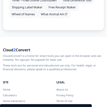
Timer – Free Online Countdown
Time Difference Tool
Shipping Label Maker
Free Receipt Maker
Wheel of Names
What Animal Am I?
2
Cloud
Convert
Cloud2Convert is a home for smart tools you can open in the browser and use
instantly. No signups. No paywall for basic use.
These tools are for personal and educational use only. For health, legal, or
financial decisions, please speak to a qualified professional.
SITE
LEGAL
Home
About Us
Calculators
Privacy Policy
Name Generators
Terms of Use
Disclaimer