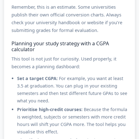
Remember, this is an estimate. Some universities
publish their own official conversion charts. Always
check your university handbook or website if you’re
submitting grades for formal evaluation.
Planning your study strategy with a CGPA
calculator
This tool is not just for curiosity. Used properly, it
becomes a planning dashboard:
Set a target CGPA:
For example, you want at least
3.5 at graduation. You can plug in your existing
semesters and then test different future GPAs to see
what you need.
Prioritise high-credit courses:
Because the formula
is weighted, subjects or semesters with more credit
hours will shift your CGPA more. The tool helps you
visualise this effect.