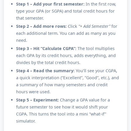
Step 1 – Add your first semester:
In the first row,
type your GPA (or SGPA) and total credit hours for
that semester.
Step 2 – Add more rows:
Click
“+ Add Semester”
for
each additional term. You can add as many as you
need.
Step 3 – Hit “Calculate CGPA”:
The tool multiplies
each GPA by its credit hours, adds everything, and
divides by the total credit hours.
Step 4 – Read the summary:
You’ll see your CGPA,
a quick interpretation (“Excellent”, “Good”, etc.), and
a summary of how many semesters and credit
hours were used.
Step 5 – Experiment:
Change a GPA value for a
future semester to see how it would shift your
CGPA. This turns the tool into a mini “what-if”
simulator.