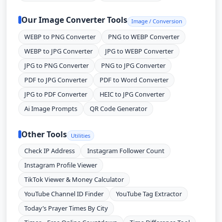
Our Image Converter Tools
Image / Conversion
WEBP to PNG Converter
PNG to WEBP Converter
WEBP to JPG Converter
JPG to WEBP Converter
JPG to PNG Converter
PNG to JPG Converter
PDF to JPG Converter
PDF to Word Converter
JPG to PDF Converter
HEIC to JPG Converter
Ai Image Prompts
QR Code Generator
Other Tools
Utilities
Check IP Address
Instagram Follower Count
Instagram Profile Viewer
TikTok Viewer & Money Calculator
YouTube Channel ID Finder
YouTube Tag Extractor
Today’s Prayer Times By City