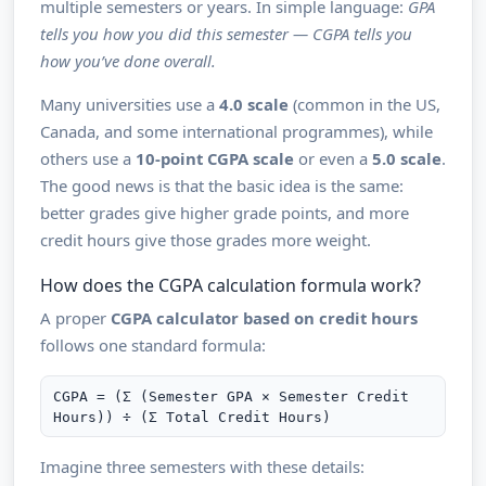
multiple semesters or years. In simple language:
GPA
tells you how you did this semester — CGPA tells you
how you’ve done overall.
Many universities use a
4.0 scale
(common in the US,
Canada, and some international programmes), while
others use a
10-point CGPA scale
or even a
5.0 scale
.
The good news is that the basic idea is the same:
better grades give higher grade points, and more
credit hours give those grades more weight.
How does the CGPA calculation formula work?
A proper
CGPA calculator based on credit hours
follows one standard formula:
CGPA = (Σ (Semester GPA × Semester Credit
Hours)) ÷ (Σ Total Credit Hours)
Imagine three semesters with these details: