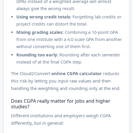
GPAs instead of a weighted average will almost
always give the wrong result.
Using wrong credit totals:
Forgetting lab credits or
project credits can distort the total.
Mixing grading scales:
Combining a 10-point GPA
from one institute with a 4.0 scale GPA from another
without converting one of them first.
Rounding too early:
Rounding after each semester
instead of at the final CGPA step.
The Cloud2Convert
online CGPA calculator
reduces
this risk by letting you input raw values and then
handling the weighting and rounding only at the end.
Does CGPA really matter for jobs and higher
studies?
Different institutions and employers weigh CGPA
differently, but in general: