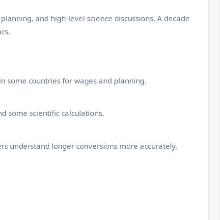
 planning, and high-level science discussions. A decade
rs.
ed in some countries for wages and planning.
 some scientific calculations.
sers understand longer conversions more accurately,