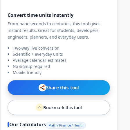
Convert time units instantly
From nanoseconds to centuries, this tool gives
instant results. Great for students, developers,
engineers, planners, and everyday users.
Two-way live conversion
Scientific + everyday units
Average calendar estimates
No signup required
Mobile friendly
Share this tool
Bookmark this tool
⭐
Our Calculators
Math / Finance / Health