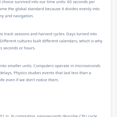
hoice survived into our time units: 60 seconds per
ame the global standard because it divides evenly into
my and navigation.
o track seasons and harvest cycles. Days turned into
fferent cultures built different calendars, which is why
s seconds or hours.
 into smaller units. Computers operate in microseconds
ays. Physics studies events that last less than a
ife even if we don’t notice them.
001 s). In computing, nanoseconds describe CPU cycle