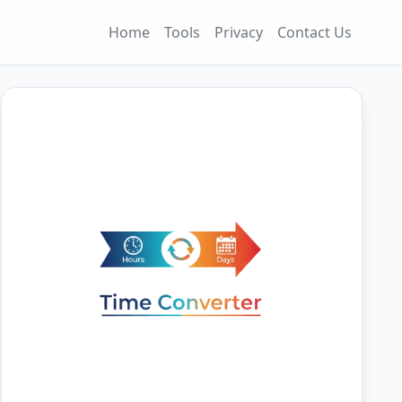
Home
Tools
Privacy
Contact Us