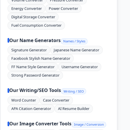
Energy Converter
Power Converter
Digital Storage Converter
Fuel Consumption Converter
Our Name Generators
Names / Styles
Signature Generator
Japanese Name Generator
Facebook Stylish Name Generator
FF Name Style Generator
Username Generator
Strong Password Generator
Our Writing/SEO Tools
Writing / SEO
Word Counter
Case Converter
APA Citation Generator
AI Resume Builder
Our Image Converter Tools
Image / Conversion