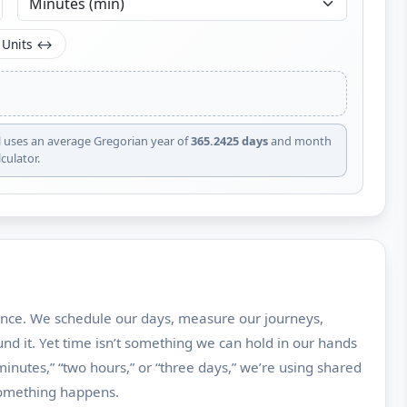
 Units ↔
l uses an average Gregorian year of
365.2425 days
and month
culator.
nce. We schedule our days, measure our journeys,
d it. Yet time isn’t something we can hold in our hands
inutes,” “two hours,” or “three days,” we’re using shared
something happens.