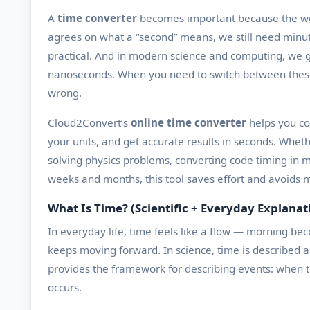
A
time converter
becomes important because the wor
agrees on what a “second” means, we still need minu
practical. And in modern science and computing, we g
nanoseconds. When you need to switch between these s
wrong.
Cloud2Convert’s
online time converter
helps you co
your units, and get accurate results in seconds. Wheth
solving physics problems, converting code timing in mi
weeks and months, this tool saves effort and avoids m
What Is Time? (Scientific + Everyday Explanat
In everyday life, time feels like a flow — morning b
keeps moving forward. In science, time is described a
provides the framework for describing events: when 
occurs.