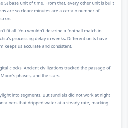
e SI base unit of time. From that, every other unit is built
ions are so clean: minutes are a certain number of
so on.
 fit all. You wouldn’t describe a football match in
ip’s processing delay in weeks. Different units have
hem keeps us accurate and consistent.
al clocks. Ancient civilizations tracked the passage of
Moon’s phases, and the stars.
light into segments. But sundials did not work at night
ontainers that dripped water at a steady rate, marking