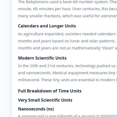
The Babylonians used a base-60 number system. That c
minute, 60 minutes per hour. Over centuries, this bec
many smaller fractions, which was useful for astrono
Calendars and Longer Units
As agriculture expanded, societies needed calendars t
months and years based on lunar and solar patterns. Di
months and years are not as mathematically “clean” a
Modern Scientific Units
In the 20th and 21st centuries, technology pushed us
and nanoseconds. Medical equipment measures tiny del
millisecond. These tiny units are essential to modern l
Full Breakdown of Time Units
Very Small Scientific Units
Nanoseconds (ns)
A nanosecond is one-billionth of a second (0.000000