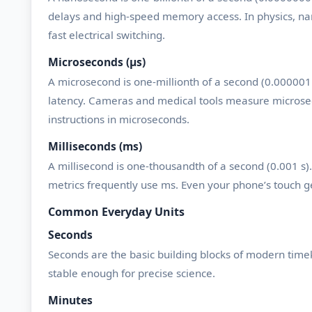
delays and high-speed memory access. In physics, nan
fast electrical switching.
Microseconds (µs)
A microsecond is one-millionth of a second (0.00000
latency. Cameras and medical tools measure microsec
instructions in microseconds.
Milliseconds (ms)
A millisecond is one-thousandth of a second (0.001 
metrics frequently use ms. Even your phone’s touch ge
Common Everyday Units
Seconds
Seconds are the basic building blocks of modern time
stable enough for precise science.
Minutes