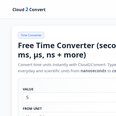
2
Cloud
Convert
Time Converter
Free Time Converter (seco
ms, µs, ns + more)
Convert time units instantly with Cloud2Convert. Type 
everyday and scientific units from
nanoseconds
to
c
VALUE
FROM UNIT