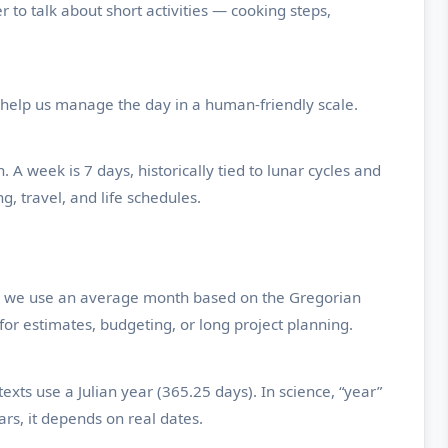
to talk about short activities — cooking steps,
help us manage the day in a human-friendly scale.
 A week is 7 days, historically tied to lunar cycles and
g, travel, and life schedules.
ns, we use an average month based on the Gregorian
for estimates, budgeting, or long project planning.
ts use a Julian year (365.25 days). In science, “year”
rs, it depends on real dates.