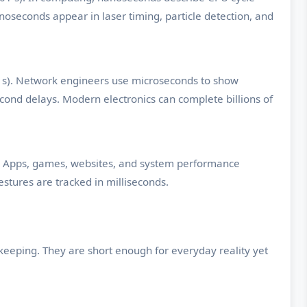
oseconds appear in laser timing, particle detection, and
1 s). Network engineers use microseconds to show
ond delays. Modern electronics can complete billions of
s). Apps, games, websites, and system performance
stures are tracked in milliseconds.
keeping. They are short enough for everyday reality yet