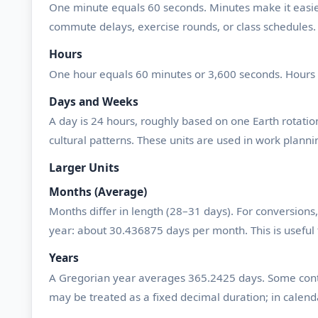
One minute equals 60 seconds. Minutes make it easier 
commute delays, exercise rounds, or class schedules.
Hours
One hour equals 60 minutes or 3,600 seconds. Hours 
Days and Weeks
A day is 24 hours, roughly based on one Earth rotation.
cultural patterns. These units are used in work plannin
Larger Units
Months (Average)
Months differ in length (28–31 days). For conversio
year: about 30.436875 days per month. This is useful 
Years
A Gregorian year averages 365.2425 days. Some contex
may be treated as a fixed decimal duration; in calenda