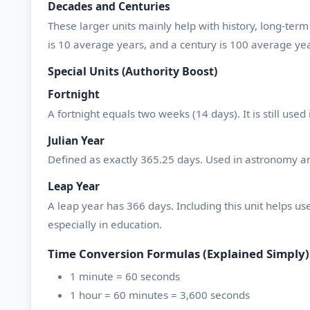
Decades and Centuries
These larger units mainly help with history, long-term
is 10 average years, and a century is 100 average yea
Special Units (Authority Boost)
Fortnight
A fortnight equals two weeks (14 days). It is still us
Julian Year
Defined as exactly 365.25 days. Used in astronomy and
Leap Year
A leap year has 366 days. Including this unit helps u
especially in education.
Time Conversion Formulas (Explained Simply)
1 minute = 60 seconds
1 hour = 60 minutes = 3,600 seconds