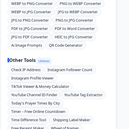
WEBP to PNG Converter
PNG to WEBP Converter
WEBP to JPG Converter
JPG to WEBP Converter
JPG to PNG Converter
PNG to JPG Converter
PDF to JPG Converter
PDF to Word Converter
JPG to PDF Converter
HEIC to JPG Converter
Ai Image Prompts
QR Code Generator
Other Tools
Utilities
Check IP Address
Instagram Follower Count
Instagram Profile Viewer
TikTok Viewer & Money Calculator
YouTube Channel ID Finder
YouTube Tag Extractor
Today’s Prayer Times By City
Timer – Free Online Countdown
Time Difference Tool
Shipping Label Maker
Free Receipt Maker
Wheel of Names