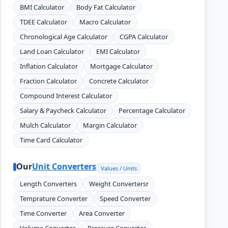
BMI Calculator
Body Fat Calculator
TDEE Calculator
Macro Calculator
Chronological Age Calculator
CGPA Calculator
Land Loan Calculator
EMI Calculator
Inflation Calculator
Mortgage Calculator
Fraction Calculator
Concrete Calculator
Compound Interest Calculator
Salary & Paycheck Calculator
Percentage Calculator
Mulch Calculator
Margin Calculator
Time Card Calculator
Our
Unit Converters
Values / Units
Length Converters
Weight Convertersr
Temprature Converter
Speed Converter
Time Converter
Area Converter
Volume Converter
Pressure Converter