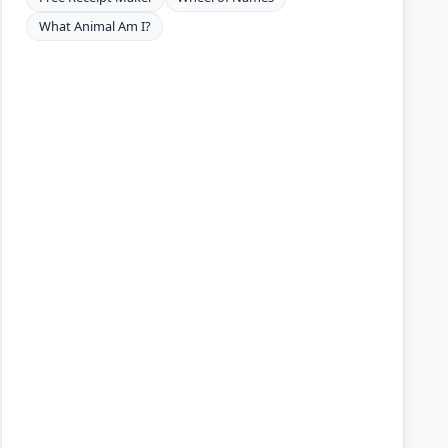
What Animal Am I?