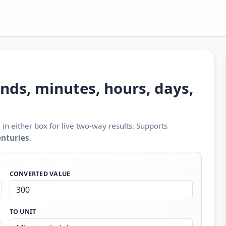
nds, minutes, hours, days,
in either box for live two-way results. Supports
enturies
.
CONVERTED VALUE
TO UNIT