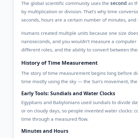
The global scientific community uses the
second
as th
by multiplication or division. That’s why time convers
seconds, hours are a certain number of minutes, and 
Humans created multiple units because one size doesn’t
nanoseconds, and you wouldn’t measure a computer ch
different roles, and the ability to convert between t
History of Time Measurement
The story of time measurement begins long before digit
time mostly using the sky — the Sun’s movement, the 
Early Tools: Sundials and Water Clocks
Egyptians and Babylonians used sundials to divide day
or on cloudy days, so people invented water clocks: c
time through a measured flow.
Minutes and Hours