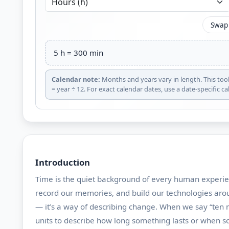
Swap
5 h = 300 min
Calendar note:
Months and years vary in length. This too
= year ÷ 12. For exact calendar dates, use a date-specific cal
Introduction
Time is the quiet background of every human experie
record our memories, and build our technologies aroun
— it’s a way of describing change. When we say “ten m
units to describe how long something lasts or when 