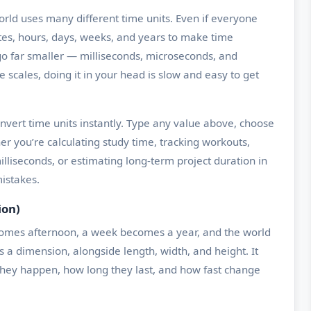
ld uses many different time units. Even if everyone
tes, hours, days, weeks, and years to make time
o far smaller — milliseconds, microseconds, and
cales, doing it in your head is slow and easy to get
nvert time units instantly. Type any value above, choose
er you’re calculating study time, tracking workouts,
lliseconds, or estimating long-term project duration in
istakes.
ion)
ecomes afternoon, a week becomes a year, and the world
s a dimension, alongside length, width, and height. It
they happen, how long they last, and how fast change