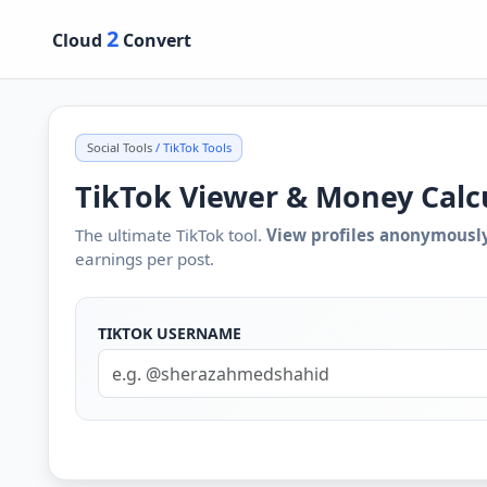
2
Cloud
Convert
Social Tools
/ TikTok Tools
TikTok Viewer & Money Calc
The ultimate TikTok tool.
View profiles anonymousl
earnings per post.
TIKTOK USERNAME