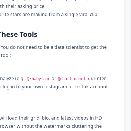
th their asking price.
ite stars are making from a single viral clip.
These Tools
 You do not need to be a data scientist to get the
tool:
nalyze (e.g.,
or
). Enter
@khabylame
@charlidamelio
to log in to your own Instagram or TikTok account
will load their grid, bio, and latest videos in HD
e browser without the watermarks cluttering the