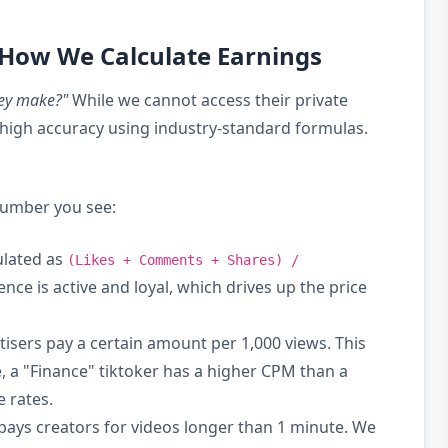
 How We Calculate Earnings
ey make?"
While we cannot access their private
high accuracy using industry-standard formulas.
 number you see:
ulated as
(Likes + Comments + Shares) /
nce is active and loyal, which drives up the price
isers pay a certain amount per 1,000 views. This
, a "Finance" tiktoker has a higher CPM than a
 rates.
pays creators for videos longer than 1 minute. We