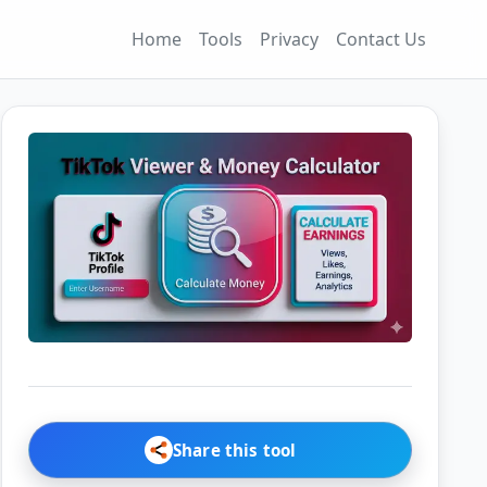
Home
Tools
Privacy
Contact Us
Share this tool