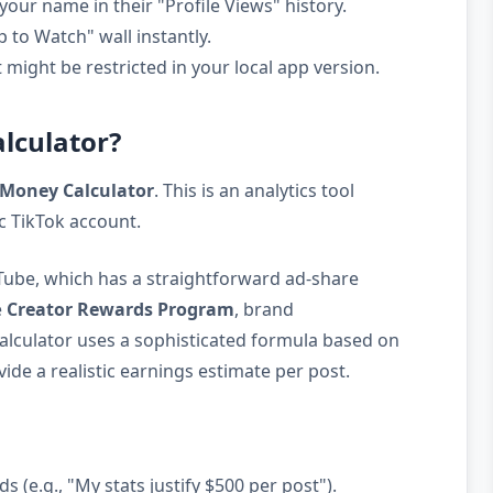
your name in their "Profile Views" history.
 to Watch" wall instantly.
might be restricted in your local app version.
alculator?
 Money Calculator
. This is an analytics tool
c TikTok account.
Tube, which has a straightforward ad-share
e
Creator Rewards Program
, brand
calculator uses a sophisticated formula based on
ide a realistic earnings estimate per post.
s (e.g., "My stats justify $500 per post").