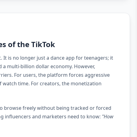
es of the TikTok
It is no longer just a dance app for teenagers; it
 a multi-billion dollar economy. However,
riers. For users, the platform forces aggressive
 watch time. For creators, the monetization
 to browse freely without being tracked or forced
ring influencers and marketers need to know:
"How