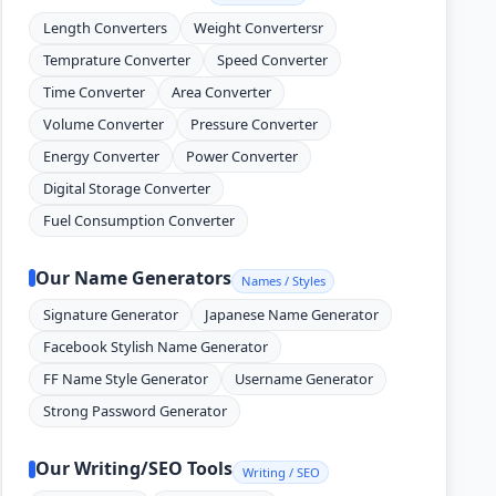
Length Converters
Weight Convertersr
Temprature Converter
Speed Converter
Time Converter
Area Converter
Volume Converter
Pressure Converter
Energy Converter
Power Converter
Digital Storage Converter
Fuel Consumption Converter
Our Name Generators
Names / Styles
Signature Generator
Japanese Name Generator
Facebook Stylish Name Generator
FF Name Style Generator
Username Generator
Strong Password Generator
Our Writing/SEO Tools
Writing / SEO