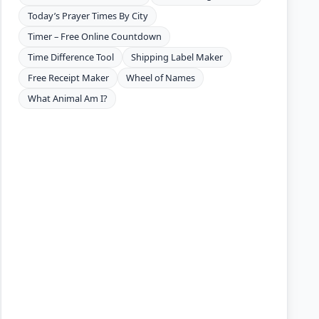
Today’s Prayer Times By City
Timer – Free Online Countdown
Time Difference Tool
Shipping Label Maker
Free Receipt Maker
Wheel of Names
What Animal Am I?