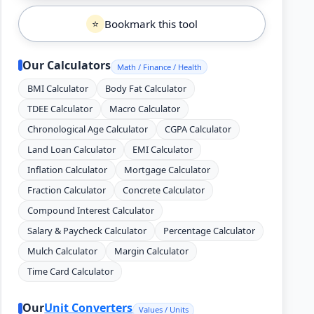
Bookmark this tool
⭐
Our Calculators
Math / Finance / Health
BMI Calculator
Body Fat Calculator
TDEE Calculator
Macro Calculator
Chronological Age Calculator
CGPA Calculator
Land Loan Calculator
EMI Calculator
Inflation Calculator
Mortgage Calculator
Fraction Calculator
Concrete Calculator
Compound Interest Calculator
Salary & Paycheck Calculator
Percentage Calculator
Mulch Calculator
Margin Calculator
Time Card Calculator
Our
Unit Converters
Values / Units