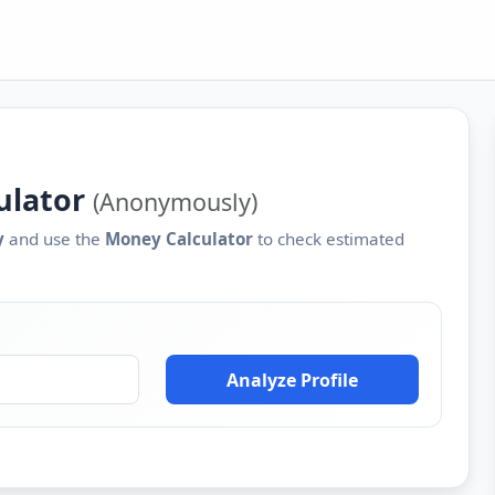
ulator
(Anonymously)
y
and use the
Money Calculator
to check estimated
Analyze Profile