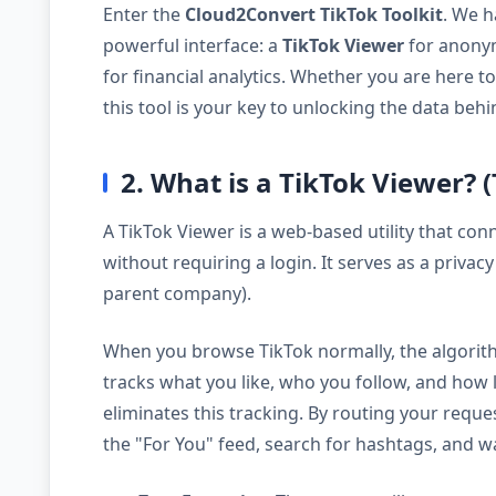
Enter the
Cloud2Convert TikTok Toolkit
. We h
powerful interface: a
TikTok Viewer
for anony
for financial analytics. Whether you are here t
this tool is your key to unlocking the data behi
2. What is a TikTok Viewer? 
A TikTok Viewer is a web-based utility that conn
without requiring a login. It serves as a priva
parent company).
When you browse TikTok normally, the algorithm b
tracks what you like, who you follow, and how
eliminates this tracking. By routing your requ
the "For You" feed, search for hashtags, and w