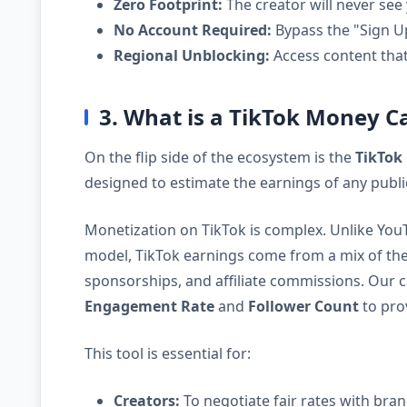
Zero Footprint:
The creator will never see 
No Account Required:
Bypass the "Sign Up
Regional Unblocking:
Access content that 
3. What is a TikTok Money C
On the flip side of the ecosystem is the
TikTok
designed to estimate the earnings of any publi
Monetization on TikTok is complex. Unlike You
model, TikTok earnings come from a mix of th
sponsorships, and affiliate commissions. Our 
Engagement Rate
and
Follower Count
to prov
This tool is essential for:
Creators:
To negotiate fair rates with brand