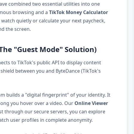
ave combined two essential utilities into one
mous browsing and a
TikTok Money Calculator
o watch quietly or calculate your next paycheck,
nd the screen.
(The "Guest Mode" Solution)
ects to TikTok's public API to display content
cy shield between you and ByteDance (TikTok's
uilds a "digital fingerprint" of your identity. It
 long you hover over a video. Our
Online Viewer
est through our secure servers, you can explore
atch user profiles in complete anonymity.