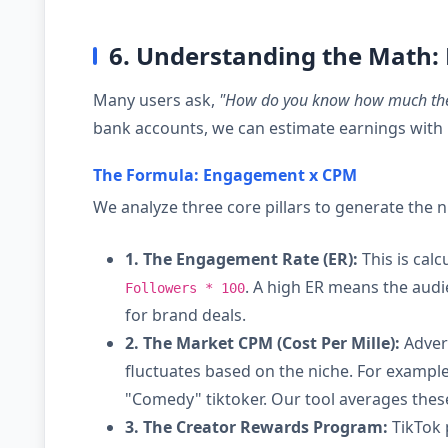
6. Understanding the Math:
Many users ask,
"How do you know how much th
bank accounts, we can estimate earnings with 
The Formula: Engagement x CPM
We analyze three core pillars to generate the
1. The Engagement Rate (ER):
This is calc
. A high ER means the audie
Followers * 100
for brand deals.
2. The Market CPM (Cost Per Mille):
Advert
fluctuates based on the niche. For example
"Comedy" tiktoker. Our tool averages these
3. The Creator Rewards Program:
TikTok 