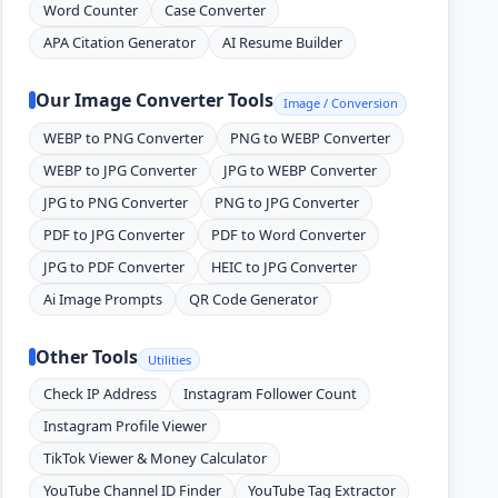
Word Counter
Case Converter
APA Citation Generator
AI Resume Builder
Our Image Converter Tools
Image / Conversion
WEBP to PNG Converter
PNG to WEBP Converter
WEBP to JPG Converter
JPG to WEBP Converter
JPG to PNG Converter
PNG to JPG Converter
PDF to JPG Converter
PDF to Word Converter
JPG to PDF Converter
HEIC to JPG Converter
Ai Image Prompts
QR Code Generator
Other Tools
Utilities
Check IP Address
Instagram Follower Count
Instagram Profile Viewer
TikTok Viewer & Money Calculator
YouTube Channel ID Finder
YouTube Tag Extractor