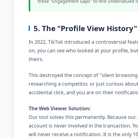
these "Engagement Gaps" to find undervalued i
5. The "Profile View History
In 2022, TikTok introduced a controversial feat
on, you can see who looked at your profile, bu
theirs.
This destroyed the concept of "silent browsing.
researching a competitor, or just curious about 
accidental click, and you are on their notificatio
The Web Viewer Solution:
Our tool solves this permanently. Because our 
account is never involved in the transaction. Y
will never receive a notification. It is the onl