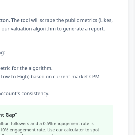
ton. The tool will scrape the public metrics (Likes,
ur valuation algorithm to generate a report.
ng:
etric for the algorithm.
(Low to High) based on current market CPM
ccount's consistency.
nt Gap"
million followers and a 0.5% engagement rate is
 10% engagement rate. Use our calculator to spot