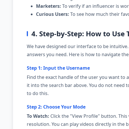
Marketers:
To verify if an influencer is wor
Curious Users:
To see how much their favor
4. Step-by-Step: How to Use 
We have designed our interface to be intuitive.
answers you need. Here is how to navigate the 
Step 1: Input the Username
Find the exact handle of the user you want to a
it into the search bar above. You do not need 
to do this.
Step 2: Choose Your Mode
To Watch:
Click the "View Profile" button. This 
resolution. You can play videos directly in th