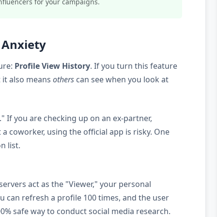
nfluencers for your campaigns.
" Anxiety
ure:
Profile View History
. If you turn this feature
t it also means
others
can see when you look at
" If you are checking up on an ex-partner,
a coworker, using the official app is risky. One
n list.
servers act as the "Viewer," your personal
ou can refresh a profile 100 times, and the user
y 100% safe way to conduct social media research.