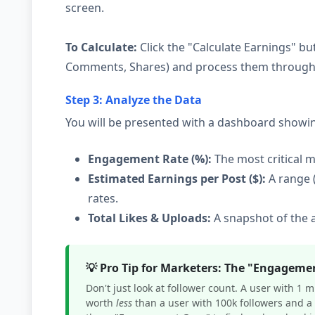
screen.
To Calculate:
Click the "Calculate Earnings" but
Comments, Shares) and process them through o
Step 3: Analyze the Data
You will be presented with a dashboard showi
Engagement Rate (%):
The most critical m
Estimated Earnings per Post ($):
A range 
rates.
Total Likes & Uploads:
A snapshot of the a
💡 Pro Tip for Marketers: The "Engageme
Don't just look at follower count. A user with 1 
worth
less
than a user with 100k followers and a