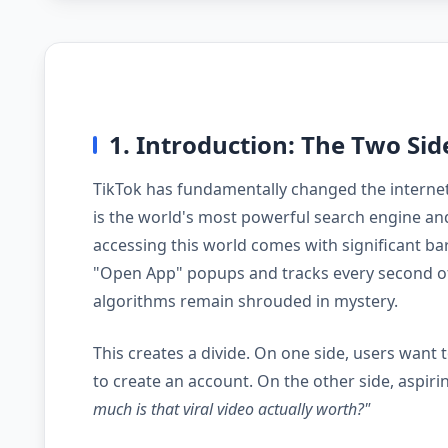
1. Introduction: The Two Sid
TikTok has fundamentally changed the internet. 
is the world's most powerful search engine and
accessing this world comes with significant bar
"Open App" popups and tracks every second of
algorithms remain shrouded in mystery.
This creates a divide. On one side, users want
to create an account. On the other side, aspi
much is that viral video actually worth?"