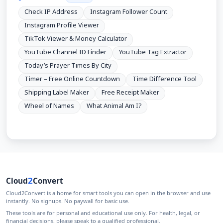
Check IP Address
Instagram Follower Count
Instagram Profile Viewer
TikTok Viewer & Money Calculator
YouTube Channel ID Finder
YouTube Tag Extractor
Today’s Prayer Times By City
Timer – Free Online Countdown
Time Difference Tool
Shipping Label Maker
Free Receipt Maker
Wheel of Names
What Animal Am I?
2
Cloud
Convert
Cloud2Convert is a home for smart tools you can open in the browser and use
instantly. No signups. No paywall for basic use.
These tools are for personal and educational use only. For health, legal, or
financial decisions, please speak to a qualified professional.