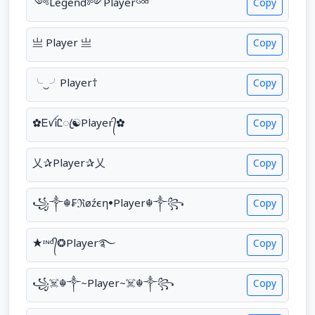
༺Leͥgeͣnͫd༻Playerᴳᵒᵈ
Copy
亗 Player 亗
Copy
╰‿╯ㅤPlayer†
Copy
✿ᎬꪜᎥᏝꦿ☯Player᭄✿
Copy
乂✰Player✰乂
Copy
꧁༒☬₣ℜøźєη•Player☬༒꧂
Copy
★ᶦᶰᵈ᭄❂Player࿐
Copy
꧁☠︎☬༒~Player~☠︎☬༒꧂
Copy