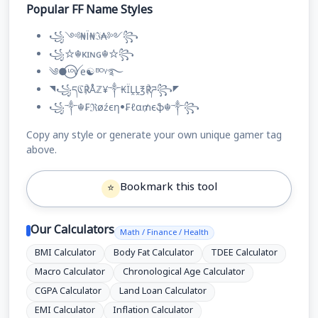
Popular FF Name Styles
꧁༺₦Ї₦ℑ₳༻꧂
꧁☆☬κɪɴɢ☬☆꧂
༄●⃝ᶫᵒꪜe☯ᴮᴼᵞ࿐
◥꧁དℭ℟Åℤ¥༒₭ÏḼḼ℥℟ཌ꧂◤
꧁༒☬₣ℜøźєη•₣ℓα₥єֆ☬༒꧂
Copy any style or generate your own unique gamer tag
above.
Bookmark this tool
⭐
Our Calculators
Math / Finance / Health
BMI Calculator
Body Fat Calculator
TDEE Calculator
Macro Calculator
Chronological Age Calculator
CGPA Calculator
Land Loan Calculator
EMI Calculator
Inflation Calculator