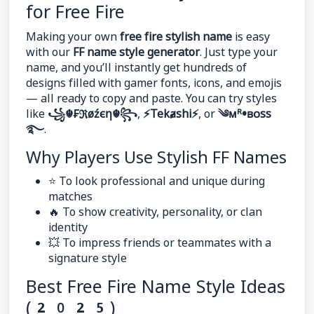
for Free Fire
Making your own
free fire stylish name
is easy
with our
FF name style generator
. Just type your
name, and you’ll instantly get hundreds of
designs filled with gamer fonts, icons, and emojis
— all ready to copy and paste. You can try styles
like
꧁☬₣ℜøźєη☬꧂
,
⚡Tekⱥshi⚡
, or
༄ᴍᴿ•ʙᴏss
࿐
.
Why Players Use Stylish FF Names
⭐ To look professional and unique during
matches
🔥 To show creativity, personality, or clan
identity
💥 To impress friends or teammates with a
signature style
Best Free Fire Name Style Ideas
(2025)