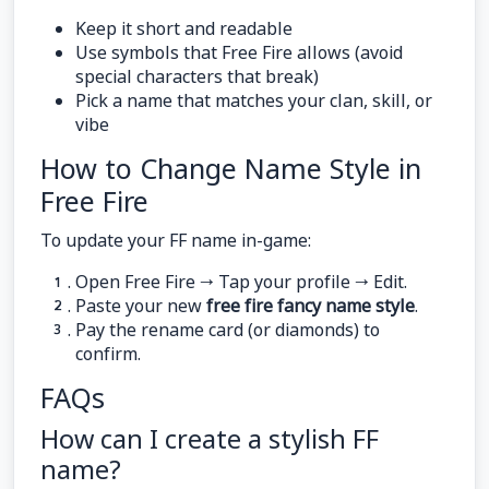
Keep it short and readable
Use symbols that Free Fire allows (avoid
special characters that break)
Pick a name that matches your clan, skill, or
vibe
How to Change Name Style in
Free Fire
To update your FF name in-game:
Open Free Fire → Tap your profile → Edit.
Paste your new
free fire fancy name style
.
Pay the rename card (or diamonds) to
confirm.
FAQs
How can I create a stylish FF
name?