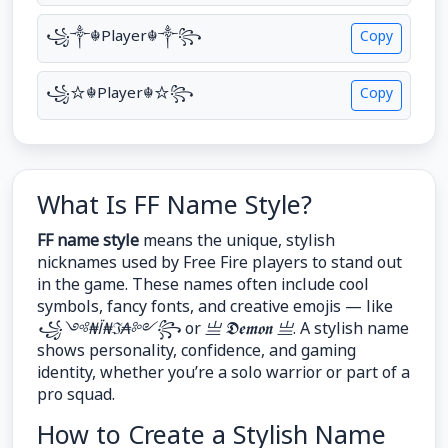
꧁༒☬Player☬༒꧂
Copy
꧁☆☬Player☬☆꧂
Copy
What Is FF Name Style?
FF name style
means the unique, stylish
nicknames used by Free Fire players to stand out
in the game. These names often include cool
symbols, fancy fonts, and creative emojis — like
꧁༺₦Ї₦ℑ₳༻꧂
or
亗 𝕯𝖊𝖒𝖔𝖓 亗
. A stylish name
shows personality, confidence, and gaming
identity, whether you’re a solo warrior or part of a
pro squad.
How to Create a Stylish Name