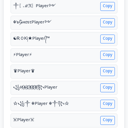
༒〖ℳℜ〗Player༻
Copy
☬๖ۣۜǤнσsτPlayer༻
Copy
☯ᎡＯᏦ༏★Player᭄™
Copy
⚡Player⚡
Copy
♛Player♛
Copy
꧁H҉A҉C҉K҉E҉R҉꧂Player
Copy
☆꧁༒ ☬Player ☬༒꧂☆
Copy
☠️Player☠️
Copy