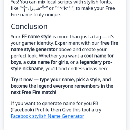
Yes! You can mix local scripts with stylish fonts,
like “༒شہزاد༒” or “亗वीर亗”, to make your Free
Fire name truly unique.
Conclusion
Your
FF name style
is more than just a tag — it’s
your gamer identity. Experiment with our
free fire
name style generator
above and create your
perfect look. Whether you want a
cool name for
boys
, a
cute name for girls
, or a
legendary pro-
style nickname
, you’ll find endless ideas here.
Try it now — type your name, pick a style, and
become the legend everyone remembers in the
next Free Fire match!
If you want to generate name for you FB
(Facebook) Profile then Give this tool a try
Facebook stylish Name Generator