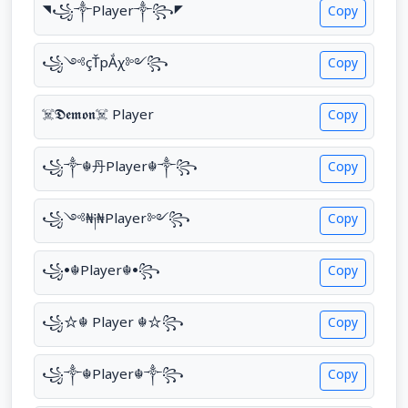
◥꧁༒Player༒꧂◤
Copy
꧁༺çŤрẮχ༻꧂
Copy
☠︎𝕯𝖊𝖒𝖔𝖓☠︎ Player
Copy
꧁༒☬丹Player☬༒꧂
Copy
꧁༺₦༏₦Player༻꧂
Copy
꧁•☬Player☬•꧂
Copy
꧁☆☬ Player ☬☆꧂
Copy
꧁༒☬Player☬༒꧂
Copy