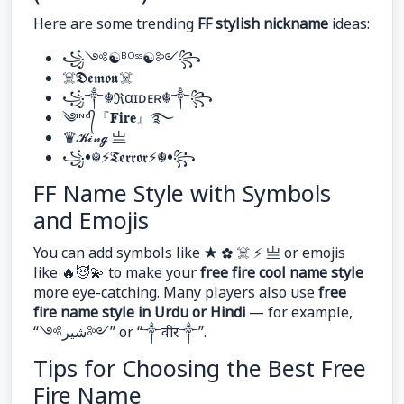
Here are some trending
FF stylish nickname
ideas:
꧁༺☯︎ᴮᴼˢˢ☯︎༻꧂
☠︎𝕯𝖊𝖒𝖔𝖓☠︎
꧁༒☬ℜαɪᴅᴇʀ☬༒꧂
༄ᶦᶰᵈ᭄『𝐅𝐢𝐫𝐞』࿐
♛𝓚𝓲𝓷𝓰 亗
꧁•☬⚡𝕿𝖊𝖗𝖗𝖔𝖗⚡☬•꧂
FF Name Style with Symbols
and Emojis
You can add symbols like ★ ✿ ☠︎ ⚡ 亗 or emojis
like 🔥😈💫 to make your
free fire cool name style
more eye-catching. Many players also use
free
fire name style in Urdu or Hindi
— for example,
“༺شیر༻” or “༒वीर༒”.
Tips for Choosing the Best Free
Fire Name