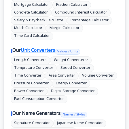
Mortgage Calculator
Fraction Calculator
Concrete Calculator
Compound Interest Calculator
Salary & Paycheck Calculator
Percentage Calculator
Mulch Calculator
Margin Calculator
Time Card Calculator
Our
Unit Converters
Values / Units
Length Converters
Weight Convertersr
Temprature Converter
Speed Converter
Time Converter
Area Converter
Volume Converter
Pressure Converter
Energy Converter
Power Converter
Digital Storage Converter
Fuel Consumption Converter
Our Name Generators
Names / Styles
Signature Generator
Japanese Name Generator