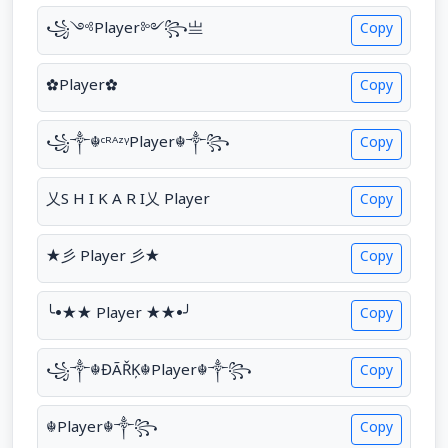
꧁༺Player༻꧂亗
Copy
✿Player✿
Copy
꧁༒☬ᶜᴿᴬᶻᵞPlayer☬༒꧂
Copy
乂S H I K A R I乂 Player
Copy
★彡 Player 彡★
Copy
╰•★★ Player ★★•╯
Copy
꧁༒☬ĐÃŘĶ☬Player☬༒꧂
Copy
☬Player☬༒꧂
Copy