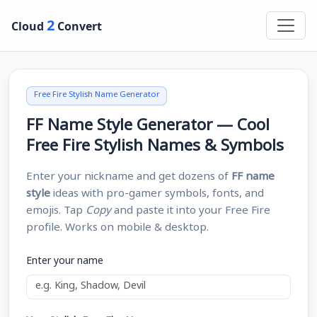
2
Cloud
Convert
Free Fire Stylish Name Generator
FF Name Style Generator — Cool
Free Fire Stylish Names & Symbols
Enter your nickname and get dozens of
FF name
style
ideas with pro-gamer symbols, fonts, and
emojis. Tap
Copy
and paste it into your Free Fire
profile. Works on mobile & desktop.
Enter your name