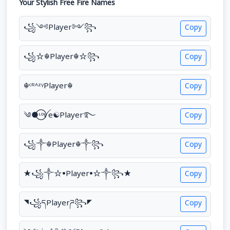
Your Stylish Free Fire Names
꧁༺Player༻꧂
Copy
꧁☆☬Player☬☆꧂
Copy
☬ᶜᴿᴬᶻᵞPlayer☬
Copy
༄●⃝ᶫᵒꪜe☯Player࿐
Copy
꧁༒☬Player☬༒꧂
Copy
★꧁༒☆•Player•☆༒꧂★
Copy
◥꧁དPlayerཌ꧂◤
Copy