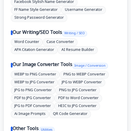
Facebook Stylish Name Generator
FF Name Style Generator
Username Generator
Strong Password Generator
Our Writing/SEO Tools
Writing / SEO
Word Counter
Case Converter
APA Citation Generator
AI Resume Builder
Our Image Converter Tools
Image / Conversion
WEBP to PNG Converter
PNG to WEBP Converter
WEBP to JPG Converter
JPG to WEBP Converter
JPG to PNG Converter
PNG to JPG Converter
PDF to JPG Converter
PDF to Word Converter
JPG to PDF Converter
HEIC to JPG Converter
Ai Image Prompts
QR Code Generator
Other Tools
Utilities