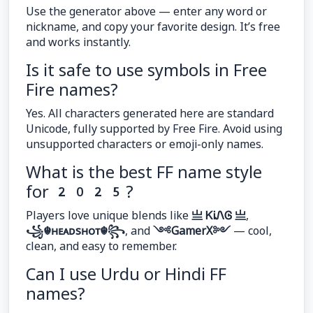
Use the generator above — enter any word or
nickname, and copy your favorite design. It’s free
and works instantly.
Is it safe to use symbols in Free
Fire names?
Yes. All characters generated here are standard
Unicode, fully supported by Free Fire. Avoid using
unsupported characters or emoji-only names.
What is the best FF name style
for 2025?
Players love unique blends like
亗 ᏦᎥᏁᎶ 亗
,
꧁☬ʜᴇᴀᴅsʜᴏᴛ☬꧂
, and
༺GamerX༻
— cool,
clean, and easy to remember.
Can I use Urdu or Hindi FF
names?