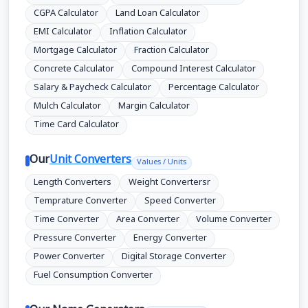
CGPA Calculator
Land Loan Calculator
EMI Calculator
Inflation Calculator
Mortgage Calculator
Fraction Calculator
Concrete Calculator
Compound Interest Calculator
Salary & Paycheck Calculator
Percentage Calculator
Mulch Calculator
Margin Calculator
Time Card Calculator
Our
Unit Converters
Values / Units
Length Converters
Weight Convertersr
Temprature Converter
Speed Converter
Time Converter
Area Converter
Volume Converter
Pressure Converter
Energy Converter
Power Converter
Digital Storage Converter
Fuel Consumption Converter