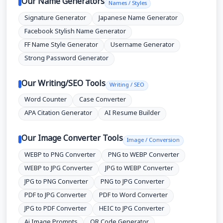
Our Name Generators
Names / Styles
Signature Generator
Japanese Name Generator
Facebook Stylish Name Generator
FF Name Style Generator
Username Generator
Strong Password Generator
Our Writing/SEO Tools
Writing / SEO
Word Counter
Case Converter
APA Citation Generator
AI Resume Builder
Our Image Converter Tools
Image / Conversion
WEBP to PNG Converter
PNG to WEBP Converter
WEBP to JPG Converter
JPG to WEBP Converter
JPG to PNG Converter
PNG to JPG Converter
PDF to JPG Converter
PDF to Word Converter
JPG to PDF Converter
HEIC to JPG Converter
Ai Image Prompts
QR Code Generator