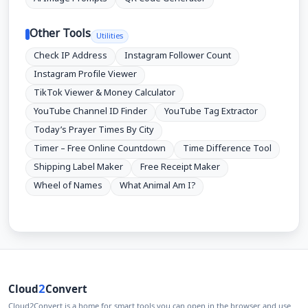
Other Tools
Utilities
Check IP Address
Instagram Follower Count
Instagram Profile Viewer
TikTok Viewer & Money Calculator
YouTube Channel ID Finder
YouTube Tag Extractor
Today’s Prayer Times By City
Timer – Free Online Countdown
Time Difference Tool
Shipping Label Maker
Free Receipt Maker
Wheel of Names
What Animal Am I?
2
Cloud
Convert
Cloud2Convert is a home for smart tools you can open in the browser and use