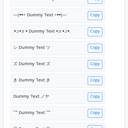
—(••÷ Dummy Text ÷••)—
Copy
.•♫•♬• Dummy Text •♬•♫•.
Copy
シ Dummy Text ツ
Copy
ズ Dummy Text ズ
Copy
き Dummy Text き
Copy
Dummy Text ノヤ
Copy
乛 Dummy Text 乛
Copy