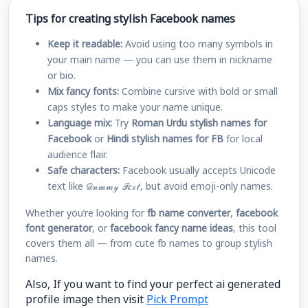
Tips for creating stylish Facebook names
Keep it readable:
Avoid using too many symbols in
your main name — you can use them in nickname
or bio.
Mix fancy fonts:
Combine cursive with bold or small
caps styles to make your name unique.
Language mix:
Try
Roman Urdu stylish names for
Facebook
or
Hindi stylish names for FB
for local
audience flair.
Safe characters:
Facebook usually accepts Unicode
text like 𝒟𝓊𝓂𝓂𝓎 𝒯𝑒𝓍𝓉, but avoid emoji-only names.
Whether you’re looking for
fb name converter
,
facebook
font generator
, or
facebook fancy name ideas
, this tool
covers them all — from cute fb names to group stylish
names.
Also, If you want to find your perfect ai generated
profile image then visit
Pick Prompt