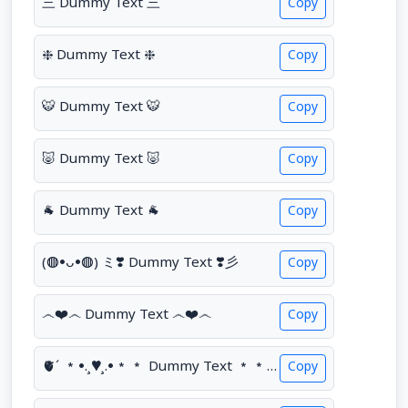
三 Dummy Text 三
Copy
❈ Dummy Text ❈
Copy
🐯 Dummy Text 🐯
Copy
🐷 Dummy Text 🐷
Copy
🐐 Dummy Text 🐐
Copy
(◍•ᴗ•◍) ミ❣️ Dummy Text ❣️彡
Copy
෴❤️෴ Dummy Text ෴❤️෴
Copy
🫀´ *•.¸♥¸.•** Dummy Text **•.¸♥¸.•*´🫀
Copy