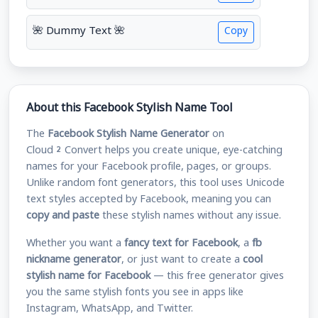
🌺 Dummy Text 🌺
Copy
About this Facebook Stylish Name Tool
The
Facebook Stylish Name Generator
on
Cloud2Convert helps you create unique, eye-catching
names for your Facebook profile, pages, or groups.
Unlike random font generators, this tool uses Unicode
text styles accepted by Facebook, meaning you can
copy and paste
these stylish names without any issue.
Whether you want a
fancy text for Facebook
, a
fb
nickname generator
, or just want to create a
cool
stylish name for Facebook
— this free generator gives
you the same stylish fonts you see in apps like
Instagram, WhatsApp, and Twitter.