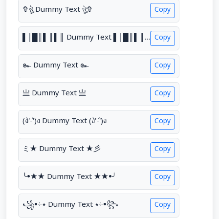
✞ঔৣ Dummy Text ঔৣ✞
Copy
▌│█║▌║▌║ Dummy Text ▌│█║▌║▌║
Copy
๛ Dummy Text ๛
Copy
亗 Dummy Text 亗
Copy
(ง'̀-'́)ง Dummy Text (ง'̀-'́)ง
Copy
ミ★ Dummy Text ★彡
Copy
╰•★★ Dummy Text ★★•╯
Copy
꧁•⊹٭ Dummy Text ٭⊹•꧂
Copy