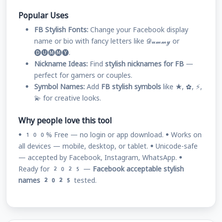
Popular Uses
FB Stylish Fonts:
Change your Facebook display
name or bio with fancy letters like 𝓓𝓾𝓶𝓶𝔂 or
🅓🅤🅜🅜🅨.
Nickname Ideas:
Find
stylish nicknames for FB
—
perfect for gamers or couples.
Symbol Names:
Add
FB stylish symbols
like ★, ✿, ⚡,
💫 for creative looks.
Why people love this tool
• 100% Free — no login or app download. • Works on
all devices — mobile, desktop, or tablet. • Unicode-safe
— accepted by Facebook, Instagram, WhatsApp. •
Ready for 2025 —
Facebook acceptable stylish
names 2025
tested.