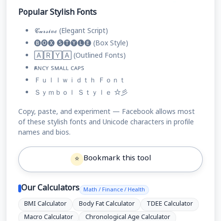
Popular Stylish Fonts
𝓒𝓾𝓻𝓼𝓲𝓿𝓮 (Elegant Script)
🅑🅞🅧 🅢🅣🅨🅛🅔 (Box Style)
🄰🅁🅈🄰 (Outlined Fonts)
ғᴀɴᴄʏ sᴍᴀʟʟ ᴄᴀᴘs
Ｆｕｌｌｗｉｄｔｈ Ｆｏｎｔ
Ｓｙｍｂｏｌ Ｓｔｙｌｅ ☆彡
Copy, paste, and experiment — Facebook allows most
of these stylish fonts and Unicode characters in profile
names and bios.
Bookmark this tool
⭐
Our Calculators
Math / Finance / Health
BMI Calculator
Body Fat Calculator
TDEE Calculator
Macro Calculator
Chronological Age Calculator