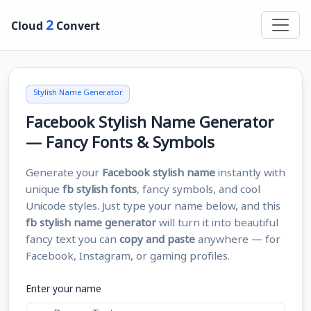
2
Cloud
Convert
Stylish Name Generator
Facebook Stylish Name Generator
— Fancy Fonts & Symbols
Generate your
Facebook stylish name
instantly with
unique
fb stylish fonts
, fancy symbols, and cool
Unicode styles. Just type your name below, and this
fb stylish name generator
will turn it into beautiful
fancy text you can
copy and paste
anywhere — for
Facebook, Instagram, or gaming profiles.
Enter your name