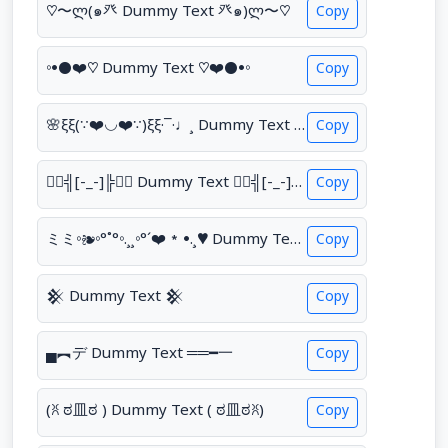
♡〜ლ(๑癶 Dummy Text 癶๑)ლ〜♡
Copy
◦•●❤♡ Dummy Text ♡❤●•◦
Copy
🌸ξξ(∵❤◡❤∵)ξξ·¯·♩¸ Dummy Text ¸♩·¯·ξξ(∵❤◡❤∵)ξξ🌸
Copy
❤️‍🔥╣[-_-]╠❤️‍🔥 Dummy Text ❤️‍🔥╣[-_-]╠❤️‍🔥
Copy
ミミ◦❧◦°˚°◦.¸¸◦°´❤*•.¸♥ Dummy Text ♥¸.•*❤´°◦¸¸.◦°˚°◦☙◦彡彡
Copy
𒆜 Dummy Text 𒆜
Copy
▄︻デ Dummy Text ══━一
Copy
(ꐦ ಠ皿ಠ ) Dummy Text ( ಠ皿ಠꐦ)
Copy