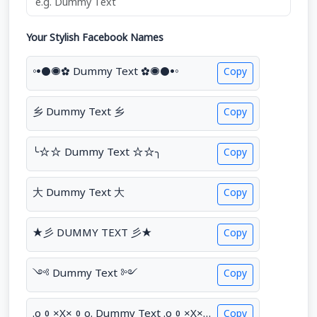
Your Stylish Facebook Names
◦•●◉✿ Dummy Text ✿◉●•◦
Copy
乡 Dummy Text 乡
Copy
╰☆☆ Dummy Text ☆☆╮
Copy
大 Dummy Text 大
Copy
★彡 DUMMY TEXT 彡★
Copy
༺ Dummy Text ༻
Copy
.o0×X×0o. Dummy Text .o0×X×0o.
Copy