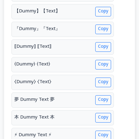
【Dummy】【Text】
Copy
『Dummy』『Text』
Copy
⟦Dummy⟧ ⟦Text⟧
Copy
⦑Dummy⦒ ⦑Text⦒
Copy
⧼Dummy⧽ ⧼Text⧽
Copy
夢 Dummy Text 夢
Copy
本 Dummy Text 本
Copy
⚡ Dummy Text ⚡
Copy