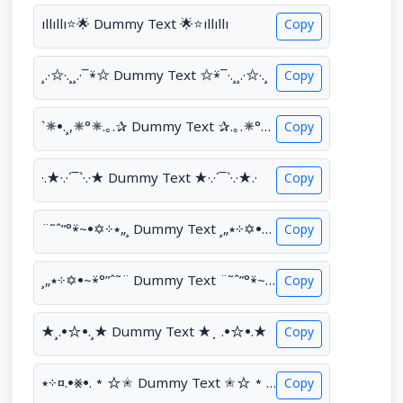
ıllıllı⭐🌟 Dummy Text 🌟⭐ıllıllı
Copy
¸.·✩·.¸¸.·¯⍣✩ Dummy Text ✩⍣¯·.¸¸.·✩·.¸
Copy
`✵•.¸,✵°✵.｡.✰ Dummy Text ✰.｡.✵°✵,¸.•✵´
Copy
·.★·.·´¯`·.·★ Dummy Text ★·.·´¯`·.·★.·
Copy
¨˜ˆ”°⍣~•✡⊹٭„¸ Dummy Text ¸„٭⊹✡•~⍣°”ˆ˜¨
Copy
¸„٭⊹✡•~⍣°”ˆ˜¨ Dummy Text ¨˜ˆ”°⍣~•✡⊹٭„¸
Copy
★¸.•☆•.¸★ Dummy Text ★⡀.•☆•.★
Copy
٭⊹¤.•⨳•.*☆✬ Dummy Text ✬☆*.•⨳•.¤⊹٭
Copy