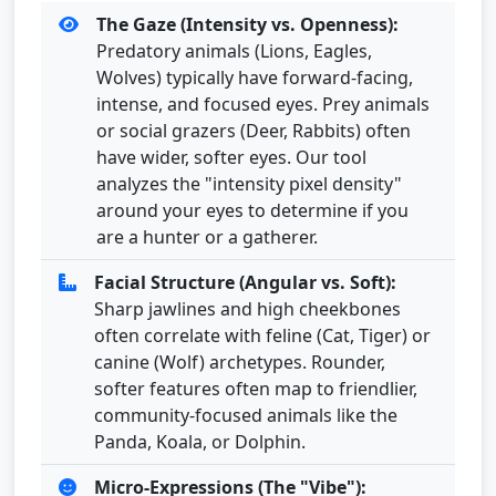
The Gaze (Intensity vs. Openness):
Predatory animals (Lions, Eagles,
Wolves) typically have forward-facing,
intense, and focused eyes. Prey animals
or social grazers (Deer, Rabbits) often
have wider, softer eyes. Our tool
analyzes the "intensity pixel density"
around your eyes to determine if you
are a hunter or a gatherer.
Facial Structure (Angular vs. Soft):
Sharp jawlines and high cheekbones
often correlate with feline (Cat, Tiger) or
canine (Wolf) archetypes. Rounder,
softer features often map to friendlier,
community-focused animals like the
Panda, Koala, or Dolphin.
Micro-Expressions (The "Vibe"):