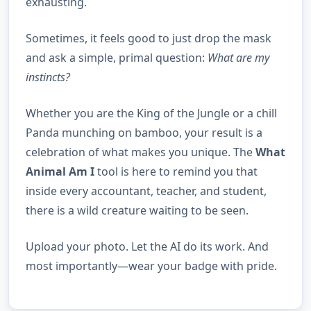
exhausting.
Sometimes, it feels good to just drop the mask
and ask a simple, primal question:
What are my
instincts?
Whether you are the King of the Jungle or a chill
Panda munching on bamboo, your result is a
celebration of what makes you unique. The
What
Animal Am I
tool is here to remind you that
inside every accountant, teacher, and student,
there is a wild creature waiting to be seen.
Upload your photo. Let the AI do its work. And
most importantly—wear your badge with pride.