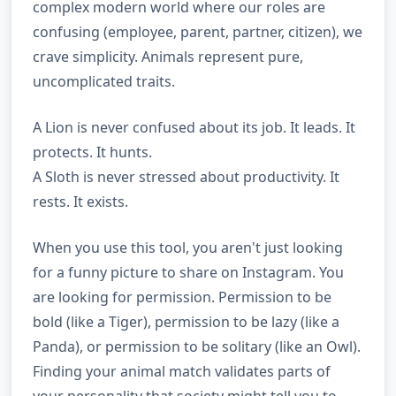
complex modern world where our roles are
confusing (employee, parent, partner, citizen), we
crave simplicity. Animals represent pure,
uncomplicated traits.
A Lion is never confused about its job. It leads. It
protects. It hunts.
A Sloth is never stressed about productivity. It
rests. It exists.
When you use this tool, you aren't just looking
for a funny picture to share on Instagram. You
are looking for permission. Permission to be
bold (like a Tiger), permission to be lazy (like a
Panda), or permission to be solitary (like an Owl).
Finding your animal match validates parts of