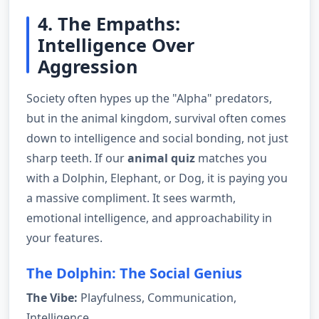
4. The Empaths:
Intelligence Over
Aggression
Society often hypes up the "Alpha" predators,
but in the animal kingdom, survival often comes
down to intelligence and social bonding, not just
sharp teeth. If our
animal quiz
matches you
with a Dolphin, Elephant, or Dog, it is paying you
a massive compliment. It sees warmth,
emotional intelligence, and approachability in
your features.
The Dolphin: The Social Genius
The Vibe:
Playfulness, Communication,
Intelligence.