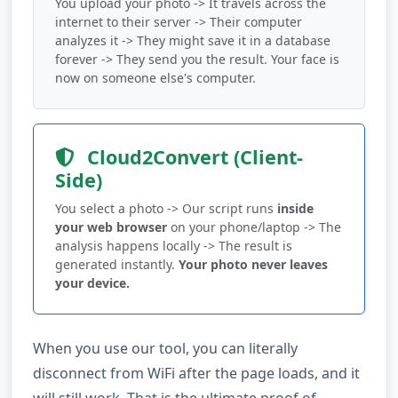
You upload your photo -> It travels across the
internet to their server -> Their computer
analyzes it -> They might save it in a database
forever -> They send you the result. Your face is
now on someone else's computer.
Cloud2Convert (Client-
Side)
You select a photo -> Our script runs
inside
your web browser
on your phone/laptop -> The
analysis happens locally -> The result is
generated instantly.
Your photo never leaves
your device.
When you use our tool, you can literally
disconnect from WiFi after the page loads, and it