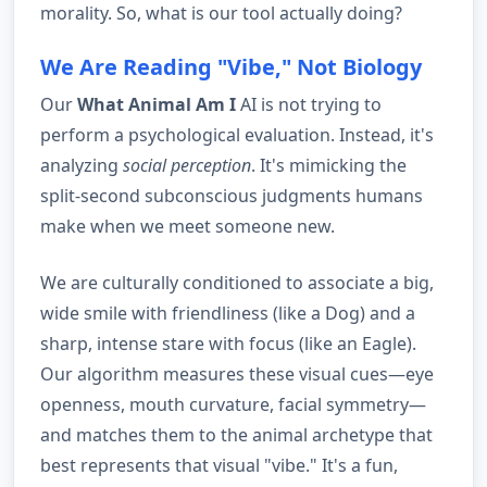
morality. So, what is our tool actually doing?
We Are Reading "Vibe," Not Biology
Our
What Animal Am I
AI is not trying to
perform a psychological evaluation. Instead, it's
analyzing
social perception
. It's mimicking the
split-second subconscious judgments humans
make when we meet someone new.
We are culturally conditioned to associate a big,
wide smile with friendliness (like a Dog) and a
sharp, intense stare with focus (like an Eagle).
Our algorithm measures these visual cues—eye
openness, mouth curvature, facial symmetry—
and matches them to the animal archetype that
best represents that visual "vibe." It's a fun,