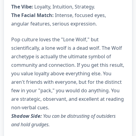
The Vibe:
Loyalty, Intuition, Strategy.
The Facial Match:
Intense, focused eyes,
angular features, serious expression.
Pop culture loves the "Lone Wolf," but
scientifically, a lone wolf is a dead wolf. The Wolf
archetype is actually the ultimate symbol of
community and connection. If you get this result,
you value loyalty above everything else. You
aren't friends with everyone, but for the distinct
few in your "pack," you would do anything. You
are strategic, observant, and excellent at reading
non-verbal cues.
Shadow Side:
You can be distrusting of outsiders
and hold grudges.