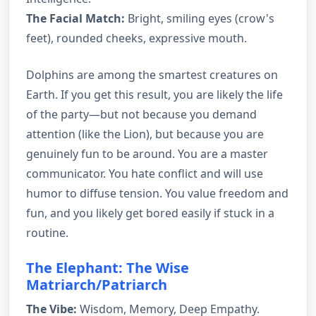
The Facial Match:
Bright, smiling eyes (crow's
feet), rounded cheeks, expressive mouth.
Dolphins are among the smartest creatures on
Earth. If you get this result, you are likely the life
of the party—but not because you demand
attention (like the Lion), but because you are
genuinely fun to be around. You are a master
communicator. You hate conflict and will use
humor to diffuse tension. You value freedom and
fun, and you likely get bored easily if stuck in a
routine.
The Elephant: The Wise
Matriarch/Patriarch
The Vibe:
Wisdom, Memory, Deep Empathy.