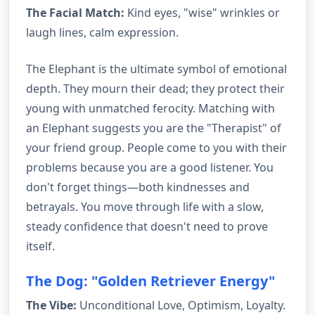
The Facial Match:
Kind eyes, "wise" wrinkles or
laugh lines, calm expression.
The Elephant is the ultimate symbol of emotional
depth. They mourn their dead; they protect their
young with unmatched ferocity. Matching with
an Elephant suggests you are the "Therapist" of
your friend group. People come to you with their
problems because you are a good listener. You
don't forget things—both kindnesses and
betrayals. You move through life with a slow,
steady confidence that doesn't need to prove
itself.
The Dog: "Golden Retriever Energy"
The Vibe:
Unconditional Love, Optimism, Loyalty.