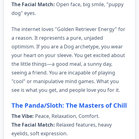
The Facial Match:
Open face, big smile, "puppy
dog" eyes.
The internet loves "Golden Retriever Energy" for
a reason. It represents a pure, unjaded
optimism. If you are a Dog archetype, you wear
your heart on your sleeve. You get excited about
the little things—a good meal, a sunny day,
seeing a friend. You are incapable of playing
"cool" or manipulative mind games. What you
see is what you get, and people love you for it.
The Panda/Sloth: The Masters of Chill
The Vibe:
Peace, Relaxation, Comfort.
The Facial Match:
Relaxed features, heavy
eyelids, soft expression.