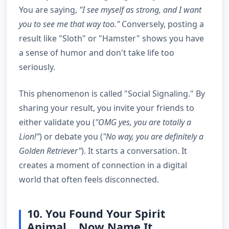
You are saying,
"I see myself as strong, and I want
you to see me that way too."
Conversely, posting a
result like "Sloth" or "Hamster" shows you have
a sense of humor and don't take life too
seriously.
This phenomenon is called "Social Signaling." By
sharing your result, you invite your friends to
either validate you (
"OMG yes, you are totally a
Lion!"
) or debate you (
"No way, you are definitely a
Golden Retriever"
). It starts a conversation. It
creates a moment of connection in a digital
world that often feels disconnected.
10. You Found Your Spirit
Animal... Now Name It