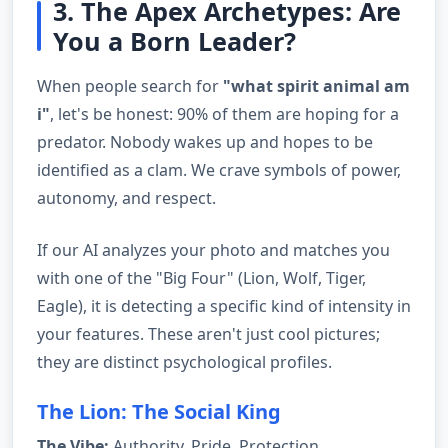
3. The Apex Archetypes: Are
You a Born Leader?
When people search for
"what spirit animal am
i"
, let's be honest: 90% of them are hoping for a
predator. Nobody wakes up and hopes to be
identified as a clam. We crave symbols of power,
autonomy, and respect.
If our AI analyzes your photo and matches you
with one of the "Big Four" (Lion, Wolf, Tiger,
Eagle), it is detecting a specific kind of intensity in
your features. These aren't just cool pictures;
they are distinct psychological profiles.
The Lion: The Social King
The Vibe:
Authority, Pride, Protection.