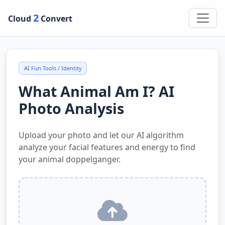
2
Cloud
Convert
AI Fun Tools / Identity
What Animal Am I? AI
Photo Analysis
Upload your photo and let our AI algorithm
analyze your facial features and energy to find
your animal doppelganger.