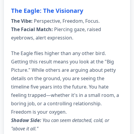
The Eagle: The Visionary
The Vibe:
Perspective, Freedom, Focus.
The Facial Match:
Piercing gaze, raised
eyebrows, alert expression.
The Eagle flies higher than any other bird.
Getting this result means you look at the "Big
Picture." While others are arguing about petty
details on the ground, you are seeing the
timeline five years into the future. You hate
feeling trapped—whether it's in a small room, a
boring job, or a controlling relationship.
Freedom is your oxygen.
Shadow Side:
You can seem detached, cold, or
"above it all."