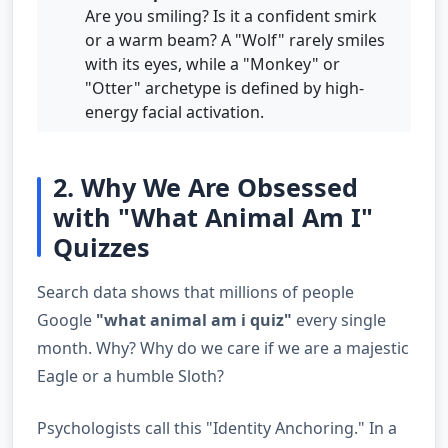
Are you smiling? Is it a confident smirk
or a warm beam? A "Wolf" rarely smiles
with its eyes, while a "Monkey" or
"Otter" archetype is defined by high-
energy facial activation.
2. Why We Are Obsessed
with "What Animal Am I"
Quizzes
Search data shows that millions of people
Google
"what animal am i quiz"
every single
month. Why? Why do we care if we are a majestic
Eagle or a humble Sloth?
Psychologists call this "Identity Anchoring." In a