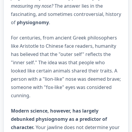
measuring my nose?
The answer lies in the
fascinating, and sometimes controversial, history
of
physiognomy
.
For centuries, from ancient Greek philosophers
like Aristotle to Chinese face readers, humanity
has believed that the "outer self" reflects the
"inner self." The idea was that people who
looked like certain animals shared their traits. A
person with a "lion-like" nose was deemed brave;
someone with "fox-like" eyes was considered
cunning.
Modern science, however, has largely
debunked physiognomy as a predictor of
character.
Your jawline does not determine your