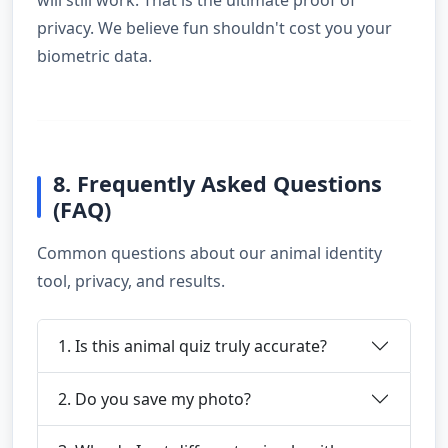
will still work. That is the ultimate proof of
privacy. We believe fun shouldn't cost you your
biometric data.
8. Frequently Asked Questions
(FAQ)
Common questions about our animal identity
tool, privacy, and results.
1. Is this animal quiz truly accurate?
2. Do you save my photo?