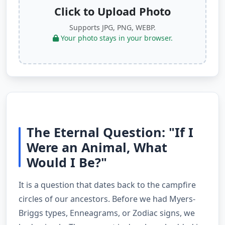
Click to Upload Photo
Supports JPG, PNG, WEBP.
Your photo stays in your browser.
The Eternal Question: "If I
Were an Animal, What
Would I Be?"
It is a question that dates back to the campfire
circles of our ancestors. Before we had Myers-
Briggs types, Enneagrams, or Zodiac signs, we