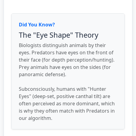
Did You Know?
The "Eye Shape" Theory
Biologists distinguish animals by their
eyes. Predators have eyes on the front of
their face (for depth perception/hunting).
Prey animals have eyes on the sides (for
panoramic defense).
Subconsciously, humans with "Hunter
Eyes" (deep-set, positive canthal tilt) are
often perceived as more dominant, which
is why they often match with Predators in
our algorithm.