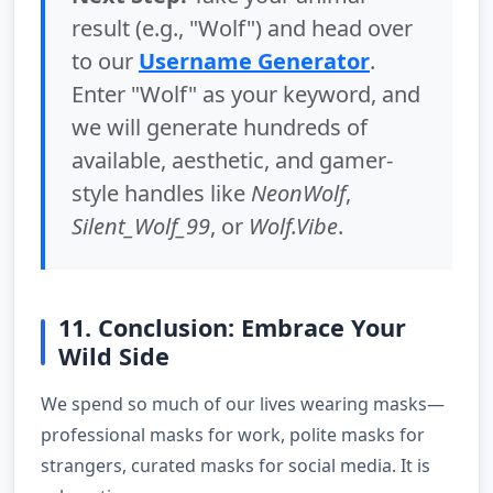
result (e.g., "Wolf") and head over
to our
Username Generator
.
Enter "Wolf" as your keyword, and
we will generate hundreds of
available, aesthetic, and gamer-
style handles like
NeonWolf
,
Silent_Wolf_99
, or
Wolf.Vibe
.
11. Conclusion: Embrace Your
Wild Side
We spend so much of our lives wearing masks—
professional masks for work, polite masks for
strangers, curated masks for social media. It is