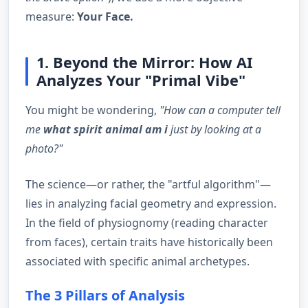
measure:
Your Face.
1. Beyond the Mirror: How AI
Analyzes Your "Primal Vibe"
You might be wondering,
"How can a computer tell
me
what spirit animal am i
just by looking at a
photo?"
The science—or rather, the "artful algorithm"—
lies in analyzing facial geometry and expression.
In the field of physiognomy (reading character
from faces), certain traits have historically been
associated with specific animal archetypes.
The 3 Pillars of Analysis