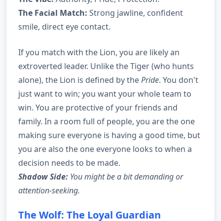
The Facial Match:
Strong jawline, confident
smile, direct eye contact.
If you match with the Lion, you are likely an
extroverted leader. Unlike the Tiger (who hunts
alone), the Lion is defined by the
Pride
. You don't
just want to win; you want your whole team to
win. You are protective of your friends and
family. In a room full of people, you are the one
making sure everyone is having a good time, but
you are also the one everyone looks to when a
decision needs to be made.
Shadow Side:
You might be a bit demanding or
attention-seeking.
The Wolf: The Loyal Guardian