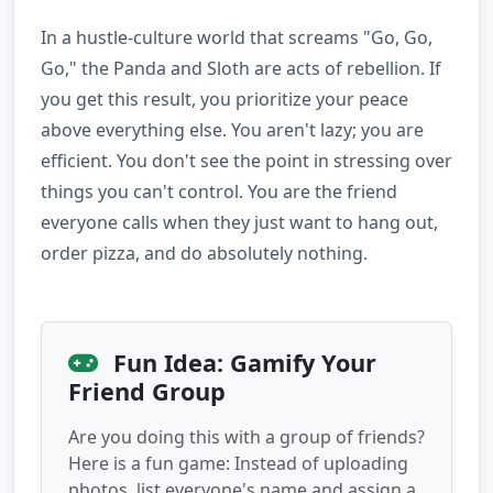
In a hustle-culture world that screams "Go, Go,
Go," the Panda and Sloth are acts of rebellion. If
you get this result, you prioritize your peace
above everything else. You aren't lazy; you are
efficient. You don't see the point in stressing over
things you can't control. You are the friend
everyone calls when they just want to hang out,
order pizza, and do absolutely nothing.
Fun Idea: Gamify Your
Friend Group
Are you doing this with a group of friends?
Here is a fun game: Instead of uploading
photos, list everyone's name and assign a