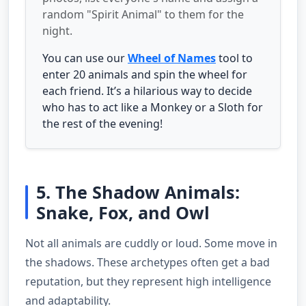
random "Spirit Animal" to them for the
night.
You can use our
Wheel of Names
tool to
enter 20 animals and spin the wheel for
each friend. It’s a hilarious way to decide
who has to act like a Monkey or a Sloth for
the rest of the evening!
5. The Shadow Animals:
Snake, Fox, and Owl
Not all animals are cuddly or loud. Some move in
the shadows. These archetypes often get a bad
reputation, but they represent high intelligence
and adaptability.