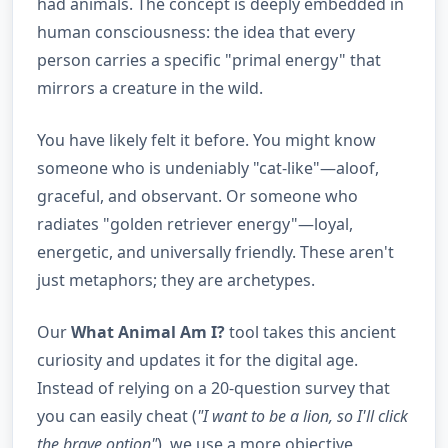
had animals. The concept is deeply embedded in
human consciousness: the idea that every
person carries a specific "primal energy" that
mirrors a creature in the wild.
You have likely felt it before. You might know
someone who is undeniably "cat-like"—aloof,
graceful, and observant. Or someone who
radiates "golden retriever energy"—loyal,
energetic, and universally friendly. These aren't
just metaphors; they are archetypes.
Our
What Animal Am I?
tool takes this ancient
curiosity and updates it for the digital age.
Instead of relying on a 20-question survey that
you can easily cheat (
"I want to be a lion, so I'll click
the brave option"
), we use a more objective