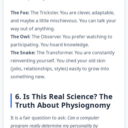
The Fox:
The Trickster. You are clever, adaptable,
and maybe a little mischievous. You can talk your
way out of anything.
The Owl:
The Observer. You prefer watching to
participating. You hoard knowledge.
The Snake:
The Transformer. You are constantly
reinventing yourself. You shed your old skin
(jobs, relationships, styles) easily to grow into
something new.
6. Is This Real Science? The
Truth About Physiognomy
It is a fair question to ask:
Can a computer
program really determine my personality by