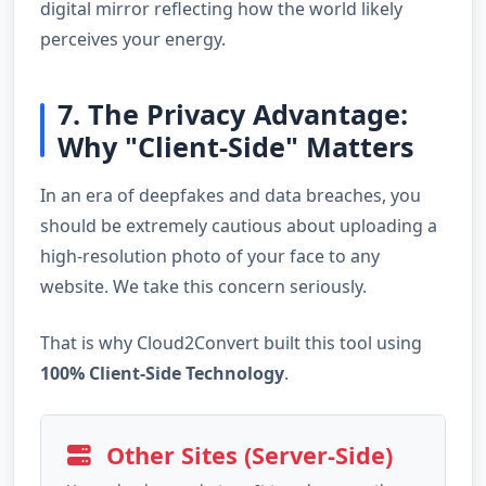
digital mirror reflecting how the world likely
perceives your energy.
7. The Privacy Advantage:
Why "Client-Side" Matters
In an era of deepfakes and data breaches, you
should be extremely cautious about uploading a
high-resolution photo of your face to any
website. We take this concern seriously.
That is why Cloud2Convert built this tool using
100% Client-Side Technology
.
Other Sites (Server-Side)