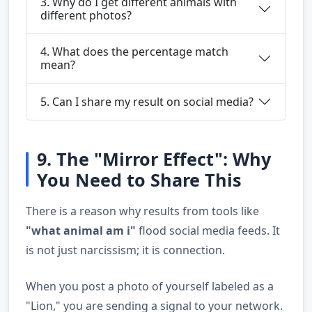
3. Why do I get different animals with
different photos?
4. What does the percentage match
mean?
5. Can I share my result on social media?
9. The "Mirror Effect": Why
You Need to Share This
There is a reason why results from tools like
"what animal am i"
flood social media feeds. It
is not just narcissism; it is connection.
When you post a photo of yourself labeled as a
"Lion," you are sending a signal to your network.