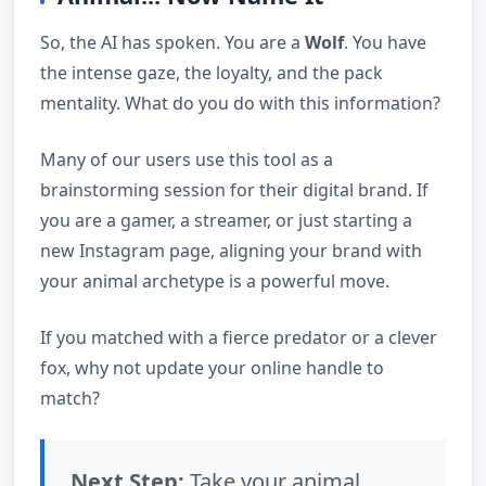
So, the AI has spoken. You are a
Wolf
. You have
the intense gaze, the loyalty, and the pack
mentality. What do you do with this information?
Many of our users use this tool as a
brainstorming session for their digital brand. If
you are a gamer, a streamer, or just starting a
new Instagram page, aligning your brand with
your animal archetype is a powerful move.
If you matched with a fierce predator or a clever
fox, why not update your online handle to
match?
Next Step:
Take your animal