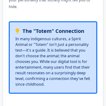
your personality that society might tell you to
hide.
The "Totem" Connection
In many indigenous cultures, a Spirit
Animal or "Totem" isn't just a personality
test—it's a guide. It is believed that you
don't choose the animal; the animal
chooses you. While our digital tool is for
entertainment, many users find that their
result resonates on a surprisingly deep
level, confirming a connection they've felt
since childhood.