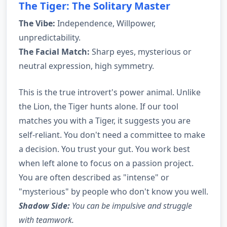
The Tiger: The Solitary Master
The Vibe:
Independence, Willpower,
unpredictability.
The Facial Match:
Sharp eyes, mysterious or
neutral expression, high symmetry.
This is the true introvert's power animal. Unlike
the Lion, the Tiger hunts alone. If our tool
matches you with a Tiger, it suggests you are
self-reliant. You don't need a committee to make
a decision. You trust your gut. You work best
when left alone to focus on a passion project.
You are often described as "intense" or
"mysterious" by people who don't know you well.
Shadow Side:
You can be impulsive and struggle
with teamwork.