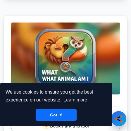
We use cookies to ensure you get the best
experience on our website.
Learn more
Got it!
Bookmark this tool
⭐