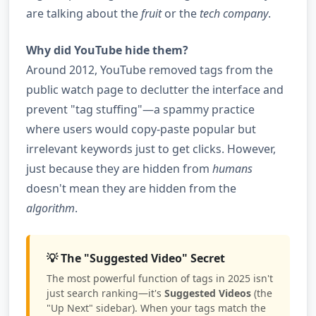
are talking about the
fruit
or the
tech company
.
Why did YouTube hide them?
Around 2012, YouTube removed tags from the
public watch page to declutter the interface and
prevent "tag stuffing"—a spammy practice
where users would copy-paste popular but
irrelevant keywords just to get clicks. However,
just because they are hidden from
humans
doesn't mean they are hidden from the
algorithm
.
💡 The "Suggested Video" Secret
The most powerful function of tags in 2025 isn't
just search ranking—it's
Suggested Videos
(the
"Up Next" sidebar). When your tags match the