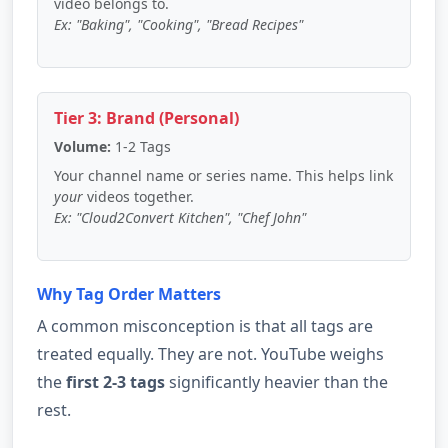
video belongs to.
Ex: "Baking", "Cooking", "Bread Recipes"
Tier 3: Brand (Personal)
Volume:
1-2 Tags
Your channel name or series name. This helps link
your
videos together.
Ex: "Cloud2Convert Kitchen", "Chef John"
Why Tag Order Matters
A common misconception is that all tags are
treated equally. They are not. YouTube weighs
the
first 2-3 tags
significantly heavier than the
rest.