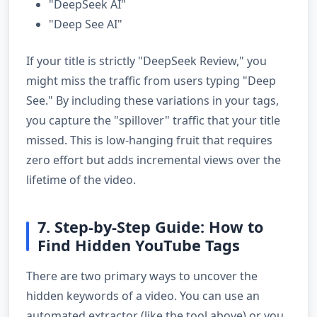
"DeepSeek AI"
"Deep See AI"
If your title is strictly "DeepSeek Review," you
might miss the traffic from users typing "Deep
See." By including these variations in your tags,
you capture the "spillover" traffic that your title
missed. This is low-hanging fruit that requires
zero effort but adds incremental views over the
lifetime of the video.
7. Step-by-Step Guide: How to
Find Hidden YouTube Tags
There are two primary ways to uncover the
hidden keywords of a video. You can use an
automated extractor (like the tool above) or you