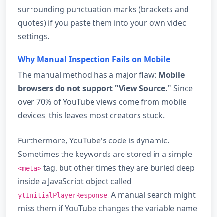
surrounding punctuation marks (brackets and
quotes) if you paste them into your own video
settings.
Why Manual Inspection Fails on Mobile
The manual method has a major flaw:
Mobile
browsers do not support "View Source."
Since
over 70% of YouTube views come from mobile
devices, this leaves most creators stuck.
Furthermore, YouTube's code is dynamic.
Sometimes the keywords are stored in a simple
tag, but other times they are buried deep
<meta>
inside a JavaScript object called
. A manual search might
ytInitialPlayerResponse
miss them if YouTube changes the variable name