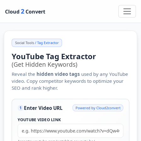
2
Cloud
Convert
Social Tools
/ Tag Extractor
YouTube Tag Extractor
(Get Hidden Keywords)
Reveal the
hidden video tags
used by any YouTube
video. Copy competitor keywords to optimize your
SEO and rank higher.
Enter Video URL
Powered by Cloud2convert
1
YOUTUBE VIDEO LINK