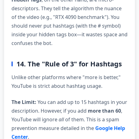
descriptors. They tell the algorithm the nuance
of the video (e.g., "RTX 4090 benchmark"). You
should never put hashtags (with the # symbol)
inside your hidden tags box—it wastes space and
confuses the bot.
14. The "Rule of 3" for Hashtags
Unlike other platforms where "more is better,"
YouTube is strict about hashtag usage.
The Limit:
You can add up to 15 hashtags in your
description. However, if you add
more than 60
,
YouTube will ignore
all
of them. This is a spam
prevention measure detailed in the
Google Help
Center
.