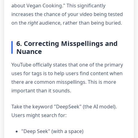
about Vegan Cooking." This significantly
increases the chance of your video being tested
on the
right
audience, rather than being buried.
6. Correcting Misspellings and
Nuance
YouTube officially states that one of the primary
uses for tags is to help users find content when
there are common misspellings. This is more
important than it sounds.
Take the keyword "DeepSeek" (the AI model).
Users might search for:
"Deep Seek" (with a space)