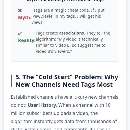
❌
"Tags are a magic cheat code. If I put
'PewDiePie' in my tags, I will get his
Myth:
views."
✅
Tags create
associations
. They tell the
algorithm: "My video is technically
Reality:
similar to Video B, so suggest me to
Video B's viewers."
5. The "Cold Start" Problem: Why
New Channels Need Tags Most
Established channels have a luxury new channels
do not:
User History
. When a channel with 10
million subscribers uploads a video, the
algorithm instantly gets data from thousands of
clicks, watch times, and comments. It doesn't