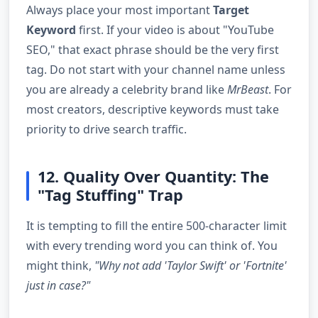
Always place your most important
Target
Keyword
first. If your video is about "YouTube
SEO," that exact phrase should be the very first
tag. Do not start with your channel name unless
you are already a celebrity brand like
MrBeast
. For
most creators, descriptive keywords must take
priority to drive search traffic.
12. Quality Over Quantity: The
"Tag Stuffing" Trap
It is tempting to fill the entire 500-character limit
with every trending word you can think of. You
might think,
"Why not add 'Taylor Swift' or 'Fortnite'
just in case?"