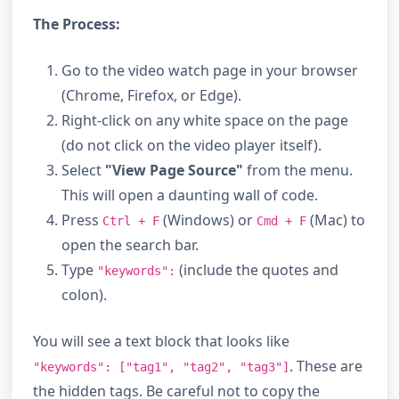
The Process:
Go to the video watch page in your browser
(Chrome, Firefox, or Edge).
Right-click on any white space on the page
(do not click on the video player itself).
Select
"View Page Source"
from the menu.
This will open a daunting wall of code.
Press
(Windows) or
(Mac) to
Ctrl + F
Cmd + F
open the search bar.
Type
(include the quotes and
"keywords":
colon).
You will see a text block that looks like
. These are
"keywords": ["tag1", "tag2", "tag3"]
the hidden tags. Be careful not to copy the