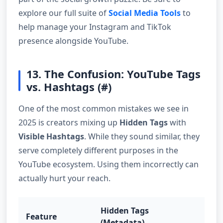
explore our full suite of
Social Media Tools
to
help manage your Instagram and TikTok
presence alongside YouTube.
13. The Confusion: YouTube Tags
vs. Hashtags (#)
One of the most common mistakes we see in
2025 is creators mixing up
Hidden Tags
with
Visible Hashtags
. While they sound similar, they
serve completely different purposes in the
YouTube ecosystem. Using them incorrectly can
actually hurt your reach.
Hidden Tags
Feature
Hash
(Metadata)