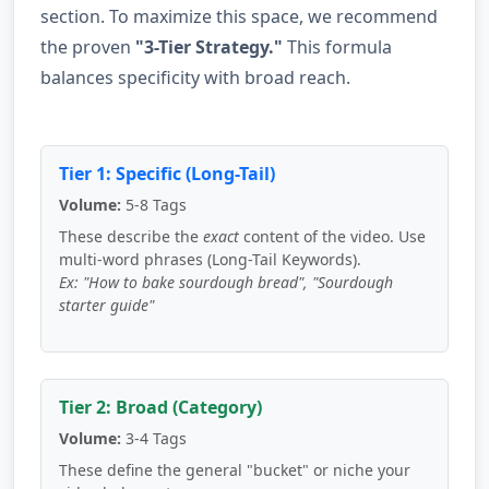
section. To maximize this space, we recommend
the proven
"3-Tier Strategy."
This formula
balances specificity with broad reach.
Tier 1: Specific (Long-Tail)
Volume:
5-8 Tags
These describe the
exact
content of the video. Use
multi-word phrases (Long-Tail Keywords).
Ex: "How to bake sourdough bread", "Sourdough
starter guide"
Tier 2: Broad (Category)
Volume:
3-4 Tags
These define the general "bucket" or niche your