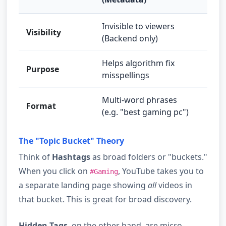
Invisible to viewers
Visibility
Visib
(Backend only)
Helps algorithm fix
Help
Purpose
misspellings
topi
Multi-word phrases
Sing
Format
(e.g. "best gaming pc")
#ga
The "Topic Bucket" Theory
Think of
Hashtags
as broad folders or "buckets."
When you click on
, YouTube takes you to
#Gaming
a separate landing page showing
all
videos in
that bucket. This is great for broad discovery.
Hidden Tags
, on the other hand, are micro-