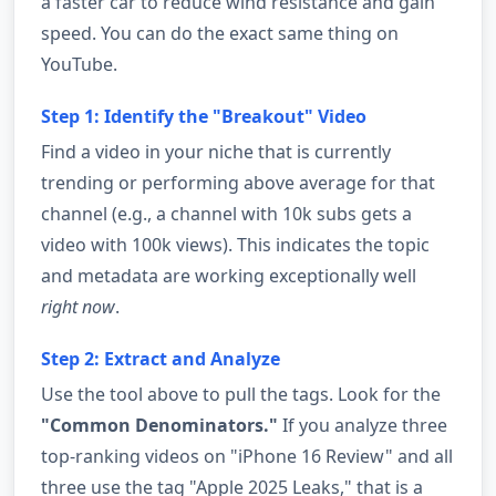
a faster car to reduce wind resistance and gain
speed. You can do the exact same thing on
YouTube.
Step 1: Identify the "Breakout" Video
Find a video in your niche that is currently
trending or performing above average for that
channel (e.g., a channel with 10k subs gets a
video with 100k views). This indicates the topic
and metadata are working exceptionally well
right now
.
Step 2: Extract and Analyze
Use the tool above to pull the tags. Look for the
"Common Denominators."
If you analyze three
top-ranking videos on "iPhone 16 Review" and all
three use the tag "Apple 2025 Leaks," that is a