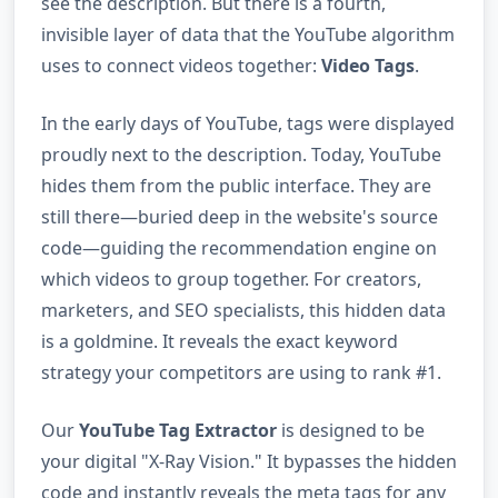
see the description. But there is a fourth,
invisible layer of data that the YouTube algorithm
uses to connect videos together:
Video Tags
.
In the early days of YouTube, tags were displayed
proudly next to the description. Today, YouTube
hides them from the public interface. They are
still there—buried deep in the website's source
code—guiding the recommendation engine on
which videos to group together. For creators,
marketers, and SEO specialists, this hidden data
is a goldmine. It reveals the exact keyword
strategy your competitors are using to rank #1.
Our
YouTube Tag Extractor
is designed to be
your digital "X-Ray Vision." It bypasses the hidden
code and instantly reveals the meta tags for any