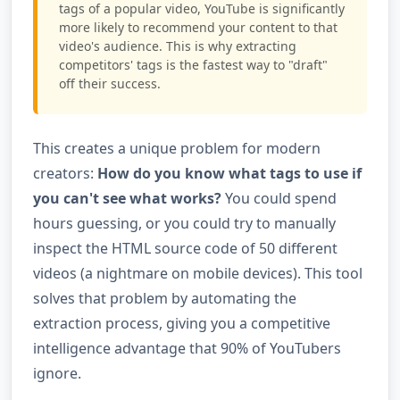
tags of a popular video, YouTube is significantly
more likely to recommend your content to that
video's audience. This is why extracting
competitors' tags is the fastest way to "draft"
off their success.
This creates a unique problem for modern
creators:
How do you know what tags to use if
you can't see what works?
You could spend
hours guessing, or you could try to manually
inspect the HTML source code of 50 different
videos (a nightmare on mobile devices). This tool
solves that problem by automating the
extraction process, giving you a competitive
intelligence advantage that 90% of YouTubers
ignore.