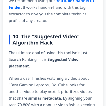
we recommend using our
YouTube Channel ID
Finder
. It works hand-in-hand with this tag
extractor to give you the complete technical
profile of any creator.
10. The "Suggested Video"
Algorithm Hack
The ultimate goal of using this tool isn't just
Search Ranking—it is
Suggested Video
placement
.
When a user finishes watching a video about
"Best Gaming Laptops," YouTube looks for
another video to play next. It prioritizes videos
that share
similar metadata
. By aligning your
tags 70-80% with a popular video (while keeping