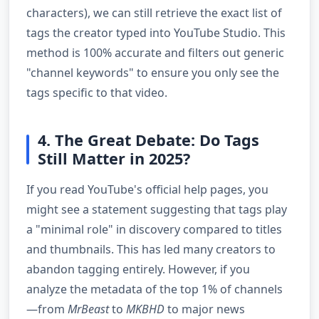
characters), we can still retrieve the exact list of
tags the creator typed into YouTube Studio. This
method is 100% accurate and filters out generic
"channel keywords" to ensure you only see the
tags specific to that video.
4. The Great Debate: Do Tags
Still Matter in 2025?
If you read YouTube's official help pages, you
might see a statement suggesting that tags play
a "minimal role" in discovery compared to titles
and thumbnails. This has led many creators to
abandon tagging entirely. However, if you
analyze the metadata of the top 1% of channels
—from
MrBeast
to
MKBHD
to major news