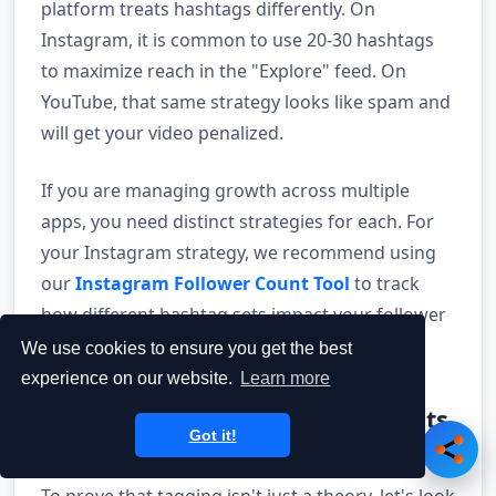
platform treats hashtags differently. On
Instagram, it is common to use 20-30 hashtags
to maximize reach in the "Explore" feed. On
YouTube, that same strategy looks like spam and
will get your video penalized.
If you are managing growth across multiple
apps, you need distinct strategies for each. For
your Instagram strategy, we recommend using
our
Instagram Follower Count Tool
to track
how different hashtag sets impact your follower
growth in real-time.
We use cookies to ensure you get the best
experience on our website.
Learn more
15. Case Studies: How the Giants
Got it!
Use Tags
To prove that tagging isn't just a theory, let's look