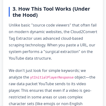
3. How This Tool Works (Under
the Hood)
Unlike basic "source code viewers" that often fail
on modern dynamic websites, the Cloud2Convert
Tag Extractor uses advanced cloud-based
scraping technology. When you paste a URL, our
system performs a "surgical extraction" on the
YouTube data structure.
We don't just look for simple keywords; we
analyze the
object—the
ytInitialPlayerResponse
raw data packet YouTube sends to its video
player. This ensures that even if a video is geo-
restricted in some areas or uses complex
character sets (like emojis or non-English