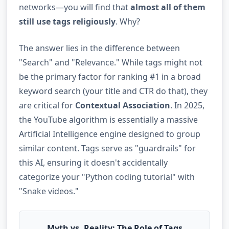
networks—you will find that
almost all of them
still use tags religiously
. Why?
The answer lies in the difference between
"Search" and "Relevance." While tags might not
be the primary factor for ranking #1 in a broad
keyword search (your title and CTR do that), they
are critical for
Contextual Association
. In 2025,
the YouTube algorithm is essentially a massive
Artificial Intelligence engine designed to group
similar content. Tags serve as "guardrails" for
this AI, ensuring it doesn't accidentally
categorize your "Python coding tutorial" with
"Snake videos."
Myth vs. Reality: The Role of Tags