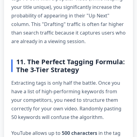
your title unique), you significantly increase the
probability of appearing in their "Up Next"
column. This "Drafting" traffic is often far higher
than search traffic because it captures users who
are already in a viewing session.
11. The Perfect Tagging Formula:
The 3-Tier Strategy
Extracting tags is only half the battle. Once you
have a list of high-performing keywords from
your competitors, you need to structure them
correctly for your own video. Randomly pasting
50 keywords will confuse the algorithm.
YouTube allows up to
500 characters
in the tag