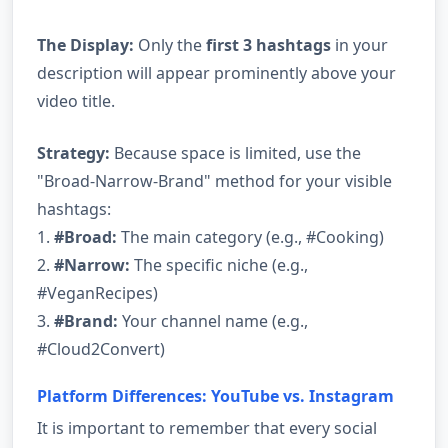
The Display:
Only the
first 3 hashtags
in your
description will appear prominently above your
video title.
Strategy:
Because space is limited, use the
"Broad-Narrow-Brand" method for your visible
hashtags:
1.
#Broad:
The main category (e.g., #Cooking)
2.
#Narrow:
The specific niche (e.g.,
#VeganRecipes)
3.
#Brand:
Your channel name (e.g.,
#Cloud2Convert)
Platform Differences: YouTube vs. Instagram
It is important to remember that every social