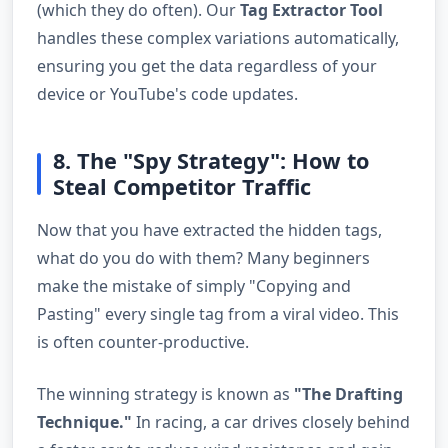
(which they do often). Our
Tag Extractor Tool
handles these complex variations automatically,
ensuring you get the data regardless of your
device or YouTube's code updates.
8. The "Spy Strategy": How to
Steal Competitor Traffic
Now that you have extracted the hidden tags,
what do you do with them? Many beginners
make the mistake of simply "Copying and
Pasting" every single tag from a viral video. This
is often counter-productive.
The winning strategy is known as
"The Drafting
Technique."
In racing, a car drives closely behind