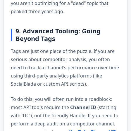
you aren't optimizing for a "dead" topic that
peaked three years ago.
9. Advanced Tooling: Going
Beyond Tags
Tags are just one piece of the puzzle. If you are
serious about competitor analysis, you often
need to track a channel's performance over time
using third-party analytics platforms (like
SocialBlade or custom API scripts).
To do this, you will often run into a roadblock:
most API tools require the
Channel ID
(starting
with 'UC'), not the friendly Handle. If you need to
perform a deep audit on a competitor channel,