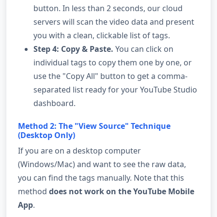
button. In less than 2 seconds, our cloud
servers will scan the video data and present
you with a clean, clickable list of tags.
Step 4: Copy & Paste.
You can click on
individual tags to copy them one by one, or
use the "Copy All" button to get a comma-
separated list ready for your YouTube Studio
dashboard.
Method 2: The "View Source" Technique
(Desktop Only)
If you are on a desktop computer
(Windows/Mac) and want to see the raw data,
you can find the tags manually. Note that this
method
does not work on the YouTube Mobile
App
.