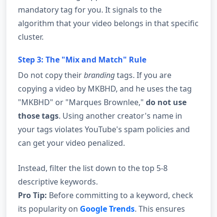
mandatory tag for you. It signals to the
algorithm that your video belongs in that specific
cluster.
Step 3: The "Mix and Match" Rule
Do not copy their
branding
tags. If you are
copying a video by MKBHD, and he uses the tag
"MKBHD" or "Marques Brownlee,"
do not use
those tags
. Using another creator's name in
your tags violates YouTube's spam policies and
can get your video penalized.
Instead, filter the list down to the top 5-8
descriptive keywords.
Pro Tip:
Before committing to a keyword, check
its popularity on
Google Trends
. This ensures