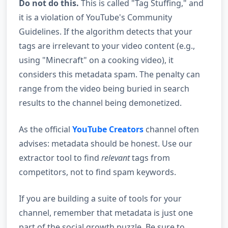
Do not do this.
This is called "Tag Stuffing," and
it is a violation of YouTube's Community
Guidelines. If the algorithm detects that your
tags are irrelevant to your video content (e.g.,
using "Minecraft" on a cooking video), it
considers this metadata spam. The penalty can
range from the video being buried in search
results to the channel being demonetized.
As the official
YouTube Creators
channel often
advises: metadata should be honest. Use our
extractor tool to find
relevant
tags from
competitors, not to find spam keywords.
If you are building a suite of tools for your
channel, remember that metadata is just one
part of the social growth puzzle. Be sure to