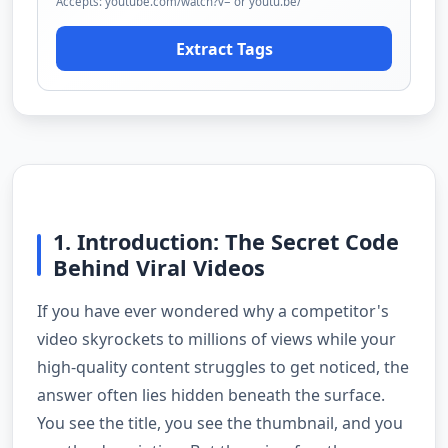
Accepts: youtube.com/watch?v= or youtu.be/
Extract Tags
1. Introduction: The Secret Code
Behind Viral Videos
If you have ever wondered why a competitor's
video skyrockets to millions of views while your
high-quality content struggles to get noticed, the
answer often lies hidden beneath the surface.
You see the title, you see the thumbnail, and you