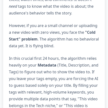
need
tags to know what the video is about; the
audience's behavior tells the story.
However, if you are a small channel or uploading
a new video with zero views, you face the
"Cold
Start" problem
. The algorithm has no behavioral
data yet. It is flying blind.
In this crucial first 24 hours, the algorithm relies
heavily on your
Metadata
(Title, Description, and
Tags) to figure out who to show the video to. If
you leave your tags empty, you are forcing the AI
to guess based solely on your title. By filling your
tags with relevant, high-volume keywords, you
provide multiple data points that say, "This video
belongs in the Tech niche," or "This video is