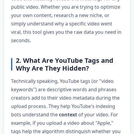
public video. Whether you are trying to optimize
your own content, research a new niche, or
simply understand why a specific video went
viral, this tool gives you the raw data you need in
seconds.
2. What Are YouTube Tags and
Why Are They Hidden?
Technically speaking, YouTube tags (or "video
keywords") are descriptive words and phrases
creators add to their video metadata during the
upload process. They help YouTube's indexing
bots understand the
context
of your video. For
example, if you upload a video about "Apple,"
tags help the algorithm distinguish whether you