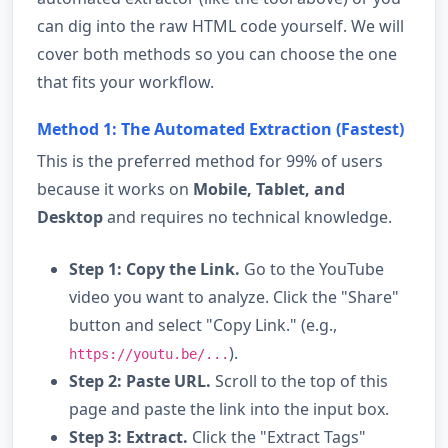
can dig into the raw HTML code yourself. We will
cover both methods so you can choose the one
that fits your workflow.
Method 1: The Automated Extraction (Fastest)
This is the preferred method for 99% of users
because it works on
Mobile, Tablet, and
Desktop
and requires no technical knowledge.
Step 1: Copy the Link.
Go to the YouTube
video you want to analyze. Click the "Share"
button and select "Copy Link." (e.g.,
).
https://youtu.be/...
Step 2: Paste URL.
Scroll to the top of this
page and paste the link into the input box.
Step 3: Extract.
Click the "Extract Tags"