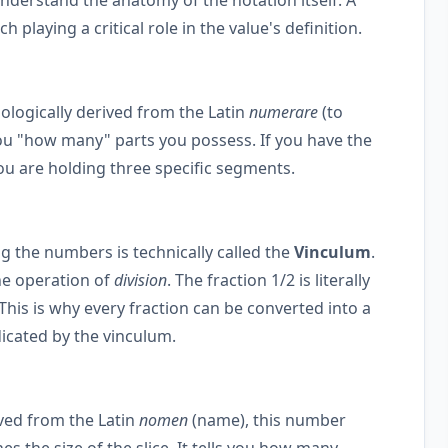
 playing a critical role in the value's definition.
mologically derived from the Latin
numerare
(to
ls you "how many" parts you possess. If you have the
you are holding three specific segments.
g the numbers is technically called the
Vinculum
.
he operation of
division
. The fraction 1/2 is literally
 This is why every fraction can be converted into a
icated by the vinculum.
ived from the Latin
nomen
(name), this number
nes the size of the slice. It tells you how many