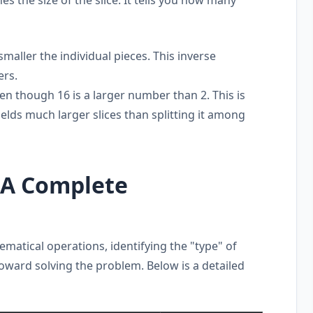
maller the individual pieces. This inverse
ers.
even though 16 is a larger number than 2. This is
elds much larger slices than splitting it among
: A Complete
matical operations, identifying the "type" of
 toward solving the problem. Below is a detailed