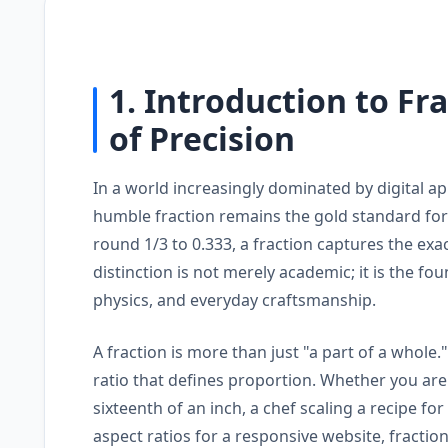
1. Introduction to Fr
of Precision
In a world increasingly dominated by digital a
humble fraction remains the gold standard for
round 1/3 to 0.333, a fraction captures the exac
distinction is not merely academic; it is the f
physics, and everyday craftsmanship.
A fraction is more than just "a part of a whol
ratio that defines proportion. Whether you ar
sixteenth of an inch, a chef scaling a recipe fo
aspect ratios for a responsive website, fractio