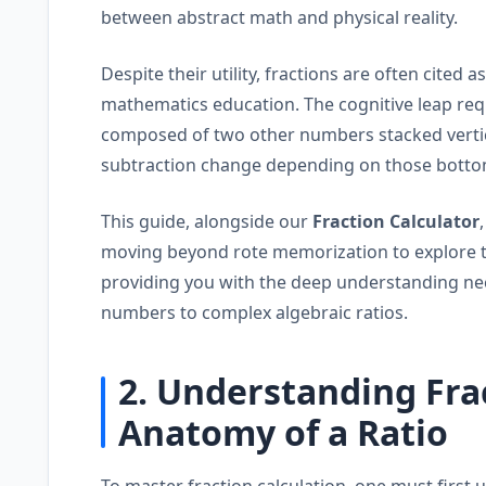
between abstract math and physical reality.
Despite their utility, fractions are often cited a
mathematics education. The cognitive leap re
composed of two other numbers stacked vertic
subtraction change depending on those botto
This guide, alongside our
Fraction Calculator
moving beyond rote memorization to explore 
providing you with the deep understanding ne
numbers to complex algebraic ratios.
2. Understanding Fra
Anatomy of a Ratio
To master fraction calculation, one must first 