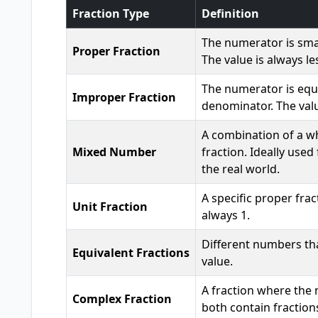
Fraction Type
Definition
The numerator is sma
Proper Fraction
The value is always le
The numerator is equa
Improper Fraction
denominator. The value
A combination of a w
Mixed Number
fraction. Ideally used
the real world.
A specific proper fra
Unit Fraction
always 1.
Different numbers th
Equivalent Fractions
value.
A fraction where the
Complex Fraction
both contain fractions