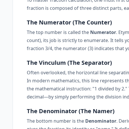
fraction is composed of three distinct parts, each
The Numerator (The Counter)
The top number is called the
Numerator
. Ety
count), its job is strictly to enumerate. It tel
fraction 3/4, the numerator (3) indicates that 
The Vinculum (The Separator)
Often overlooked, the horizontal line separatin
In modern mathematics, this line represents t
the mathematical instruction: "1 divided by 2."
decimal—by simply performing the division ind
The Denominator (The Namer)
The bottom number is the
Denominator
. Der
gives the fraction its identity or "name." It defi