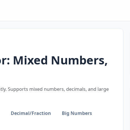
or: Mixed Numbers,
antly. Supports mixed numbers, decimals, and large
Decimal/Fraction
Big Numbers