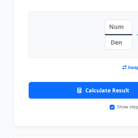
Swap
Calculate Result
Show step