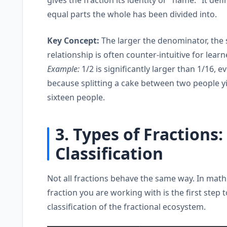
equal parts the whole has been divided into.
Key Concept:
The larger the denominator, the s
relationship is often counter-intuitive for learn
Example:
1/2 is significantly larger than 1/16, 
because splitting a cake between two people yi
sixteen people.
3. Types of Fractions
Classification
Not all fractions behave the same way. In mathe
fraction you are working with is the first step
classification of the fractional ecosystem.