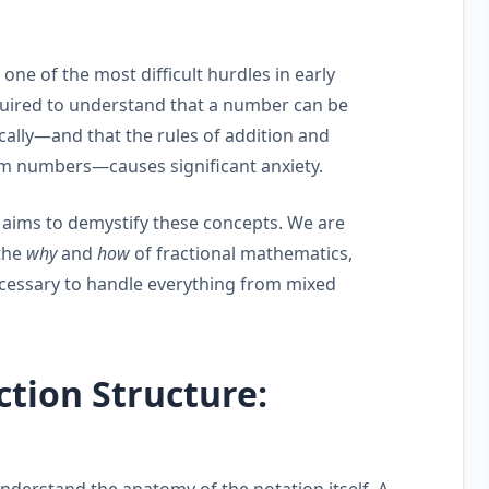
s one of the most difficult hurdles in early
quired to understand that a number can be
ally—and that the rules of addition and
m numbers—causes significant anxiety.
, aims to demystify these concepts. We are
the
why
and
how
of fractional mathematics,
cessary to handle everything from mixed
ction Structure:
understand the anatomy of the notation itself. A