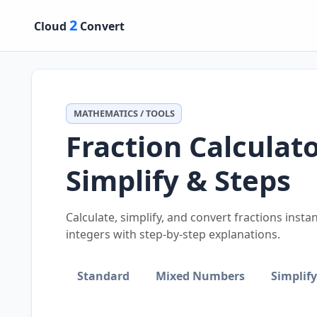
2
Cloud
Convert
MATHEMATICS / TOOLS
Fraction Calculat
Simplify & Steps
Calculate, simplify, and convert fractions inst
integers with step-by-step explanations.
Standard
Mixed Numbers
Simplify