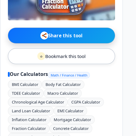
Share this tool
Bookmark this tool
⭐
Our Calculators
Math / Finance / Health
BMI Calculator
Body Fat Calculator
TDEE Calculator
Macro Calculator
Chronological Age Calculator
CGPA Calculator
Land Loan Calculator
EMI Calculator
Inflation Calculator
Mortgage Calculator
Fraction Calculator
Concrete Calculator