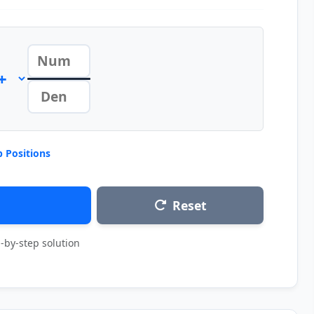
 Positions
Reset
-by-step solution