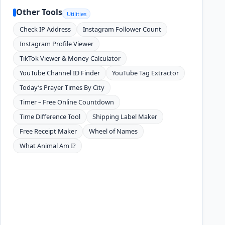
Other Tools
Utilities
Check IP Address
Instagram Follower Count
Instagram Profile Viewer
TikTok Viewer & Money Calculator
YouTube Channel ID Finder
YouTube Tag Extractor
Today’s Prayer Times By City
Timer – Free Online Countdown
Time Difference Tool
Shipping Label Maker
Free Receipt Maker
Wheel of Names
What Animal Am I?