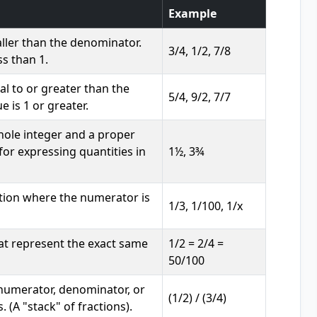
Example
ller than the denominator.
3/4, 1/2, 7/8
ss than 1.
l to or greater than the
5/4, 9/2, 7/7
 is 1 or greater.
hole integer and a proper
 for expressing quantities in
1½, 3¾
ction where the numerator is
1/3, 1/100, 1/x
at represent the exact same
1/2 = 2/4 =
50/100
 numerator, denominator, or
(1/2) / (3/4)
. (A "stack" of fractions).