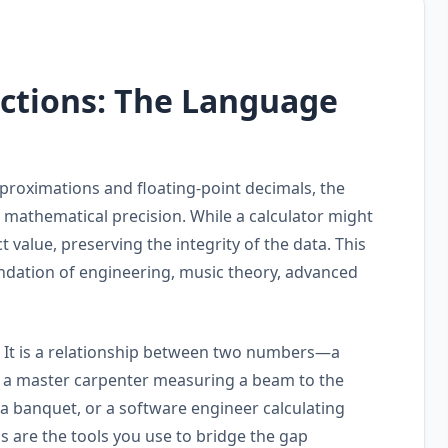
actions: The Language
pproximations and floating-point decimals, the
 mathematical precision. While a calculator might
t value, preserving the integrity of the data. This
oundation of engineering, music theory, advanced
e." It is a relationship between two numbers—a
e a master carpenter measuring a beam to the
r a banquet, or a software engineer calculating
ns are the tools you use to bridge the gap