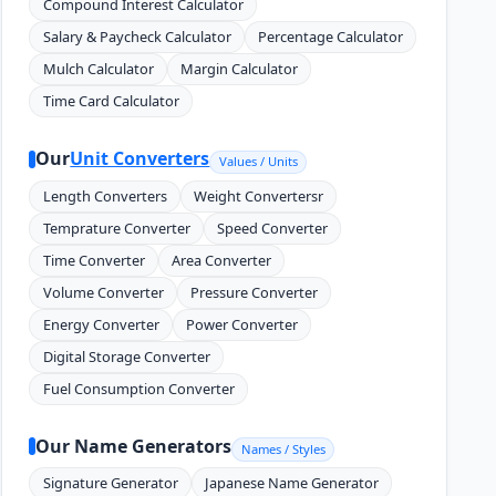
Compound Interest Calculator
Salary & Paycheck Calculator
Percentage Calculator
Mulch Calculator
Margin Calculator
Time Card Calculator
Our
Unit Converters
Values / Units
Length Converters
Weight Convertersr
Temprature Converter
Speed Converter
Time Converter
Area Converter
Volume Converter
Pressure Converter
Energy Converter
Power Converter
Digital Storage Converter
Fuel Consumption Converter
Our Name Generators
Names / Styles
Signature Generator
Japanese Name Generator