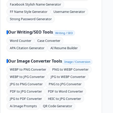
Facebook Stylish Name Generator
FF Name Style Generator
Username Generator
Strong Password Generator
Our Writing/SEO Tools
Writing / SEO
Word Counter
Case Converter
APA Citation Generator
AI Resume Builder
Our Image Converter Tools
Image / Conversion
WEBP to PNG Converter
PNG to WEBP Converter
WEBP to JPG Converter
JPG to WEBP Converter
JPG to PNG Converter
PNG to JPG Converter
PDF to JPG Converter
PDF to Word Converter
JPG to PDF Converter
HEIC to JPG Converter
Ai Image Prompts
QR Code Generator