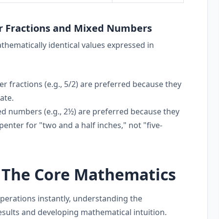
r Fractions and Mixed Numbers
ematically identical values expressed in
 fractions (e.g., 5/2) are preferred because they
ate.
d numbers (e.g., 2½) are preferred because they
penter for "two and a half inches," not "five-
: The Core Mathematics
perations instantly, understanding the
results and developing mathematical intuition.