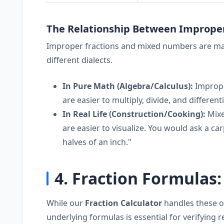
The Relationship Between Imprope
Improper fractions and mixed numbers are math
different dialects.
In Pure Math (Algebra/Calculus):
Improper
are easier to multiply, divide, and differenti
In Real Life (Construction/Cooking):
Mixe
are easier to visualize. You would ask a car
halves of an inch."
4. Fraction Formulas
While our
Fraction Calculator
handles these o
underlying formulas is essential for verifying 