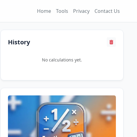
Home
Tools
Privacy
Contact Us
History
No calculations yet.