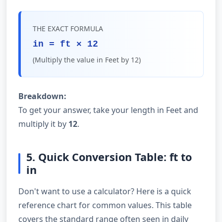
THE EXACT FORMULA
in = ft × 12
(Multiply the value in Feet by 12)
Breakdown:
To get your answer, take your length in Feet and
multiply it by
12
.
5. Quick Conversion Table: ft to
in
Don't want to use a calculator? Here is a quick
reference chart for common values. This table
covers the standard range often seen in daily