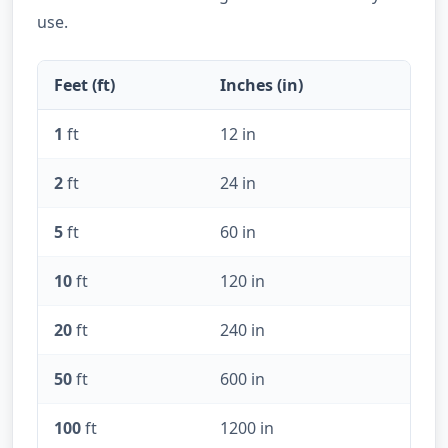
use.
Feet (ft)
Inches (in)
1
ft
12 in
2
ft
24 in
5
ft
60 in
10
ft
120 in
20
ft
240 in
50
ft
600 in
100
ft
1200 in