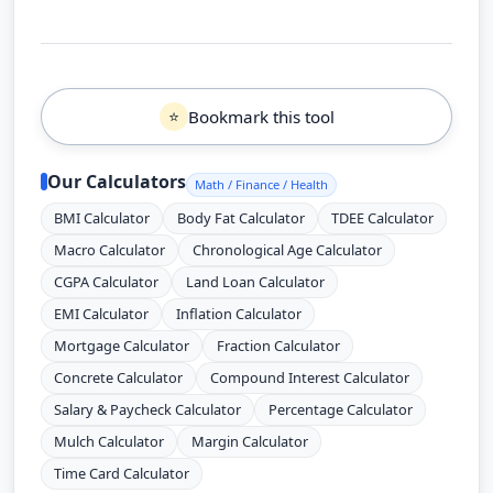
Bookmark this tool
⭐
Our Calculators
Math / Finance / Health
BMI Calculator
Body Fat Calculator
TDEE Calculator
Macro Calculator
Chronological Age Calculator
CGPA Calculator
Land Loan Calculator
EMI Calculator
Inflation Calculator
Mortgage Calculator
Fraction Calculator
Concrete Calculator
Compound Interest Calculator
Salary & Paycheck Calculator
Percentage Calculator
Mulch Calculator
Margin Calculator
Time Card Calculator