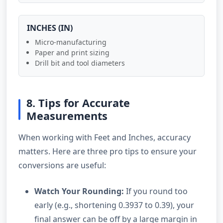
INCHES (IN)
Micro-manufacturing
Paper and print sizing
Drill bit and tool diameters
8. Tips for Accurate
Measurements
When working with Feet and Inches, accuracy
matters. Here are three pro tips to ensure your
conversions are useful:
Watch Your Rounding:
If you round too
early (e.g., shortening 0.3937 to 0.39), your
final answer can be off by a large margin in