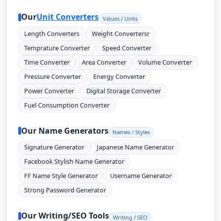
Our
Unit Converters
Values / Units
Length Converters
Weight Convertersr
Temprature Converter
Speed Converter
Time Converter
Area Converter
Volume Converter
Pressure Converter
Energy Converter
Power Converter
Digital Storage Converter
Fuel Consumption Converter
Our Name Generators
Names / Styles
Signature Generator
Japanese Name Generator
Facebook Stylish Name Generator
FF Name Style Generator
Username Generator
Strong Password Generator
Our Writing/SEO Tools
Writing / SEO