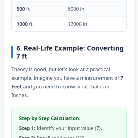
500
ft
6000 in
1000
ft
12000 in
6. Real-Life Example: Converting
7 ft
Theory is good, but let's look at a practical
example. Imagine you have a measurement of
7
Feet
and you need to know what that is in
Inches.
Step-by-Step Calculation:
Step 1:
Identify your input value (7).
Step 2:
Recall the factor (12).