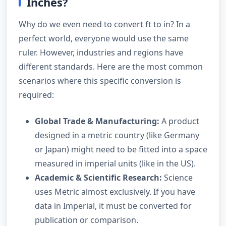
Inches?
Why do we even need to convert ft to in? In a
perfect world, everyone would use the same
ruler. However, industries and regions have
different standards. Here are the most common
scenarios where this specific conversion is
required:
Global Trade & Manufacturing:
A product
designed in a metric country (like Germany
or Japan) might need to be fitted into a space
measured in imperial units (like in the US).
Academic & Scientific Research:
Science
uses Metric almost exclusively. If you have
data in Imperial, it must be converted for
publication or comparison.