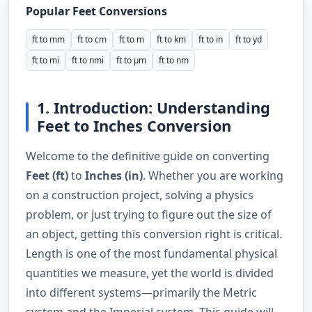
Popular Feet Conversions
ft to mm
ft to cm
ft to m
ft to km
ft to in
ft to yd
ft to mi
ft to nmi
ft to µm
ft to nm
1. Introduction: Understanding
Feet to Inches Conversion
Welcome to the definitive guide on converting
Feet (ft)
to
Inches (in)
. Whether you are working
on a construction project, solving a physics
problem, or just trying to figure out the size of
an object, getting this conversion right is critical.
Length is one of the most fundamental physical
quantities we measure, yet the world is divided
into different systems—primarily the Metric
system and the Imperial system. This guide will