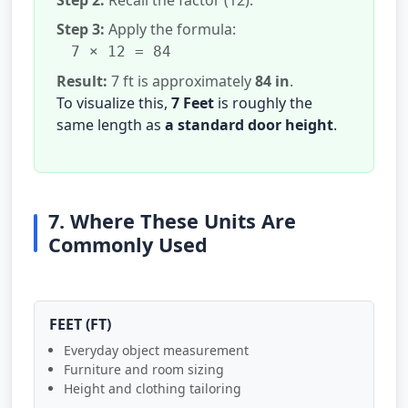
Step 3:
Apply the formula:
7 × 12 = 84
Result:
7 ft is approximately
84 in
.
To visualize this,
7 Feet
is roughly the
same length as
a standard door height
.
7. Where These Units Are
Commonly Used
FEET (FT)
Everyday object measurement
Furniture and room sizing
Height and clothing tailoring