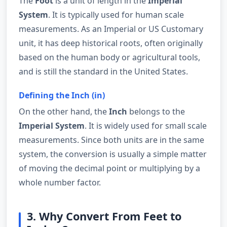
The
Foot
is a unit of length in the
Imperial
System
. It is typically used for human scale
measurements. As an Imperial or US Customary
unit, it has deep historical roots, often originally
based on the human body or agricultural tools,
and is still the standard in the United States.
Defining the Inch (in)
On the other hand, the
Inch
belongs to the
Imperial System
. It is widely used for small scale
measurements. Since both units are in the same
system, the conversion is usually a simple matter
of moving the decimal point or multiplying by a
whole number factor.
3. Why Convert From Feet to