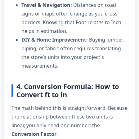
Travel & Navigation:
Distances on road
signs or maps often change as you cross
borders. Knowing that Foot relates to Inch
helps in estimation.
DIY & Home Improvement:
Buying lumber,
piping, or fabric often requires translating
the store's units into your project's
measurements.
4. Conversion Formula: How to
Convert ft to in
The math behind this is straightforward. Because
the relationship between these two units is
linear, you only need one number: the
Conversion Factor
.