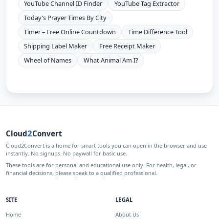
YouTube Channel ID Finder
YouTube Tag Extractor
Today’s Prayer Times By City
Timer – Free Online Countdown
Time Difference Tool
Shipping Label Maker
Free Receipt Maker
Wheel of Names
What Animal Am I?
2
Cloud
Convert
Cloud2Convert is a home for smart tools you can open in the browser and use
instantly. No signups. No paywall for basic use.
These tools are for personal and educational use only. For health, legal, or
financial decisions, please speak to a qualified professional.
SITE
LEGAL
Home
About Us