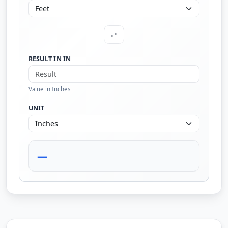
⇄
RESULT IN IN
Value in Inches
UNIT
—