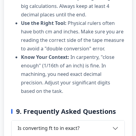
big calculations. Always keep at least 4
decimal places until the end.
Use the Right Tool:
Physical rulers often
have both cm and inches. Make sure you are
reading the correct side of the tape measure
to avoid a "double conversion" error.
Know Your Context:
In carpentry, "close
enough" (1/16th of an inch) is fine. In
machining, you need exact decimal
precision. Adjust your significant digits
based on the task.
9. Frequently Asked Questions
Is converting ft to in exact?