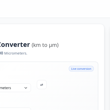
Converter
(km to µm)
00
Micrometers.
Live conversion
⇄