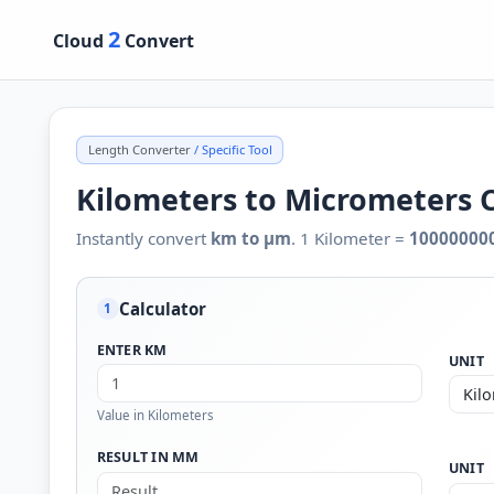
2
Cloud
Convert
Length Converter
/ Specific Tool
Kilometers to Micrometers 
Instantly convert
km to µm
. 1 Kilometer =
10000000
Calculator
1
ENTER KM
UNIT
Value in Kilometers
RESULT IN ΜM
UNIT