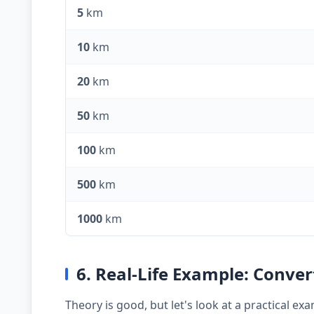
5
km
10
km
20
km
50
km
100
km
500
km
1000
km
6. Real-Life Example: Conve
Theory is good, but let's look at a practical 