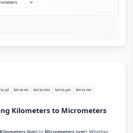
to yd
km to mi
km to nmi
km to µm
km to nm
ing Kilometers to Micrometers
Kilometers (km)
to
Micrometers (µm)
. Whether