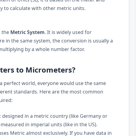
y to calculate with other metric units.
o the
Metric System
. It is widely used for
e in the same system, the conversion is usually a
multiplying by a whole number factor.
ters to Micrometers?
a perfect world, everyone would use the same
ifferent standards. Here are the most common
uired:
 designed in a metric country (like Germany or
measured in imperial units (like in the US).
ses Metric almost exclusively. If you have data in