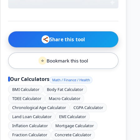
Share this tool
Bookmark this tool
⭐
Our Calculators
Math / Finance / Health
BMI Calculator
Body Fat Calculator
TDEE Calculator
Macro Calculator
Chronological Age Calculator
CGPA Calculator
Land Loan Calculator
EMI Calculator
Inflation Calculator
Mortgage Calculator
Fraction Calculator
Concrete Calculator