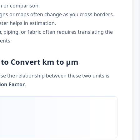
on or comparison.
gns or maps often change as you cross borders.
ter helps in estimation.
 piping, or fabric often requires translating the
ents.
 to Convert km to µm
se the relationship between these two units is
ion Factor
.