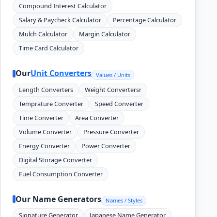
Compound Interest Calculator
Salary & Paycheck Calculator
Percentage Calculator
Mulch Calculator
Margin Calculator
Time Card Calculator
Our
Unit Converters
Values / Units
Length Converters
Weight Convertersr
Temprature Converter
Speed Converter
Time Converter
Area Converter
Volume Converter
Pressure Converter
Energy Converter
Power Converter
Digital Storage Converter
Fuel Consumption Converter
Our Name Generators
Names / Styles
Signature Generator
Japanese Name Generator