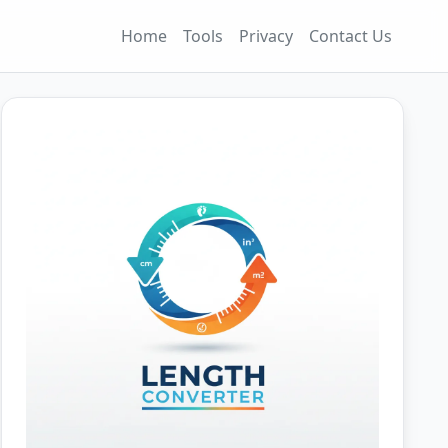
Home
Tools
Privacy
Contact Us