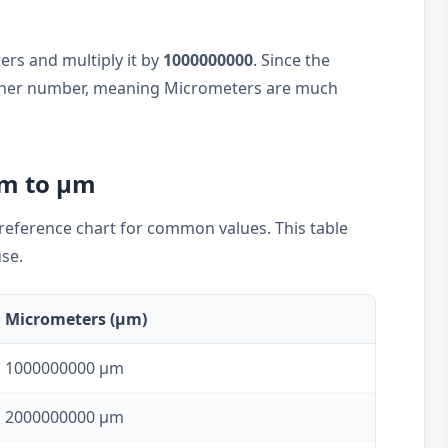
ers and multiply it by
1000000000
. Since the
higher number, meaning Micrometers are much
km to µm
k reference chart for common values. This table
use.
Micrometers (µm)
1000000000 µm
2000000000 µm