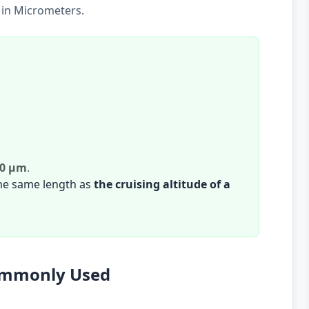
 in Micrometers.
00 µm
.
the same length as
the cruising altitude of a
Commonly Used