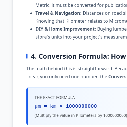
Metric, it must be converted for publicati
Travel & Navigation:
Distances on road si
Knowing that Kilometer relates to Microme
DIY & Home Improvement:
Buying lumber,
store's units into your project's measurem
4. Conversion Formula: How
The math behind this is straightforward. Becau
linear, you only need one number: the
Convers
THE EXACT FORMULA
µm = km × 1000000000
(Multiply the value in Kilometers by 1000000000)