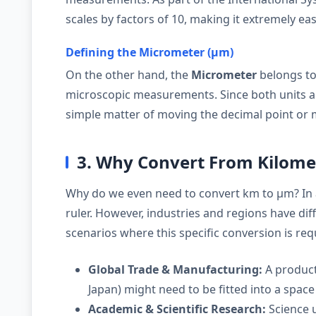
scales by factors of 10, making it extremely eas
Defining the Micrometer (µm)
On the other hand, the
Micrometer
belongs t
microscopic measurements. Since both units ar
simple matter of moving the decimal point or 
3. Why Convert From Kilome
Why do we even need to convert km to µm? In 
ruler. However, industries and regions have d
scenarios where this specific conversion is req
Global Trade & Manufacturing:
A product
Japan) might need to be fitted into a space 
Academic & Scientific Research:
Science u