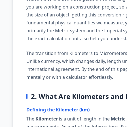
you are working on a construction project, solv
the size of an object, getting this conversion ri
fundamental physical quantities we measure, ye
primarily the Metric system and the Imperial sy
the exact calculation but also help you under
The transition from Kilometers to Micrometers is
Unlike currency, which changes daily, length u
international agreement. By the end of this pag
mentally or with a calculator effortlessly.
2. What Are Kilometers and
Defining the Kilometer (km)
The
Kilometer
is a unit of length in the
Metric
measurements. As part of the International Syst