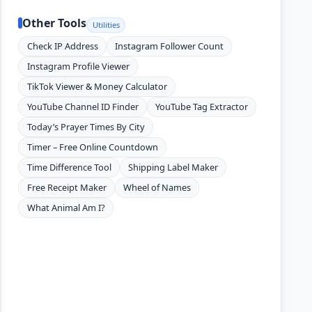
Other Tools
Utilities
Check IP Address
Instagram Follower Count
Instagram Profile Viewer
TikTok Viewer & Money Calculator
YouTube Channel ID Finder
YouTube Tag Extractor
Today’s Prayer Times By City
Timer – Free Online Countdown
Time Difference Tool
Shipping Label Maker
Free Receipt Maker
Wheel of Names
What Animal Am I?