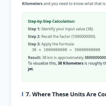
Kilometers
and you need to know what that is
Step-by-Step Calculation:
Step 1:
Identify your input value (38).
Step 2:
Recall the factor (1000000000).
Step 3:
Apply the formula:
38 × 1000000000 = 38000000000
Result:
38 km is approximately
380000000
To visualize this,
38 Kilometers
is roughly 
jet
.
7. Where These Units Are 