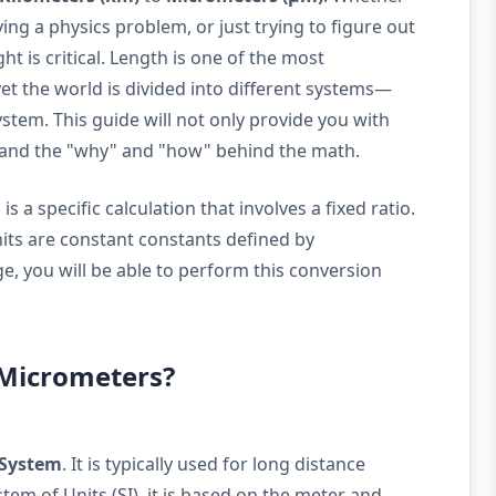
ing a physics problem, or just trying to figure out
ght is critical. Length is one of the most
t the world is divided into different systems—
stem. This guide will not only provide you with
stand the "why" and "how" behind the math.
 a specific calculation that involves a fixed ratio.
nits are constant constants defined by
e, you will be able to perform this conversion
 Micrometers?
 System
. It is typically used for long distance
em of Units (SI), it is based on the meter and