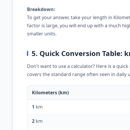
Breakdown:
To get your answer, take your length in Kilomet
factor is large, you will end up with a much 
smaller units.
5. Quick Conversion Table: 
Don't want to use a calculator? Here is a quic
covers the standard range often seen in daily 
Kilometers (km)
1
km
2
km