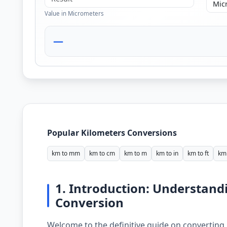
Value in Micrometers
—
Popular Kilometers Conversions
km to mm
km to cm
km to m
km to in
km to ft
km 
1. Introduction: Understand
Conversion
Welcome to the definitive guide on converting