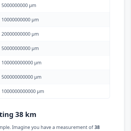
5000000000 µm
10000000000 µm
20000000000 µm
50000000000 µm
100000000000 µm
500000000000 µm
1000000000000 µm
rting 38 km
example. Imagine you have a measurement of
38