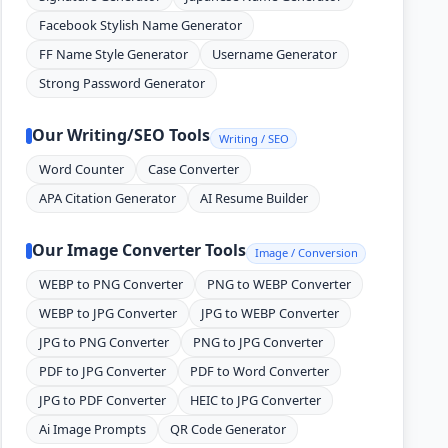
Facebook Stylish Name Generator
FF Name Style Generator
Username Generator
Strong Password Generator
Our Writing/SEO Tools
Writing / SEO
Word Counter
Case Converter
APA Citation Generator
AI Resume Builder
Our Image Converter Tools
Image / Conversion
WEBP to PNG Converter
PNG to WEBP Converter
WEBP to JPG Converter
JPG to WEBP Converter
JPG to PNG Converter
PNG to JPG Converter
PDF to JPG Converter
PDF to Word Converter
JPG to PDF Converter
HEIC to JPG Converter
Ai Image Prompts
QR Code Generator