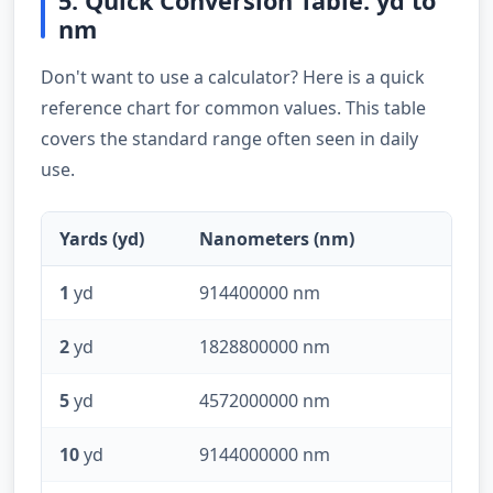
5. Quick Conversion Table: yd to
nm
Don't want to use a calculator? Here is a quick
reference chart for common values. This table
covers the standard range often seen in daily
use.
Yards (yd)
Nanometers (nm)
1
yd
914400000 nm
2
yd
1828800000 nm
5
yd
4572000000 nm
10
yd
9144000000 nm