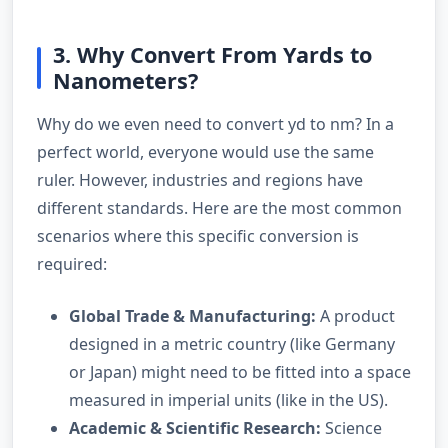
3. Why Convert From Yards to
Nanometers?
Why do we even need to convert yd to nm? In a
perfect world, everyone would use the same
ruler. However, industries and regions have
different standards. Here are the most common
scenarios where this specific conversion is
required:
Global Trade & Manufacturing:
A product
designed in a metric country (like Germany
or Japan) might need to be fitted into a space
measured in imperial units (like in the US).
Academic & Scientific Research:
Science