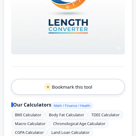
Bookmark this tool
⭐
Our Calculators
Math / Finance / Health
BMI Calculator
Body Fat Calculator
TDEE Calculator
Macro Calculator
Chronological Age Calculator
CGPA Calculator
Land Loan Calculator