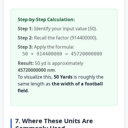
Step-by-Step Calculation:
Step 1:
Identify your input value (50).
Step 2:
Recall the factor (914400000).
Step 3:
Apply the formula:
50 × 914400000 = 45720000000
Result:
50 yd is approximately
45720000000 nm
.
To visualize this,
50 Yards
is roughly the
same length as
the width of a football
field
.
7. Where These Units Are