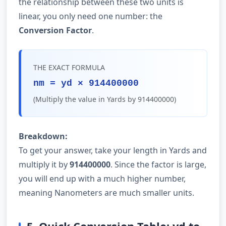
the relationship between these two units is
linear, you only need one number: the
Conversion Factor
.
THE EXACT FORMULA
nm = yd × 914400000
(Multiply the value in Yards by 914400000)
Breakdown:
To get your answer, take your length in Yards and
multiply it by
914400000
. Since the factor is large,
you will end up with a much higher number,
meaning Nanometers are much smaller units.