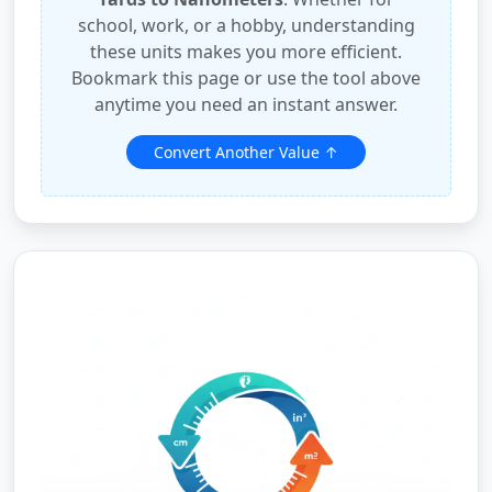
school, work, or a hobby, understanding
these units makes you more efficient.
Bookmark this page or use the tool above
anytime you need an instant answer.
Convert Another Value ↑