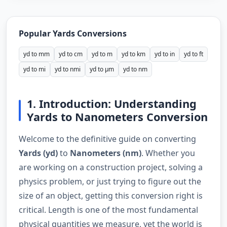
Popular Yards Conversions
yd to mm
yd to cm
yd to m
yd to km
yd to in
yd to ft
yd to mi
yd to nmi
yd to µm
yd to nm
1. Introduction: Understanding
Yards to Nanometers Conversion
Welcome to the definitive guide on converting
Yards (yd)
to
Nanometers (nm)
. Whether you
are working on a construction project, solving a
physics problem, or just trying to figure out the
size of an object, getting this conversion right is
critical. Length is one of the most fundamental
physical quantities we measure, yet the world is