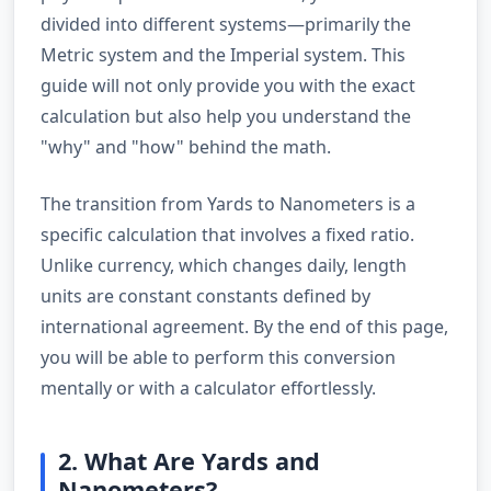
divided into different systems—primarily the
Metric system and the Imperial system. This
guide will not only provide you with the exact
calculation but also help you understand the
"why" and "how" behind the math.
The transition from Yards to Nanometers is a
specific calculation that involves a fixed ratio.
Unlike currency, which changes daily, length
units are constant constants defined by
international agreement. By the end of this page,
you will be able to perform this conversion
mentally or with a calculator effortlessly.
2. What Are Yards and
Nanometers?