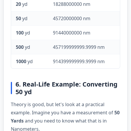
20
yd
18288000000 nm
50
yd
45720000000 nm
100
yd
91440000000 nm
500
yd
457199999999.9999 nm
1000
yd
914399999999.9999 nm
6. Real-Life Example: Converting
50 yd
Theory is good, but let's look at a practical
example. Imagine you have a measurement of
50
Yards
and you need to know what that is in
Nanometers.