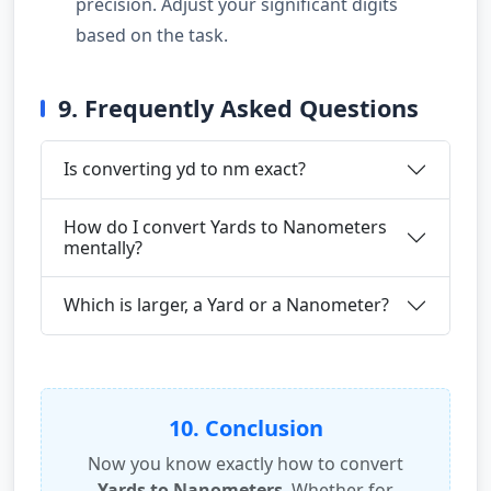
precision. Adjust your significant digits
based on the task.
9. Frequently Asked Questions
Is converting yd to nm exact?
How do I convert Yards to Nanometers
mentally?
Which is larger, a Yard or a Nanometer?
10. Conclusion
Now you know exactly how to convert
Yards to Nanometers
. Whether for