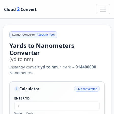
2
Cloud
Convert
Length Converter
/ Specific Tool
Yards to Nanometers
Converter
(yd to nm)
Instantly convert
yd to nm
. 1 Yard =
914400000
Nanometers.
Calculator
Live conversion
1
ENTER YD
Value in Yards