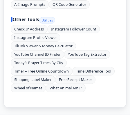
Ai Image Prompts
QR Code Generator
Other Tools
Utilities
Check IP Address
Instagram Follower Count
Instagram Profile Viewer
TikTok Viewer & Money Calculator
YouTube Channel ID Finder
YouTube Tag Extractor
Today’s Prayer Times By City
Timer – Free Online Countdown
Time Difference Tool
Shipping Label Maker
Free Receipt Maker
Wheel of Names
What Animal Am I?