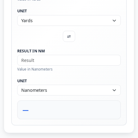
UNIT
⇄
RESULT IN NM
Value in Nanometers
UNIT
—