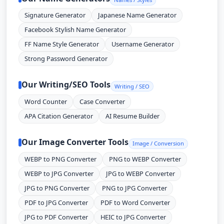
Signature Generator
Japanese Name Generator
Facebook Stylish Name Generator
FF Name Style Generator
Username Generator
Strong Password Generator
Our Writing/SEO Tools
Writing / SEO
Word Counter
Case Converter
APA Citation Generator
AI Resume Builder
Our Image Converter Tools
Image / Conversion
WEBP to PNG Converter
PNG to WEBP Converter
WEBP to JPG Converter
JPG to WEBP Converter
JPG to PNG Converter
PNG to JPG Converter
PDF to JPG Converter
PDF to Word Converter
JPG to PDF Converter
HEIC to JPG Converter