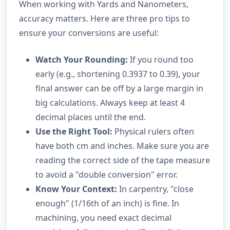
When working with Yards and Nanometers,
accuracy matters. Here are three pro tips to
ensure your conversions are useful:
Watch Your Rounding:
If you round too
early (e.g., shortening 0.3937 to 0.39), your
final answer can be off by a large margin in
big calculations. Always keep at least 4
decimal places until the end.
Use the Right Tool:
Physical rulers often
have both cm and inches. Make sure you are
reading the correct side of the tape measure
to avoid a "double conversion" error.
Know Your Context:
In carpentry, "close
enough" (1/16th of an inch) is fine. In
machining, you need exact decimal