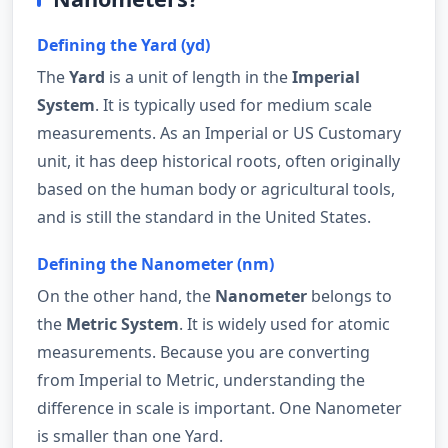
Defining the Yard (yd)
The
Yard
is a unit of length in the
Imperial
System
. It is typically used for medium scale
measurements. As an Imperial or US Customary
unit, it has deep historical roots, often originally
based on the human body or agricultural tools,
and is still the standard in the United States.
Defining the Nanometer (nm)
On the other hand, the
Nanometer
belongs to
the
Metric System
. It is widely used for atomic
measurements. Because you are converting
from Imperial to Metric, understanding the
difference in scale is important. One Nanometer
is smaller than one Yard.