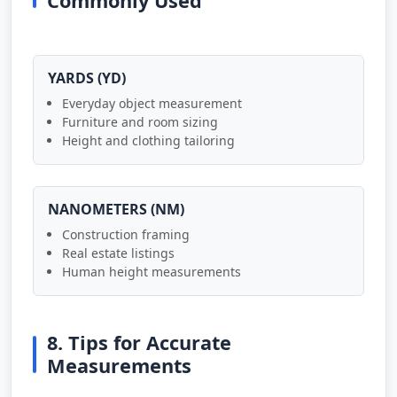
Commonly Used
YARDS (YD)
Everyday object measurement
Furniture and room sizing
Height and clothing tailoring
NANOMETERS (NM)
Construction framing
Real estate listings
Human height measurements
8. Tips for Accurate
Measurements