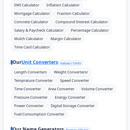
EMI Calculator
Inflation Calculator
Mortgage Calculator
Fraction Calculator
Concrete Calculator
Compound Interest Calculator
Salary & Paycheck Calculator
Percentage Calculator
Mulch Calculator
Margin Calculator
Time Card Calculator
Our
Unit Converters
Values / Units
Length Converters
Weight Convertersr
Temprature Converter
Speed Converter
Time Converter
Area Converter
Volume Converter
Pressure Converter
Energy Converter
Power Converter
Digital Storage Converter
Fuel Consumption Converter
Our Name Generators
Names / Styles