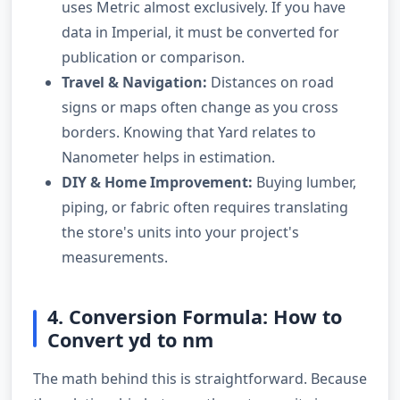
uses Metric almost exclusively. If you have
data in Imperial, it must be converted for
publication or comparison.
Travel & Navigation:
Distances on road
signs or maps often change as you cross
borders. Knowing that Yard relates to
Nanometer helps in estimation.
DIY & Home Improvement:
Buying lumber,
piping, or fabric often requires translating
the store's units into your project's
measurements.
4. Conversion Formula: How to
Convert yd to nm
The math behind this is straightforward. Because