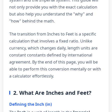
not only provide you with the exact calculation
but also help you understand the "why" and
"how" behind the math.
The transition from Inches to Feet is a specific
calculation that involves a fixed ratio. Unlike
currency, which changes daily, length units are
constant constants defined by international
agreement. By the end of this page, you will be
able to perform this conversion mentally or with
a calculator effortlessly.
2. What Are Inches and Feet?
Defining the Inch (in)