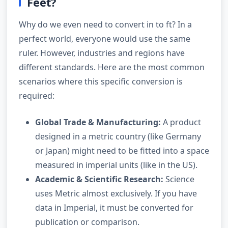
Feet?
Why do we even need to convert in to ft? In a
perfect world, everyone would use the same
ruler. However, industries and regions have
different standards. Here are the most common
scenarios where this specific conversion is
required:
Global Trade & Manufacturing:
A product
designed in a metric country (like Germany
or Japan) might need to be fitted into a space
measured in imperial units (like in the US).
Academic & Scientific Research:
Science
uses Metric almost exclusively. If you have
data in Imperial, it must be converted for
publication or comparison.