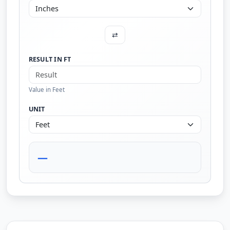
⇄
RESULT IN FT
Value in Feet
UNIT
—