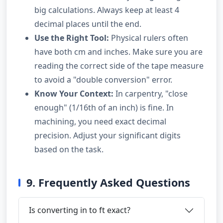
big calculations. Always keep at least 4
decimal places until the end.
Use the Right Tool:
Physical rulers often
have both cm and inches. Make sure you are
reading the correct side of the tape measure
to avoid a "double conversion" error.
Know Your Context:
In carpentry, "close
enough" (1/16th of an inch) is fine. In
machining, you need exact decimal
precision. Adjust your significant digits
based on the task.
9. Frequently Asked Questions
Is converting in to ft exact?