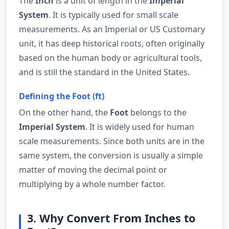
The
Inch
is a unit of length in the
Imperial
System
. It is typically used for small scale
measurements. As an Imperial or US Customary
unit, it has deep historical roots, often originally
based on the human body or agricultural tools,
and is still the standard in the United States.
Defining the Foot (ft)
On the other hand, the
Foot
belongs to the
Imperial System
. It is widely used for human
scale measurements. Since both units are in the
same system, the conversion is usually a simple
matter of moving the decimal point or
multiplying by a whole number factor.
3. Why Convert From Inches to