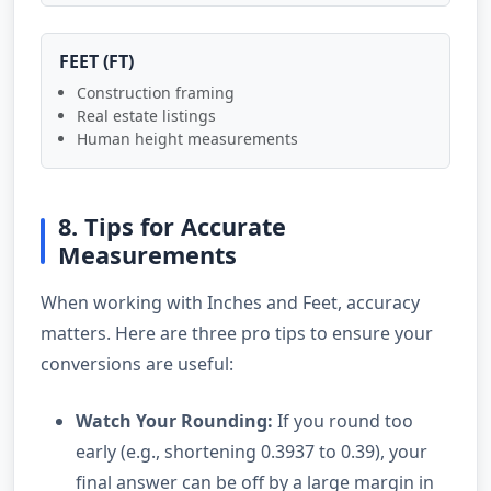
FEET (FT)
Construction framing
Real estate listings
Human height measurements
8. Tips for Accurate
Measurements
When working with Inches and Feet, accuracy
matters. Here are three pro tips to ensure your
conversions are useful:
Watch Your Rounding:
If you round too
early (e.g., shortening 0.3937 to 0.39), your
final answer can be off by a large margin in