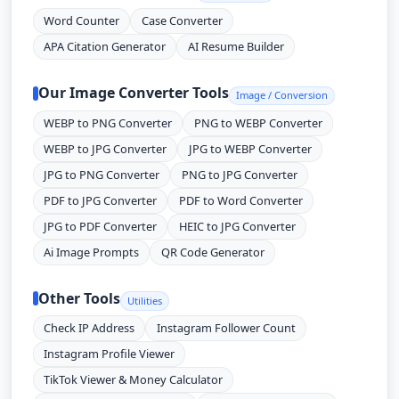
Word Counter
Case Converter
APA Citation Generator
AI Resume Builder
Our Image Converter Tools
Image / Conversion
WEBP to PNG Converter
PNG to WEBP Converter
WEBP to JPG Converter
JPG to WEBP Converter
JPG to PNG Converter
PNG to JPG Converter
PDF to JPG Converter
PDF to Word Converter
JPG to PDF Converter
HEIC to JPG Converter
Ai Image Prompts
QR Code Generator
Other Tools
Utilities
Check IP Address
Instagram Follower Count
Instagram Profile Viewer
TikTok Viewer & Money Calculator