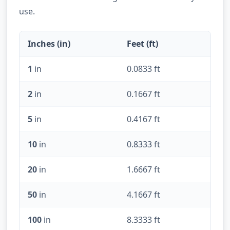
use.
Inches (in)
Feet (ft)
1
in
0.0833 ft
2
in
0.1667 ft
5
in
0.4167 ft
10
in
0.8333 ft
20
in
1.6667 ft
50
in
4.1667 ft
100
in
8.3333 ft