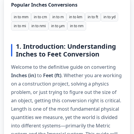
Popular Inches Conversions
in to mm
in to cm
in to m
in to km
in to ft
in to yd
in to mi
in to nmi
in to µm
in to nm
1. Introduction: Understanding
Inches to Feet Conversion
Welcome to the definitive guide on converting
Inches (in)
to
Feet (ft)
. Whether you are working
on a construction project, solving a physics
problem, or just trying to figure out the size of
an object, getting this conversion right is critical.
Length is one of the most fundamental physical
quantities we measure, yet the world is divided
into different systems—primarily the Metric
system and the Imperial system. This guide will