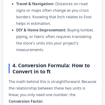
Travel & Navigation:
Distances on road
signs or maps often change as you cross
borders. Knowing that Inch relates to Foot
helps in estimation.
DIY & Home Improvement:
Buying lumber,
piping, or fabric often requires translating
the store's units into your project's
measurements.
4. Conversion Formula: How to
Convert in to ft
The math behind this is straightforward. Because
the relationship between these two units is
linear, you only need one number: the
Conversion Factor
.