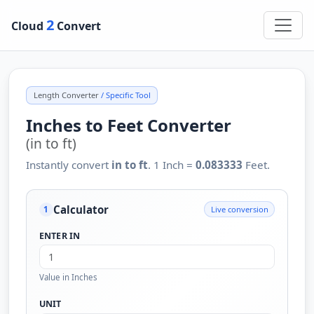
2
Cloud
Convert
Length Converter
/ Specific Tool
Inches to Feet Converter
(in to ft)
Instantly convert
in to ft
. 1 Inch =
0.083333
Feet.
Calculator
Live conversion
1
ENTER IN
Value in Inches
UNIT