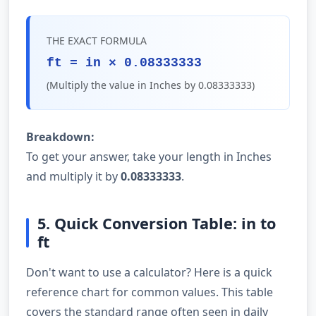
THE EXACT FORMULA
ft = in × 0.08333333
(Multiply the value in Inches by 0.08333333)
Breakdown:
To get your answer, take your length in Inches
and multiply it by
0.08333333
.
5. Quick Conversion Table: in to
ft
Don't want to use a calculator? Here is a quick
reference chart for common values. This table
covers the standard range often seen in daily