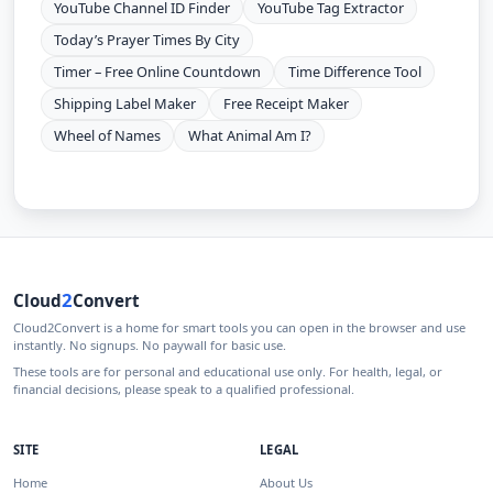
YouTube Channel ID Finder
YouTube Tag Extractor
Today’s Prayer Times By City
Timer – Free Online Countdown
Time Difference Tool
Shipping Label Maker
Free Receipt Maker
Wheel of Names
What Animal Am I?
2
Cloud
Convert
Cloud2Convert is a home for smart tools you can open in the browser and use
instantly. No signups. No paywall for basic use.
These tools are for personal and educational use only. For health, legal, or
financial decisions, please speak to a qualified professional.
SITE
LEGAL
Home
About Us