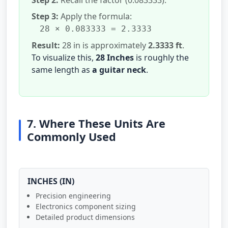
Step 3:
Apply the formula:
28 × 0.083333 = 2.3333
Result:
28 in is approximately
2.3333 ft
.
To visualize this,
28 Inches
is roughly the
same length as
a guitar neck
.
7. Where These Units Are
Commonly Used
INCHES (IN)
Precision engineering
Electronics component sizing
Detailed product dimensions