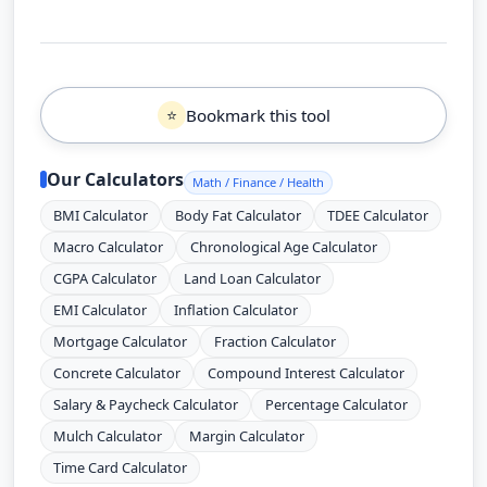
Bookmark this tool
⭐
Our Calculators
Math / Finance / Health
BMI Calculator
Body Fat Calculator
TDEE Calculator
Macro Calculator
Chronological Age Calculator
CGPA Calculator
Land Loan Calculator
EMI Calculator
Inflation Calculator
Mortgage Calculator
Fraction Calculator
Concrete Calculator
Compound Interest Calculator
Salary & Paycheck Calculator
Percentage Calculator
Mulch Calculator
Margin Calculator
Time Card Calculator