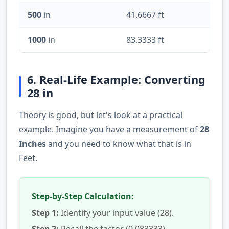
500
in
41.6667 ft
1000
in
83.3333 ft
6. Real-Life Example: Converting
28 in
Theory is good, but let's look at a practical
example. Imagine you have a measurement of
28
Inches
and you need to know what that is in
Feet.
Step-by-Step Calculation:
Step 1:
Identify your input value (28).
Step 2:
Recall the factor (0.083333).