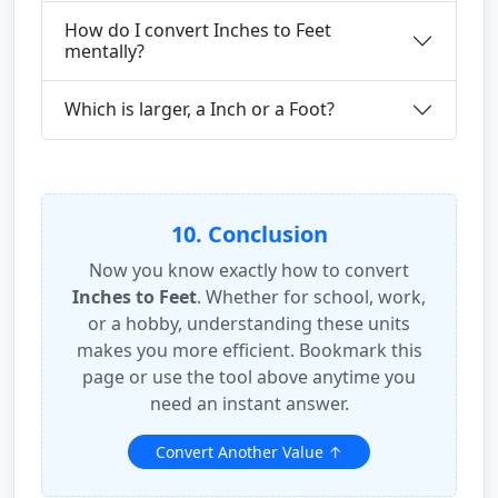
How do I convert Inches to Feet
mentally?
Which is larger, a Inch or a Foot?
10. Conclusion
Now you know exactly how to convert
Inches to Feet
. Whether for school, work,
or a hobby, understanding these units
makes you more efficient. Bookmark this
page or use the tool above anytime you
need an instant answer.
Convert Another Value ↑