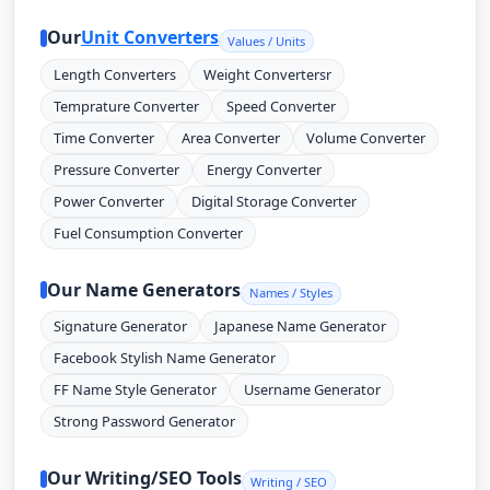
Our
Unit Converters
Values / Units
Length Converters
Weight Convertersr
Temprature Converter
Speed Converter
Time Converter
Area Converter
Volume Converter
Pressure Converter
Energy Converter
Power Converter
Digital Storage Converter
Fuel Consumption Converter
Our Name Generators
Names / Styles
Signature Generator
Japanese Name Generator
Facebook Stylish Name Generator
FF Name Style Generator
Username Generator
Strong Password Generator
Our Writing/SEO Tools
Writing / SEO