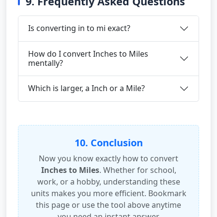
9. Frequently Asked Questions
Is converting in to mi exact?
How do I convert Inches to Miles
mentally?
Which is larger, a Inch or a Mile?
10. Conclusion
Now you know exactly how to convert
Inches to Miles
. Whether for school,
work, or a hobby, understanding these
units makes you more efficient. Bookmark
this page or use the tool above anytime
you need an instant answer.