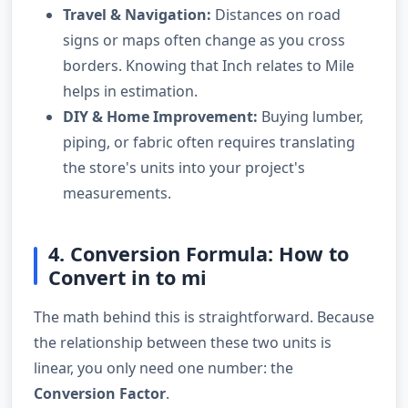
Travel & Navigation:
Distances on road
signs or maps often change as you cross
borders. Knowing that Inch relates to Mile
helps in estimation.
DIY & Home Improvement:
Buying lumber,
piping, or fabric often requires translating
the store's units into your project's
measurements.
4. Conversion Formula: How to
Convert in to mi
The math behind this is straightforward. Because
the relationship between these two units is
linear, you only need one number: the
Conversion Factor
.