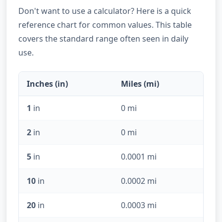
Don't want to use a calculator? Here is a quick
reference chart for common values. This table
covers the standard range often seen in daily
use.
Inches (in)
Miles (mi)
1
in
0 mi
2
in
0 mi
5
in
0.0001 mi
10
in
0.0002 mi
20
in
0.0003 mi