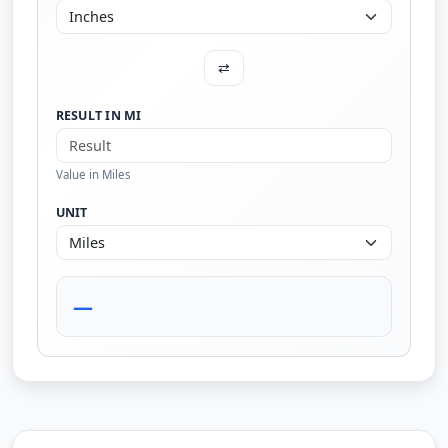
⇄
RESULT IN MI
Value in Miles
UNIT
—