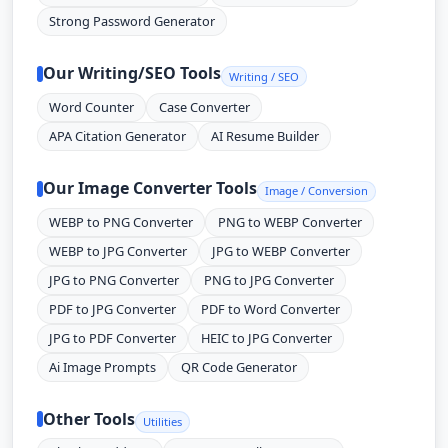
Strong Password Generator
Our Writing/SEO Tools
Writing / SEO
Word Counter
Case Converter
APA Citation Generator
AI Resume Builder
Our Image Converter Tools
Image / Conversion
WEBP to PNG Converter
PNG to WEBP Converter
WEBP to JPG Converter
JPG to WEBP Converter
JPG to PNG Converter
PNG to JPG Converter
PDF to JPG Converter
PDF to Word Converter
JPG to PDF Converter
HEIC to JPG Converter
Ai Image Prompts
QR Code Generator
Other Tools
Utilities