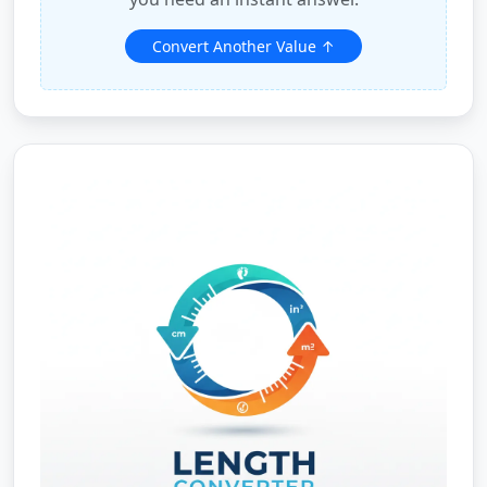
Convert Another Value ↑