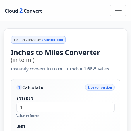
2
Cloud
Convert
Length Converter
/ Specific Tool
Inches to Miles Converter
(in to mi)
Instantly convert
in to mi
. 1 Inch =
1.6E-5
Miles.
Calculator
Live conversion
1
ENTER IN
Value in Inches
UNIT