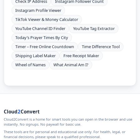
Check IP Address
Instagram Follower Count
Instagram Profile Viewer
TikTok Viewer & Money Calculator
YouTube Channel ID Finder
YouTube Tag Extractor
Today’s Prayer Times By City
Timer – Free Online Countdown
Time Difference Tool
Shipping Label Maker
Free Receipt Maker
Wheel of Names
What Animal Am I?
2
Cloud
Convert
Cloud2Convert is a home for smart tools you can open in the browser and use
instantly. No signups. No paywall for basic use.
These tools are for personal and educational use only. For health, legal, or
financial decisions, please speak to a qualified professional.