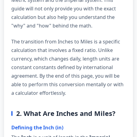
guide will not only provide you with the exact
calculation but also help you understand the
"why" and "how" behind the math.
The transition from Inches to Miles is a specific
calculation that involves a fixed ratio. Unlike
currency, which changes daily, length units are
constant constants defined by international
agreement. By the end of this page, you will be
able to perform this conversion mentally or with
a calculator effortlessly.
2. What Are Inches and Miles?
Defining the Inch (in)