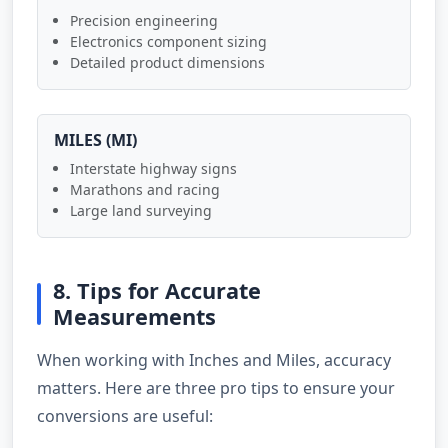
Precision engineering
Electronics component sizing
Detailed product dimensions
MILES (MI)
Interstate highway signs
Marathons and racing
Large land surveying
8. Tips for Accurate
Measurements
When working with Inches and Miles, accuracy
matters. Here are three pro tips to ensure your
conversions are useful: