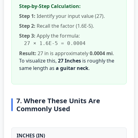
Step-by-Step Calculation:
Step 1:
Identify your input value (27).
Step 2:
Recall the factor (1.6E-5).
Step 3:
Apply the formula:
27 × 1.6E-5 = 0.0004
Result:
27 in is approximately
0.0004 mi
.
To visualize this,
27 Inches
is roughly the
same length as
a guitar neck
.
7. Where These Units Are
Commonly Used
INCHES (IN)