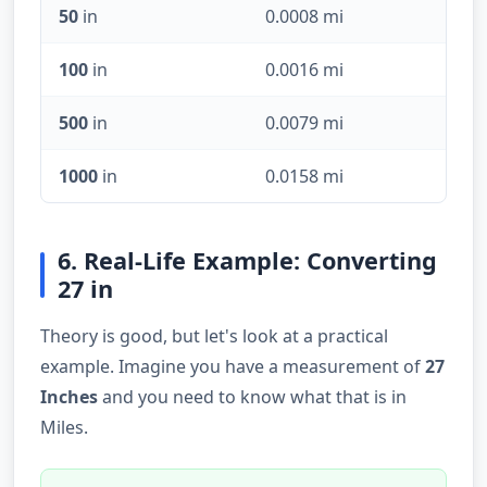
50
in
0.0008 mi
100
in
0.0016 mi
500
in
0.0079 mi
1000
in
0.0158 mi
6. Real-Life Example: Converting
27 in
Theory is good, but let's look at a practical
example. Imagine you have a measurement of
27
Inches
and you need to know what that is in
Miles.