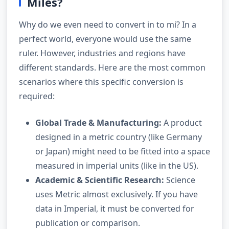
Miles?
Why do we even need to convert in to mi? In a
perfect world, everyone would use the same
ruler. However, industries and regions have
different standards. Here are the most common
scenarios where this specific conversion is
required:
Global Trade & Manufacturing:
A product
designed in a metric country (like Germany
or Japan) might need to be fitted into a space
measured in imperial units (like in the US).
Academic & Scientific Research:
Science
uses Metric almost exclusively. If you have
data in Imperial, it must be converted for
publication or comparison.