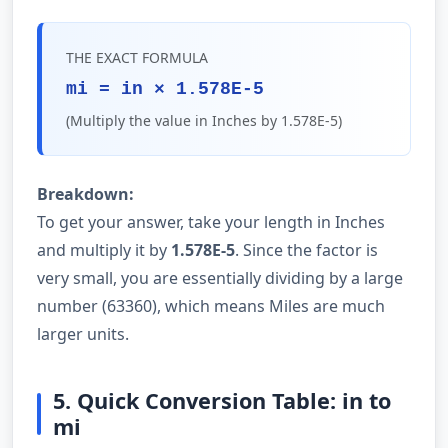
THE EXACT FORMULA
mi = in × 1.578E-5
(Multiply the value in Inches by 1.578E-5)
Breakdown:
To get your answer, take your length in Inches
and multiply it by
1.578E-5
. Since the factor is
very small, you are essentially dividing by a large
number (63360), which means Miles are much
larger units.
5. Quick Conversion Table: in to
mi