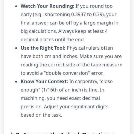
Watch Your Rounding:
If you round too
early (e.g., shortening 0.3937 to 0.39), your
final answer can be off by a large margin in
big calculations. Always keep at least 4
decimal places until the end.
Use the Right Tool:
Physical rulers often
have both cm and inches. Make sure you are
reading the correct side of the tape measure
to avoid a "double conversion" error.
Know Your Context:
In carpentry, "close
enough" (1/16th of an inch) is fine. In
machining, you need exact decimal
precision. Adjust your significant digits
based on the task.