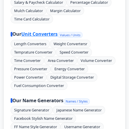
Salary & Paycheck Calculator
Percentage Calculator
Mulch Calculator
Margin Calculator
Time Card Calculator
Our
Unit Converters
Values / Units
Length Converters
Weight Convertersr
Temprature Converter
Speed Converter
Time Converter
Area Converter
Volume Converter
Pressure Converter
Energy Converter
Power Converter
Digital Storage Converter
Fuel Consumption Converter
Our Name Generators
Names / Styles
Signature Generator
Japanese Name Generator
Facebook Stylish Name Generator
FF Name Style Generator
Username Generator