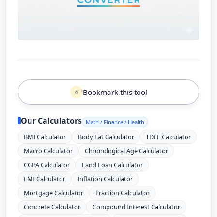
Bookmark this tool
⭐
Our Calculators
Math / Finance / Health
BMI Calculator
Body Fat Calculator
TDEE Calculator
Macro Calculator
Chronological Age Calculator
CGPA Calculator
Land Loan Calculator
EMI Calculator
Inflation Calculator
Mortgage Calculator
Fraction Calculator
Concrete Calculator
Compound Interest Calculator