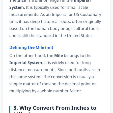
The
Inch
is a unit of length in the
Imperial
System
. It is typically used for small scale
measurements. As an Imperial or US Customary
unit, it has deep historical roots, often originally
based on the human body or agricultural tools,
and is still the standard in the United States.
Defining the Mile (mi)
On the other hand, the
Mile
belongs to the
Imperial System
. It is widely used for long
distance measurements. Since both units are in
the same system, the conversion is usually a
simple matter of moving the decimal point or
multiplying by a whole number factor.
3. Why Convert From Inches to