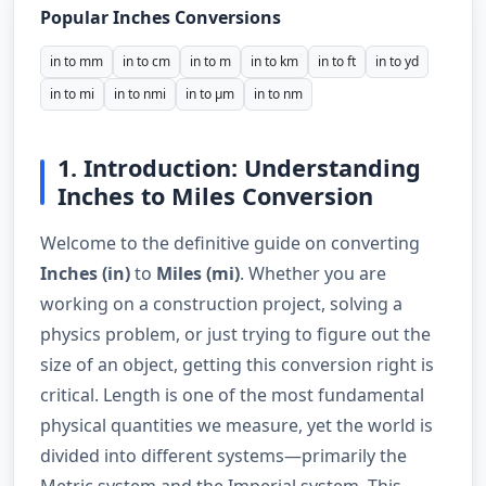
Popular Inches Conversions
in to mm
in to cm
in to m
in to km
in to ft
in to yd
in to mi
in to nmi
in to µm
in to nm
1. Introduction: Understanding
Inches to Miles Conversion
Welcome to the definitive guide on converting
Inches (in)
to
Miles (mi)
. Whether you are
working on a construction project, solving a
physics problem, or just trying to figure out the
size of an object, getting this conversion right is
critical. Length is one of the most fundamental
physical quantities we measure, yet the world is
divided into different systems—primarily the
Metric system and the Imperial system. This