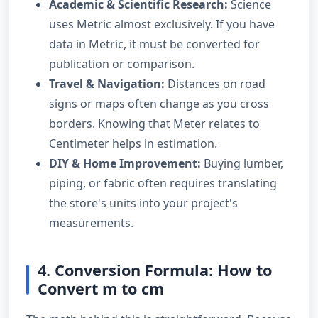
Academic & Scientific Research:
Science
uses Metric almost exclusively. If you have
data in Metric, it must be converted for
publication or comparison.
Travel & Navigation:
Distances on road
signs or maps often change as you cross
borders. Knowing that Meter relates to
Centimeter helps in estimation.
DIY & Home Improvement:
Buying lumber,
piping, or fabric often requires translating
the store's units into your project's
measurements.
4. Conversion Formula: How to
Convert m to cm