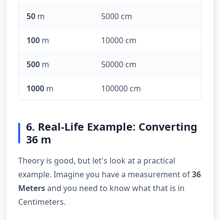
50
m
5000 cm
100
m
10000 cm
500
m
50000 cm
1000
m
100000 cm
6. Real-Life Example: Converting
36 m
Theory is good, but let's look at a practical
example. Imagine you have a measurement of
36
Meters
and you need to know what that is in
Centimeters.