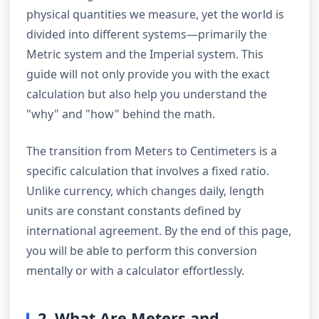
physical quantities we measure, yet the world is
divided into different systems—primarily the
Metric system and the Imperial system. This
guide will not only provide you with the exact
calculation but also help you understand the
"why" and "how" behind the math.
The transition from Meters to Centimeters is a
specific calculation that involves a fixed ratio.
Unlike currency, which changes daily, length
units are constant constants defined by
international agreement. By the end of this page,
you will be able to perform this conversion
mentally or with a calculator effortlessly.
2. What Are Meters and