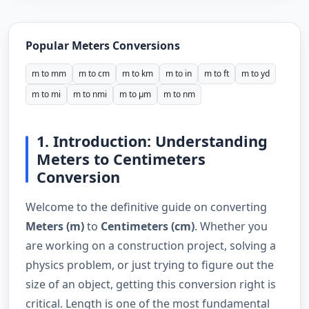
Popular Meters Conversions
m to mm
m to cm
m to km
m to in
m to ft
m to yd
m to mi
m to nmi
m to µm
m to nm
1. Introduction: Understanding
Meters to Centimeters
Conversion
Welcome to the definitive guide on converting
Meters (m)
to
Centimeters (cm)
. Whether you
are working on a construction project, solving a
physics problem, or just trying to figure out the
size of an object, getting this conversion right is
critical. Length is one of the most fundamental