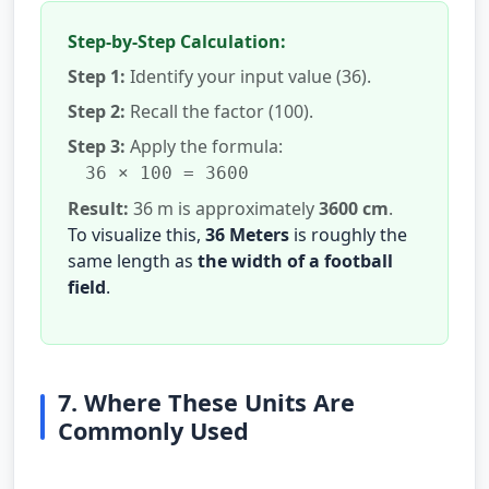
Step-by-Step Calculation:
Step 1:
Identify your input value (36).
Step 2:
Recall the factor (100).
Step 3:
Apply the formula:
36 × 100 = 3600
Result:
36 m is approximately
3600 cm
.
To visualize this,
36 Meters
is roughly the
same length as
the width of a football
field
.
7. Where These Units Are
Commonly Used