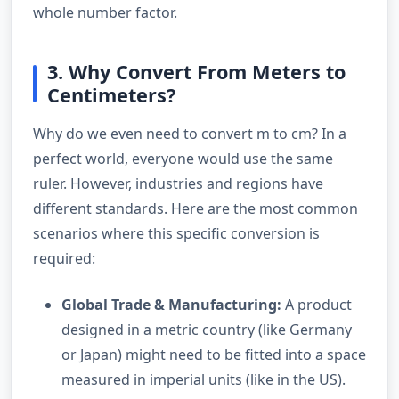
whole number factor.
3. Why Convert From Meters to
Centimeters?
Why do we even need to convert m to cm? In a
perfect world, everyone would use the same
ruler. However, industries and regions have
different standards. Here are the most common
scenarios where this specific conversion is
required:
Global Trade & Manufacturing:
A product
designed in a metric country (like Germany
or Japan) might need to be fitted into a space
measured in imperial units (like in the US).