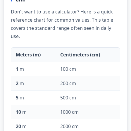
Don't want to use a calculator? Here is a quick
reference chart for common values. This table
covers the standard range often seen in daily
use.
Meters (m)
Centimeters (cm)
1
m
100 cm
2
m
200 cm
5
m
500 cm
10
m
1000 cm
20
m
2000 cm