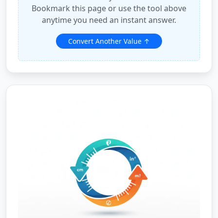
Bookmark this page or use the tool above
anytime you need an instant answer.
Convert Another Value ↑