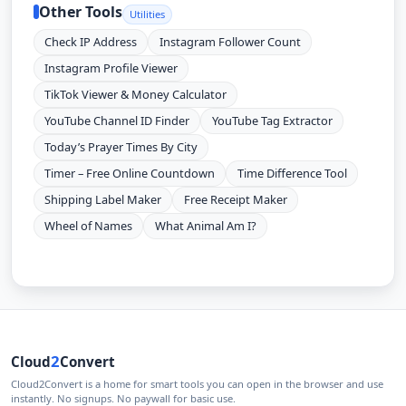
Other Tools
Utilities
Check IP Address
Instagram Follower Count
Instagram Profile Viewer
TikTok Viewer & Money Calculator
YouTube Channel ID Finder
YouTube Tag Extractor
Today’s Prayer Times By City
Timer – Free Online Countdown
Time Difference Tool
Shipping Label Maker
Free Receipt Maker
Wheel of Names
What Animal Am I?
2
Cloud
Convert
Cloud2Convert is a home for smart tools you can open in the browser and use
instantly. No signups. No paywall for basic use.