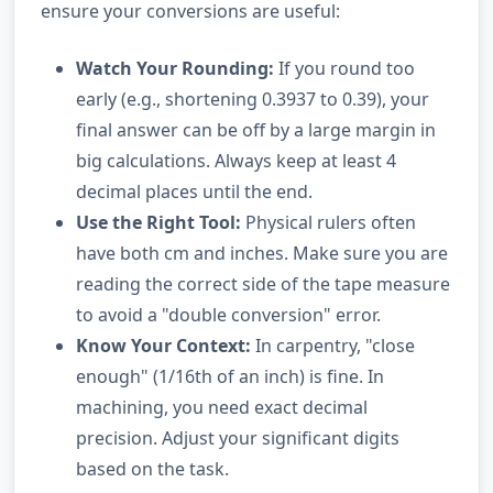
ensure your conversions are useful:
Watch Your Rounding:
If you round too
early (e.g., shortening 0.3937 to 0.39), your
final answer can be off by a large margin in
big calculations. Always keep at least 4
decimal places until the end.
Use the Right Tool:
Physical rulers often
have both cm and inches. Make sure you are
reading the correct side of the tape measure
to avoid a "double conversion" error.
Know Your Context:
In carpentry, "close
enough" (1/16th of an inch) is fine. In
machining, you need exact decimal
precision. Adjust your significant digits
based on the task.