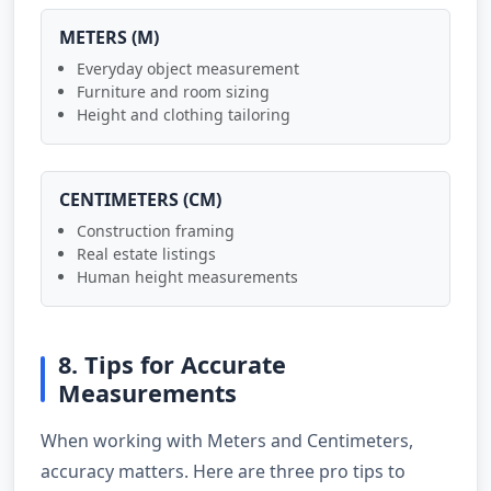
METERS (M)
Everyday object measurement
Furniture and room sizing
Height and clothing tailoring
CENTIMETERS (CM)
Construction framing
Real estate listings
Human height measurements
8. Tips for Accurate
Measurements
When working with Meters and Centimeters,
accuracy matters. Here are three pro tips to