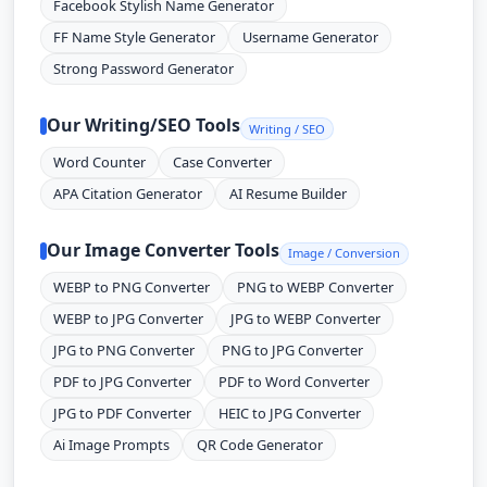
Facebook Stylish Name Generator
FF Name Style Generator
Username Generator
Strong Password Generator
Our Writing/SEO Tools
Writing / SEO
Word Counter
Case Converter
APA Citation Generator
AI Resume Builder
Our Image Converter Tools
Image / Conversion
WEBP to PNG Converter
PNG to WEBP Converter
WEBP to JPG Converter
JPG to WEBP Converter
JPG to PNG Converter
PNG to JPG Converter
PDF to JPG Converter
PDF to Word Converter
JPG to PDF Converter
HEIC to JPG Converter
Ai Image Prompts
QR Code Generator