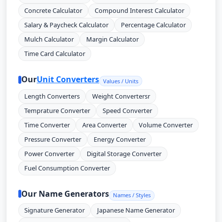
Concrete Calculator
Compound Interest Calculator
Salary & Paycheck Calculator
Percentage Calculator
Mulch Calculator
Margin Calculator
Time Card Calculator
Our
Unit Converters
Values / Units
Length Converters
Weight Convertersr
Temprature Converter
Speed Converter
Time Converter
Area Converter
Volume Converter
Pressure Converter
Energy Converter
Power Converter
Digital Storage Converter
Fuel Consumption Converter
Our Name Generators
Names / Styles
Signature Generator
Japanese Name Generator