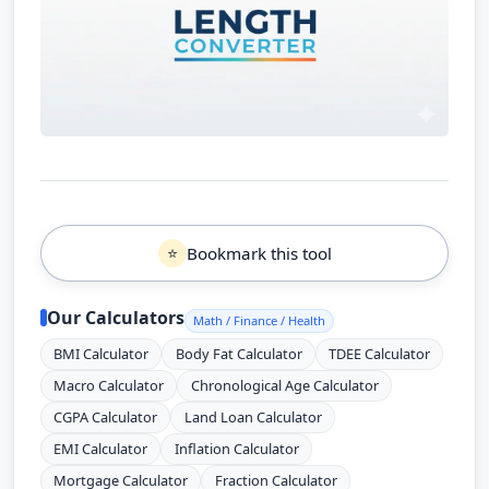
Bookmark this tool
⭐
Our Calculators
Math / Finance / Health
BMI Calculator
Body Fat Calculator
TDEE Calculator
Macro Calculator
Chronological Age Calculator
CGPA Calculator
Land Loan Calculator
EMI Calculator
Inflation Calculator
Mortgage Calculator
Fraction Calculator