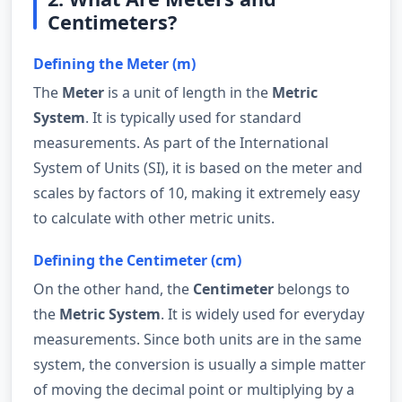
Centimeters?
Defining the Meter (m)
The
Meter
is a unit of length in the
Metric
System
. It is typically used for standard
measurements. As part of the International
System of Units (SI), it is based on the meter and
scales by factors of 10, making it extremely easy
to calculate with other metric units.
Defining the Centimeter (cm)
On the other hand, the
Centimeter
belongs to
the
Metric System
. It is widely used for everyday
measurements. Since both units are in the same
system, the conversion is usually a simple matter
of moving the decimal point or multiplying by a