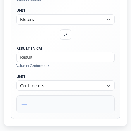
UNIT
⇄
RESULT IN CM
Value in Centimeters
UNIT
—