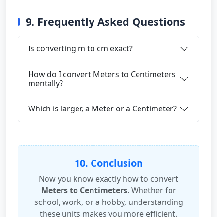
9. Frequently Asked Questions
Is converting m to cm exact?
How do I convert Meters to Centimeters
mentally?
Which is larger, a Meter or a Centimeter?
10. Conclusion
Now you know exactly how to convert
Meters to Centimeters
. Whether for
school, work, or a hobby, understanding
these units makes you more efficient.