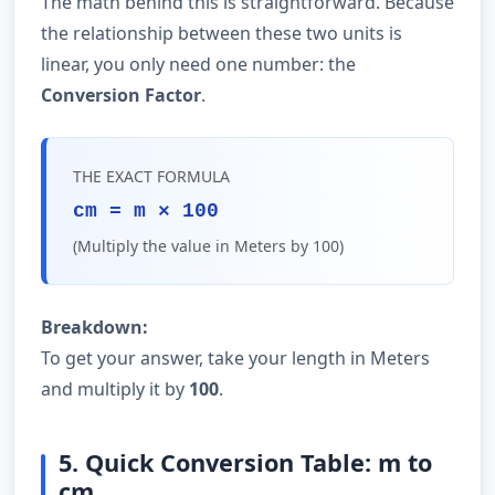
The math behind this is straightforward. Because
the relationship between these two units is
linear, you only need one number: the
Conversion Factor
.
THE EXACT FORMULA
cm = m × 100
(Multiply the value in Meters by 100)
Breakdown:
To get your answer, take your length in Meters
and multiply it by
100
.
5. Quick Conversion Table: m to
cm