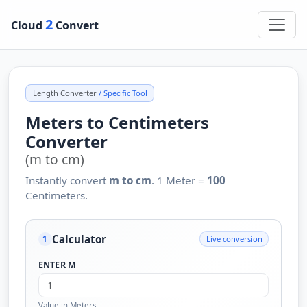
2
Cloud
Convert
Length Converter
/ Specific Tool
Meters to Centimeters
Converter
(m to cm)
Instantly convert
m to cm
. 1 Meter =
100
Centimeters.
Calculator
Live conversion
1
ENTER M
Value in Meters