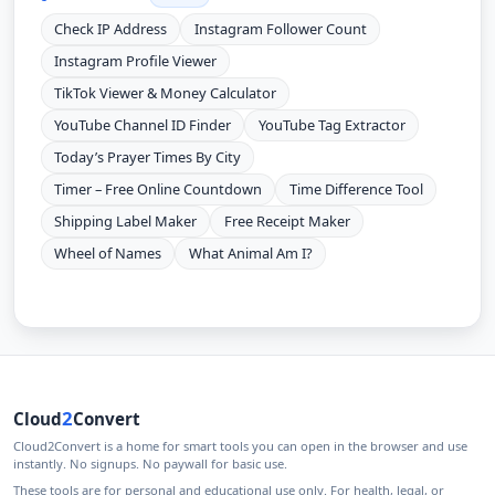
Check IP Address
Instagram Follower Count
Instagram Profile Viewer
TikTok Viewer & Money Calculator
YouTube Channel ID Finder
YouTube Tag Extractor
Today’s Prayer Times By City
Timer – Free Online Countdown
Time Difference Tool
Shipping Label Maker
Free Receipt Maker
Wheel of Names
What Animal Am I?
2
Cloud
Convert
Cloud2Convert is a home for smart tools you can open in the browser and use
instantly. No signups. No paywall for basic use.
These tools are for personal and educational use only. For health, legal, or