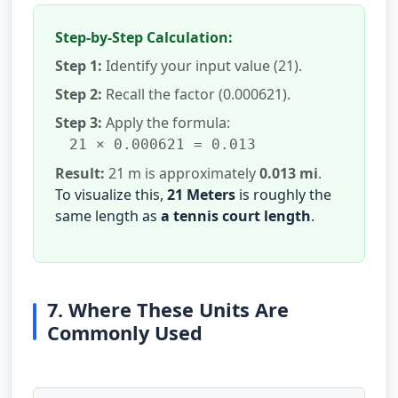
Step-by-Step Calculation:
Step 1:
Identify your input value (21).
Step 2:
Recall the factor (0.000621).
Step 3:
Apply the formula:
21 × 0.000621 = 0.013
Result:
21 m is approximately
0.013 mi
.
To visualize this,
21 Meters
is roughly the
same length as
a tennis court length
.
7. Where These Units Are
Commonly Used