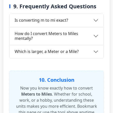
9. Frequently Asked Questions
Is converting m to mi exact?
How do I convert Meters to Miles
mentally?
Which is larger, a Meter or a Mile?
10. Conclusion
Now you know exactly how to convert
Meters to Miles
. Whether for school,
work, or a hobby, understanding these
units makes you more efficient. Bookmark
this page or use the tool above anytime