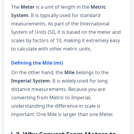
The
Meter
is a unit of length in the
Metric
System
. It is typically used for standard
measurements. As part of the International
System of Units (SI), it is based on the meter and
scales by factors of 10, making it extremely easy
to calculate with other metric units.
Defining the Mile (mi)
On the other hand, the
Mile
belongs to the
Imperial System
. It is widely used for long
distance measurements. Because you are
converting from Metric to Imperial,
understanding the difference in scale is
important. One Mile is larger than one Meter.