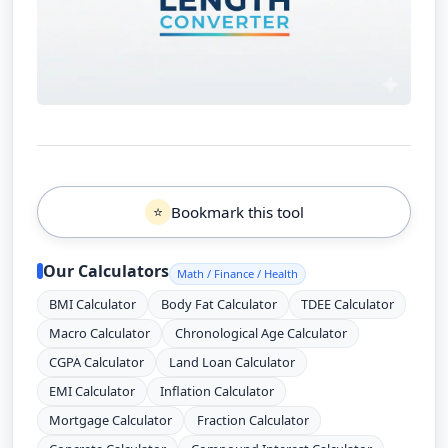
Bookmark this tool
⭐
Our Calculators
Math / Finance / Health
BMI Calculator
Body Fat Calculator
TDEE Calculator
Macro Calculator
Chronological Age Calculator
CGPA Calculator
Land Loan Calculator
EMI Calculator
Inflation Calculator
Mortgage Calculator
Fraction Calculator