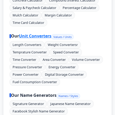
Concrete Calculator
Compound Interest Calculator
Salary & Paycheck Calculator
Percentage Calculator
Mulch Calculator
Margin Calculator
Time Card Calculator
Our
Unit Converters
Values / Units
Length Converters
Weight Convertersr
Temprature Converter
Speed Converter
Time Converter
Area Converter
Volume Converter
Pressure Converter
Energy Converter
Power Converter
Digital Storage Converter
Fuel Consumption Converter
Our Name Generators
Names / Styles
Signature Generator
Japanese Name Generator
Facebook Stylish Name Generator