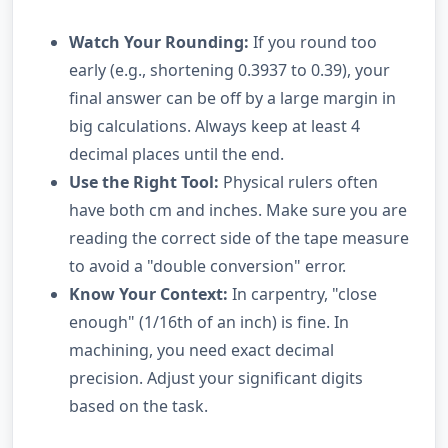
Watch Your Rounding:
If you round too
early (e.g., shortening 0.3937 to 0.39), your
final answer can be off by a large margin in
big calculations. Always keep at least 4
decimal places until the end.
Use the Right Tool:
Physical rulers often
have both cm and inches. Make sure you are
reading the correct side of the tape measure
to avoid a "double conversion" error.
Know Your Context:
In carpentry, "close
enough" (1/16th of an inch) is fine. In
machining, you need exact decimal
precision. Adjust your significant digits
based on the task.