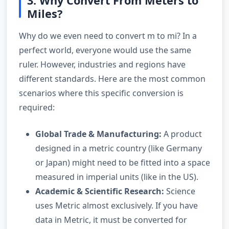
3. Why Convert From Meters to
Miles?
Why do we even need to convert m to mi? In a
perfect world, everyone would use the same
ruler. However, industries and regions have
different standards. Here are the most common
scenarios where this specific conversion is
required:
Global Trade & Manufacturing:
A product
designed in a metric country (like Germany
or Japan) might need to be fitted into a space
measured in imperial units (like in the US).
Academic & Scientific Research:
Science
uses Metric almost exclusively. If you have
data in Metric, it must be converted for