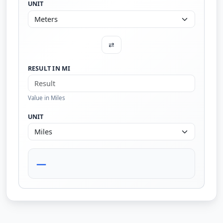
UNIT
⇄
RESULT IN MI
Value in Miles
UNIT
—