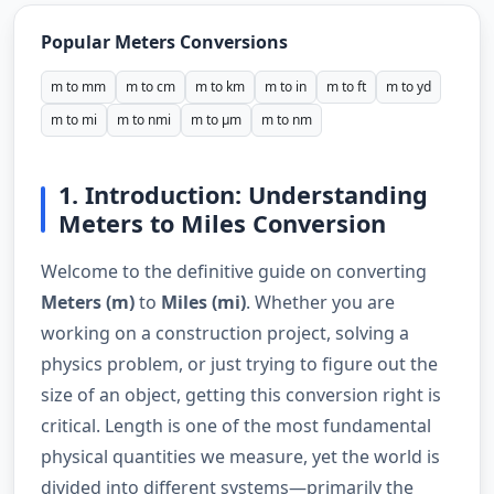
Popular Meters Conversions
m to mm
m to cm
m to km
m to in
m to ft
m to yd
m to mi
m to nmi
m to µm
m to nm
1. Introduction: Understanding
Meters to Miles Conversion
Welcome to the definitive guide on converting
Meters (m)
to
Miles (mi)
. Whether you are
working on a construction project, solving a
physics problem, or just trying to figure out the
size of an object, getting this conversion right is
critical. Length is one of the most fundamental
physical quantities we measure, yet the world is
divided into different systems—primarily the