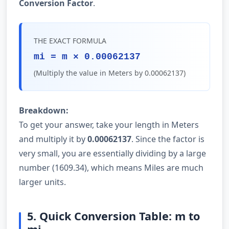
Conversion Factor
.
THE EXACT FORMULA
mi = m × 0.00062137
(Multiply the value in Meters by 0.00062137)
Breakdown:
To get your answer, take your length in Meters
and multiply it by
0.00062137
. Since the factor is
very small, you are essentially dividing by a large
number (1609.34), which means Miles are much
larger units.
5. Quick Conversion Table: m to