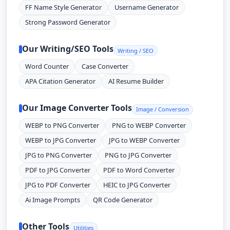
FF Name Style Generator
Username Generator
Strong Password Generator
Our Writing/SEO Tools
Writing / SEO
Word Counter
Case Converter
APA Citation Generator
AI Resume Builder
Our Image Converter Tools
Image / Conversion
WEBP to PNG Converter
PNG to WEBP Converter
WEBP to JPG Converter
JPG to WEBP Converter
JPG to PNG Converter
PNG to JPG Converter
PDF to JPG Converter
PDF to Word Converter
JPG to PDF Converter
HEIC to JPG Converter
Ai Image Prompts
QR Code Generator
Other Tools
Utilities