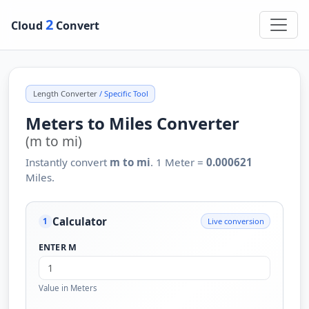
2
Cloud
Convert
Length Converter
/ Specific Tool
Meters to Miles Converter
(m to mi)
Instantly convert
m to mi
. 1 Meter =
0.000621
Miles.
Calculator
Live conversion
1
ENTER M
Value in Meters