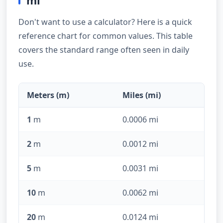
mi
Don't want to use a calculator? Here is a quick
reference chart for common values. This table
covers the standard range often seen in daily
use.
Meters (m)
Miles (mi)
1
m
0.0006 mi
2
m
0.0012 mi
5
m
0.0031 mi
10
m
0.0062 mi
20
m
0.0124 mi