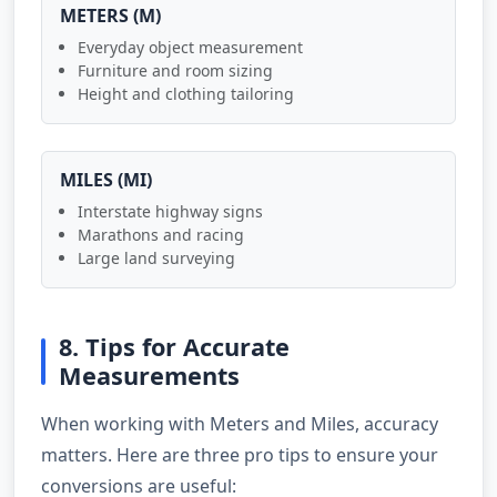
METERS (M)
Everyday object measurement
Furniture and room sizing
Height and clothing tailoring
MILES (MI)
Interstate highway signs
Marathons and racing
Large land surveying
8. Tips for Accurate
Measurements
When working with Meters and Miles, accuracy
matters. Here are three pro tips to ensure your
conversions are useful: