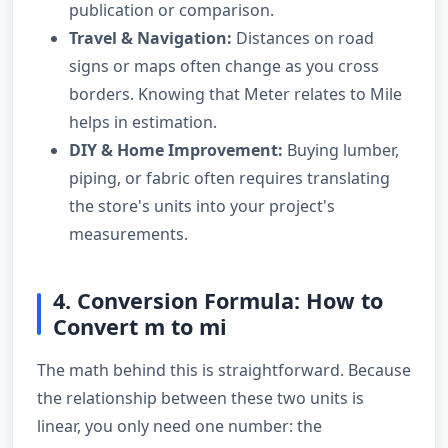
publication or comparison.
Travel & Navigation:
Distances on road
signs or maps often change as you cross
borders. Knowing that Meter relates to Mile
helps in estimation.
DIY & Home Improvement:
Buying lumber,
piping, or fabric often requires translating
the store's units into your project's
measurements.
4. Conversion Formula: How to
Convert m to mi
The math behind this is straightforward. Because
the relationship between these two units is
linear, you only need one number: the