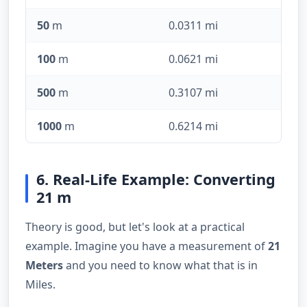
50
m
0.0311 mi
100
m
0.0621 mi
500
m
0.3107 mi
1000
m
0.6214 mi
6. Real-Life Example: Converting
21 m
Theory is good, but let's look at a practical
example. Imagine you have a measurement of
21
Meters
and you need to know what that is in
Miles.