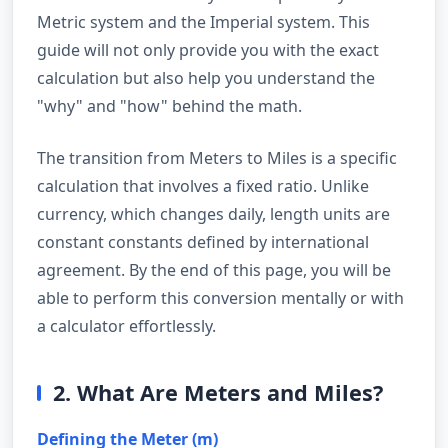
Metric system and the Imperial system. This
guide will not only provide you with the exact
calculation but also help you understand the
"why" and "how" behind the math.
The transition from Meters to Miles is a specific
calculation that involves a fixed ratio. Unlike
currency, which changes daily, length units are
constant constants defined by international
agreement. By the end of this page, you will be
able to perform this conversion mentally or with
a calculator effortlessly.
2. What Are Meters and Miles?
Defining the Meter (m)