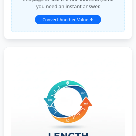
you need an instant answer.
Convert Another Value ↑