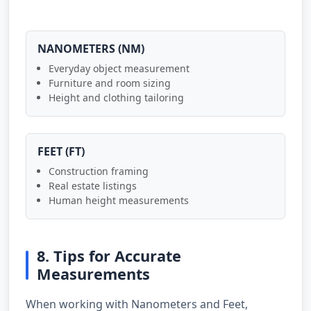
NANOMETERS (NM)
Everyday object measurement
Furniture and room sizing
Height and clothing tailoring
FEET (FT)
Construction framing
Real estate listings
Human height measurements
8. Tips for Accurate
Measurements
When working with Nanometers and Feet,