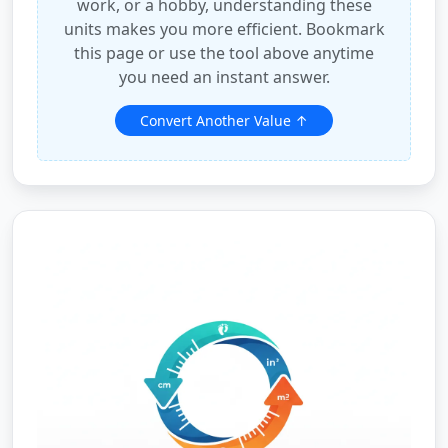
work, or a hobby, understanding these
units makes you more efficient. Bookmark
this page or use the tool above anytime
you need an instant answer.
Convert Another Value ↑