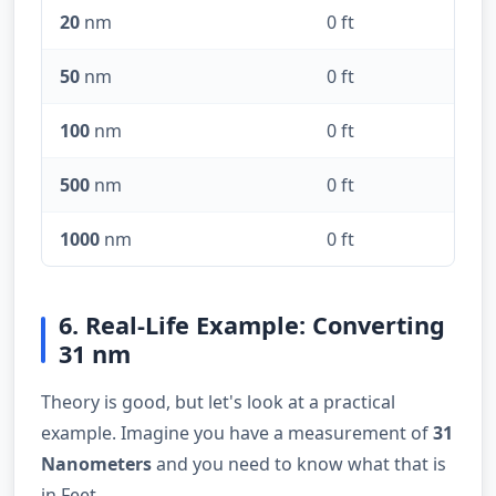
20
nm
0 ft
50
nm
0 ft
100
nm
0 ft
500
nm
0 ft
1000
nm
0 ft
6. Real-Life Example: Converting
31 nm
Theory is good, but let's look at a practical
example. Imagine you have a measurement of
31
Nanometers
and you need to know what that is
in Feet.