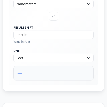
⇄
RESULT IN FT
Value in Feet
UNIT
—