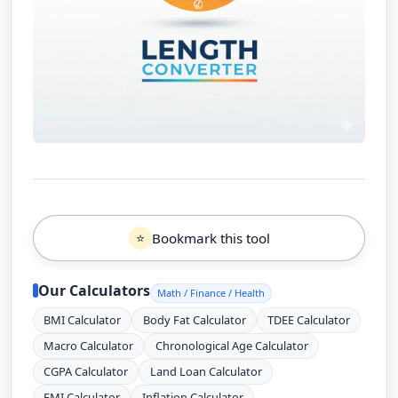
Bookmark this tool
⭐
Our Calculators
Math / Finance / Health
BMI Calculator
Body Fat Calculator
TDEE Calculator
Macro Calculator
Chronological Age Calculator
CGPA Calculator
Land Loan Calculator
EMI Calculator
Inflation Calculator