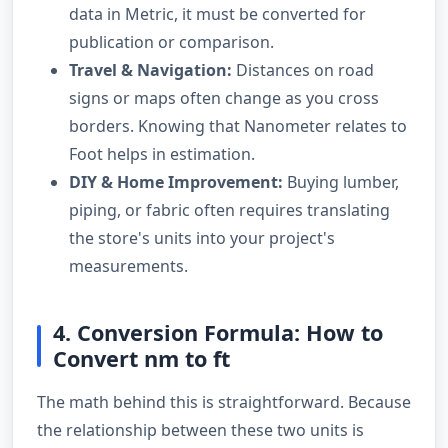
data in Metric, it must be converted for
publication or comparison.
Travel & Navigation:
Distances on road
signs or maps often change as you cross
borders. Knowing that Nanometer relates to
Foot helps in estimation.
DIY & Home Improvement:
Buying lumber,
piping, or fabric often requires translating
the store's units into your project's
measurements.
4. Conversion Formula: How to
Convert nm to ft
The math behind this is straightforward. Because
the relationship between these two units is