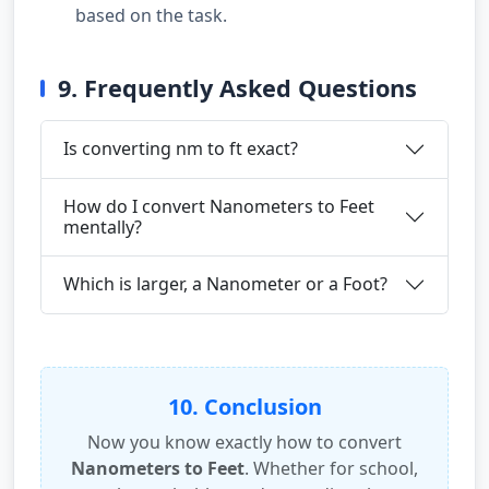
based on the task.
9. Frequently Asked Questions
Is converting nm to ft exact?
How do I convert Nanometers to Feet
mentally?
Which is larger, a Nanometer or a Foot?
10. Conclusion
Now you know exactly how to convert
Nanometers to Feet
. Whether for school,