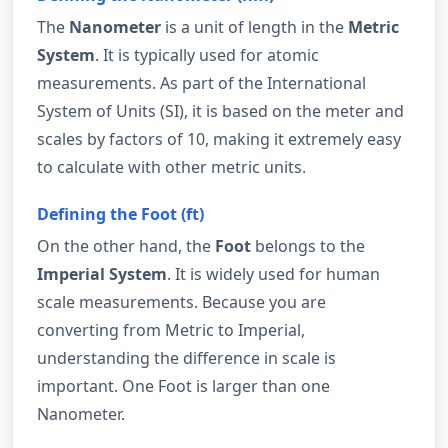
The
Nanometer
is a unit of length in the
Metric
System
. It is typically used for atomic
measurements. As part of the International
System of Units (SI), it is based on the meter and
scales by factors of 10, making it extremely easy
to calculate with other metric units.
Defining the Foot (ft)
On the other hand, the
Foot
belongs to the
Imperial System
. It is widely used for human
scale measurements. Because you are
converting from Metric to Imperial,
understanding the difference in scale is
important. One Foot is larger than one
Nanometer.