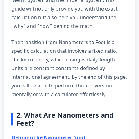
guide will not only provide you with the exact
calculation but also help you understand the
"why" and "how" behind the math.
The transition from Nanometers to Feet is a
specific calculation that involves a fixed ratio.
Unlike currency, which changes daily, length
units are constant constants defined by
international agreement. By the end of this page,
you will be able to perform this conversion
mentally or with a calculator effortlessly.
2. What Are Nanometers and
Feet?
Defining the Nanometer (nm)