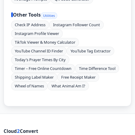
Other Tools
Utilities
Check IP Address
Instagram Follower Count
Instagram Profile Viewer
TikTok Viewer & Money Calculator
YouTube Channel ID Finder
YouTube Tag Extractor
Today’s Prayer Times By City
Timer – Free Online Countdown
Time Difference Tool
Shipping Label Maker
Free Receipt Maker
Wheel of Names
What Animal Am I?
2
Cloud
Convert