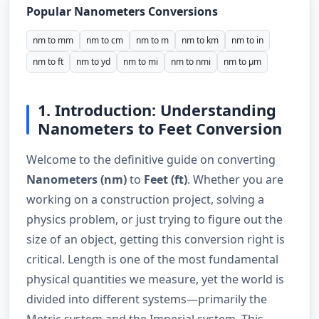
Popular Nanometers Conversions
nm to mm
nm to cm
nm to m
nm to km
nm to in
nm to ft
nm to yd
nm to mi
nm to nmi
nm to µm
1. Introduction: Understanding
Nanometers to Feet Conversion
Welcome to the definitive guide on converting
Nanometers (nm)
to
Feet (ft)
. Whether you are
working on a construction project, solving a
physics problem, or just trying to figure out the
size of an object, getting this conversion right is
critical. Length is one of the most fundamental
physical quantities we measure, yet the world is
divided into different systems—primarily the
Metric system and the Imperial system. This