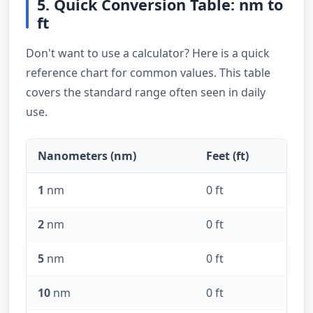
5. Quick Conversion Table: nm to
ft
Don't want to use a calculator? Here is a quick
reference chart for common values. This table
covers the standard range often seen in daily
use.
Nanometers (nm)
Feet (ft)
1
nm
0 ft
2
nm
0 ft
5
nm
0 ft
10
nm
0 ft