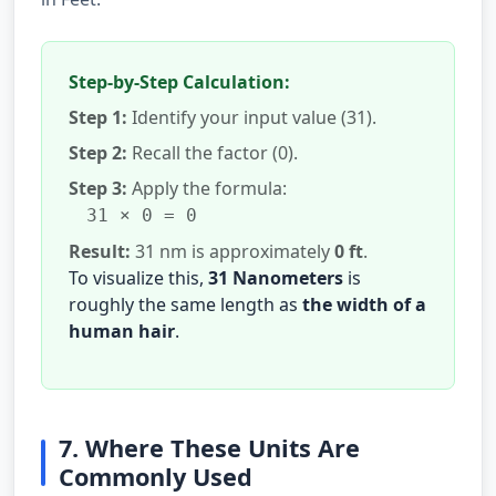
Step-by-Step Calculation:
Step 1:
Identify your input value (31).
Step 2:
Recall the factor (0).
Step 3:
Apply the formula:
31 × 0 = 0
Result:
31 nm is approximately
0 ft
.
To visualize this,
31 Nanometers
is
roughly the same length as
the width of a
human hair
.
7. Where These Units Are
Commonly Used