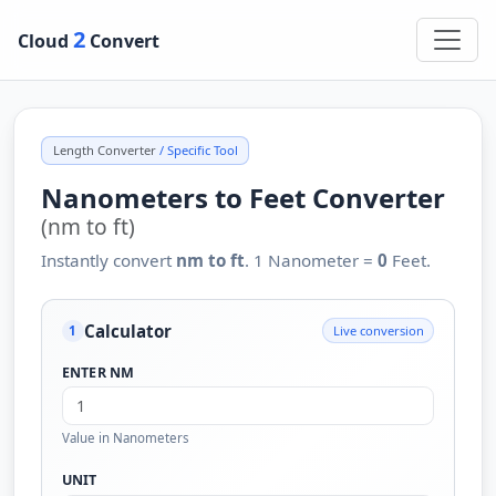
2
Cloud
Convert
Length Converter
/ Specific Tool
Nanometers to Feet Converter
(nm to ft)
Instantly convert
nm to ft
. 1 Nanometer =
0
Feet.
Calculator
Live conversion
1
ENTER NM
Value in Nanometers
UNIT