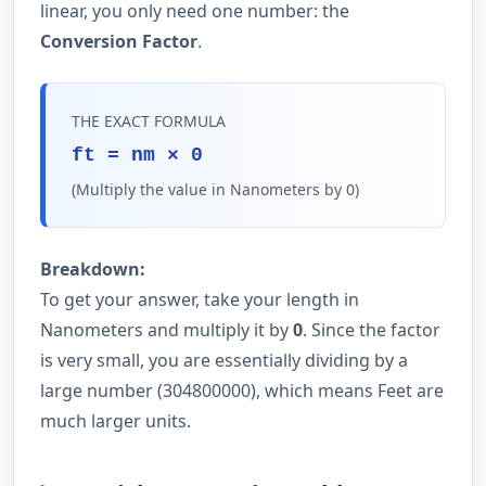
linear, you only need one number: the
Conversion Factor
.
THE EXACT FORMULA
ft = nm × 0
(Multiply the value in Nanometers by 0)
Breakdown:
To get your answer, take your length in
Nanometers and multiply it by
0
. Since the factor
is very small, you are essentially dividing by a
large number (304800000), which means Feet are
much larger units.