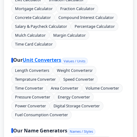
Mortgage Calculator
Fraction Calculator
Concrete Calculator
Compound Interest Calculator
Salary & Paycheck Calculator
Percentage Calculator
Mulch Calculator
Margin Calculator
Time Card Calculator
Our
Unit Converters
Values / Units
Length Converters
Weight Convertersr
Temprature Converter
Speed Converter
Time Converter
Area Converter
Volume Converter
Pressure Converter
Energy Converter
Power Converter
Digital Storage Converter
Fuel Consumption Converter
Our Name Generators
Names / Styles