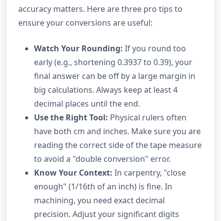
accuracy matters. Here are three pro tips to
ensure your conversions are useful:
Watch Your Rounding:
If you round too
early (e.g., shortening 0.3937 to 0.39), your
final answer can be off by a large margin in
big calculations. Always keep at least 4
decimal places until the end.
Use the Right Tool:
Physical rulers often
have both cm and inches. Make sure you are
reading the correct side of the tape measure
to avoid a "double conversion" error.
Know Your Context:
In carpentry, "close
enough" (1/16th of an inch) is fine. In
machining, you need exact decimal
precision. Adjust your significant digits