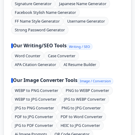
Signature Generator
Japanese Name Generator
Facebook Stylish Name Generator
FF Name Style Generator
Username Generator
Strong Password Generator
Our Writing/SEO Tools
Writing / SEO
Word Counter
Case Converter
APA Citation Generator
AI Resume Builder
Our Image Converter Tools
Image / Conversion
WEBP to PNG Converter
PNG to WEBP Converter
WEBP to JPG Converter
JPG to WEBP Converter
JPG to PNG Converter
PNG to JPG Converter
PDF to JPG Converter
PDF to Word Converter
JPG to PDF Converter
HEIC to JPG Converter
Ai Image Prompts
QR Code Generator