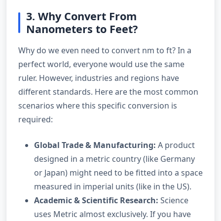
3. Why Convert From
Nanometers to Feet?
Why do we even need to convert nm to ft? In a
perfect world, everyone would use the same
ruler. However, industries and regions have
different standards. Here are the most common
scenarios where this specific conversion is
required:
Global Trade & Manufacturing:
A product
designed in a metric country (like Germany
or Japan) might need to be fitted into a space
measured in imperial units (like in the US).
Academic & Scientific Research:
Science
uses Metric almost exclusively. If you have