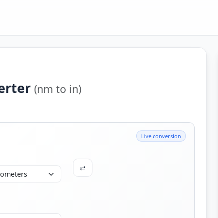
erter
(nm to in)
Live conversion
⇄