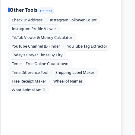
Other Tools
Utilities
Check IP Address
Instagram Follower Count
Instagram Profile Viewer
TikTok Viewer & Money Calculator
YouTube Channel ID Finder
YouTube Tag Extractor
Today’s Prayer Times By City
Timer – Free Online Countdown
Time Difference Tool
Shipping Label Maker
Free Receipt Maker
Wheel of Names
What Animal Am I?