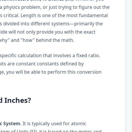
a physics problem, or just trying to figure out the
 is critical. Length is one of the most fundamental
is divided into different systems—primarily the
de will not only provide you with the exact
"why" and "how" behind the math.
ecific calculation that involves a fixed ratio.
nits are constant constants defined by
e, you will be able to perform this conversion
d Inches?
c System
. It is typically used for atomic
em of Units (SI), it is based on the meter and