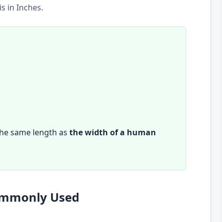
s in Inches.
the same length as
the width of a human
Commonly Used