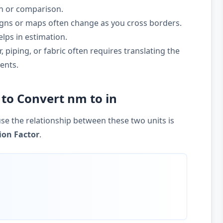
on or comparison.
gns or maps often change as you cross borders.
lps in estimation.
 piping, or fabric often requires translating the
ents.
to Convert nm to in
se the relationship between these two units is
ion Factor
.