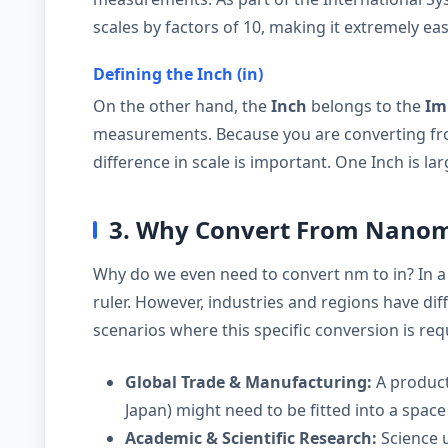
scales by factors of 10, making it extremely eas
Defining the Inch (in)
On the other hand, the
Inch
belongs to the
Im
measurements. Because you are converting fro
difference in scale is important. One Inch is l
3. Why Convert From Nanome
Why do we even need to convert nm to in? In a
ruler. However, industries and regions have d
scenarios where this specific conversion is req
Global Trade & Manufacturing:
A product
Japan) might need to be fitted into a space 
Academic & Scientific Research:
Science u