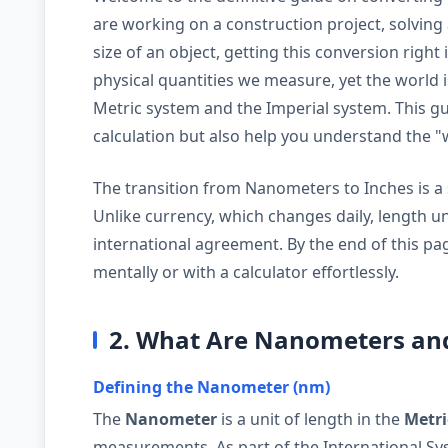
are working on a construction project, solving 
size of an object, getting this conversion right
physical quantities we measure, yet the world 
Metric system and the Imperial system. This gui
calculation but also help you understand the 
The transition from Nanometers to Inches is a sp
Unlike currency, which changes daily, length u
international agreement. By the end of this pag
mentally or with a calculator effortlessly.
2. What Are Nanometers an
Defining the Nanometer (nm)
The
Nanometer
is a unit of length in the
Metri
measurements. As part of the International Syst