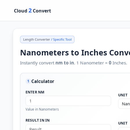
2
Cloud
Convert
Length Converter
/ Specific Tool
Nanometers to Inches Conv
Instantly convert
nm to in
. 1 Nanometer =
0
Inches.
Calculator
1
ENTER NM
UNIT
Value in Nanometers
RESULT IN IN
UNIT