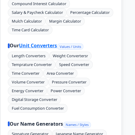
Compound Interest Calculator
Salary & Paycheck Calculator
Percentage Calculator
Mulch Calculator
Margin Calculator
Time Card Calculator
Our
Unit Converters
Values / Units
Length Converters
Weight Convertersr
Temprature Converter
Speed Converter
Time Converter
Area Converter
Volume Converter
Pressure Converter
Energy Converter
Power Converter
Digital Storage Converter
Fuel Consumption Converter
Our Name Generators
Names / Styles
Signature Generator
Japanese Name Generator