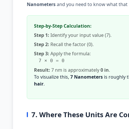
Nanometers
and you need to know what that i
Step-by-Step Calculation:
Step 1:
Identify your input value (7).
Step 2:
Recall the factor (0).
Step 3:
Apply the formula:
7 × 0 = 0
Result:
7 nm is approximately
0 in
.
To visualize this,
7 Nanometers
is roughly 
hair
.
7. Where These Units Are 