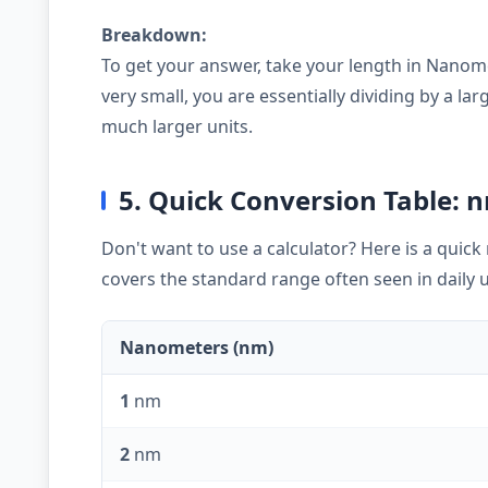
Breakdown:
To get your answer, take your length in Nanome
very small, you are essentially dividing by a 
much larger units.
5. Quick Conversion Table: n
Don't want to use a calculator? Here is a quic
covers the standard range often seen in daily 
Nanometers (nm)
1
nm
2
nm