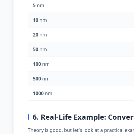
5
nm
10
nm
20
nm
50
nm
100
nm
500
nm
1000
nm
6. Real-Life Example: Conve
Theory is good, but let's look at a practical 