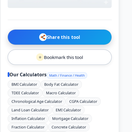
Share this tool
Bookmark this tool
⭐
Our Calculators
Math / Finance / Health
BMI Calculator
Body Fat Calculator
TDEE Calculator
Macro Calculator
Chronological Age Calculator
CGPA Calculator
Land Loan Calculator
EMI Calculator
Inflation Calculator
Mortgage Calculator
Fraction Calculator
Concrete Calculator