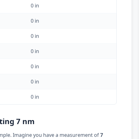
0 in
0 in
0 in
0 in
0 in
0 in
0 in
rting 7 nm
example. Imagine you have a measurement of
7