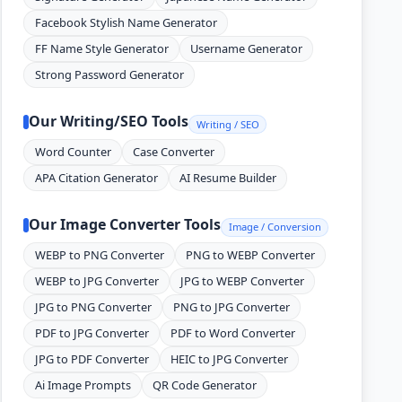
Facebook Stylish Name Generator
FF Name Style Generator
Username Generator
Strong Password Generator
Our Writing/SEO Tools
Writing / SEO
Word Counter
Case Converter
APA Citation Generator
AI Resume Builder
Our Image Converter Tools
Image / Conversion
WEBP to PNG Converter
PNG to WEBP Converter
WEBP to JPG Converter
JPG to WEBP Converter
JPG to PNG Converter
PNG to JPG Converter
PDF to JPG Converter
PDF to Word Converter
JPG to PDF Converter
HEIC to JPG Converter
Ai Image Prompts
QR Code Generator