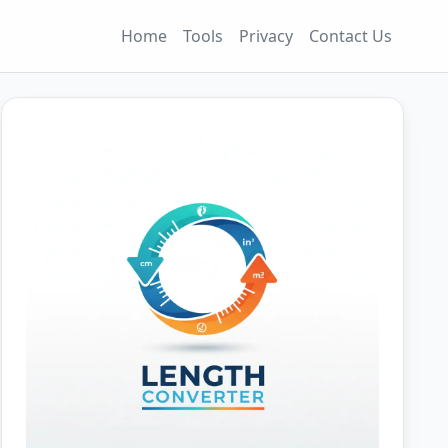
Home
Tools
Privacy
Contact Us