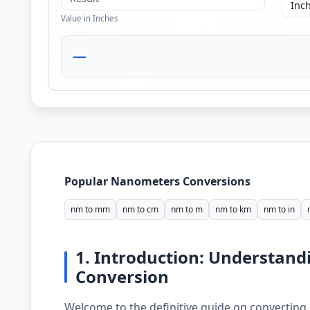
Value in Inches
—
Popular Nanometers Conversions
nm to mm
nm to cm
nm to m
nm to km
nm to in
1. Introduction: Understan
Conversion
Welcome to the definitive guide on converting