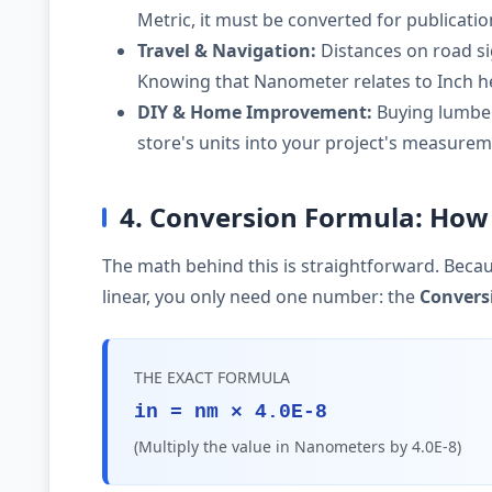
Metric, it must be converted for publicati
Travel & Navigation:
Distances on road si
Knowing that Nanometer relates to Inch he
DIY & Home Improvement:
Buying lumber,
store's units into your project's measurem
4. Conversion Formula: How 
The math behind this is straightforward. Becau
linear, you only need one number: the
Convers
THE EXACT FORMULA
in = nm × 4.0E-8
(Multiply the value in Nanometers by 4.0E-8)