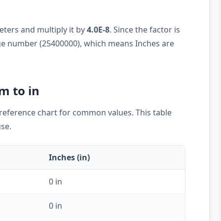
ters and multiply it by
4.0E-8
. Since the factor is
large number (25400000), which means Inches are
m to in
k reference chart for common values. This table
use.
Inches (in)
0 in
0 in