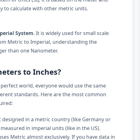
y to calculate with other metric units.
perial System
. It is widely used for small scale
m Metric to Imperial, understanding the
arger than one Nanometer.
ters to Inches?
 perfect world, everyone would use the same
ifferent standards. Here are the most common
uired:
 designed in a metric country (like Germany or
measured in imperial units (like in the US).
ses Metric almost exclusively. If you have data in