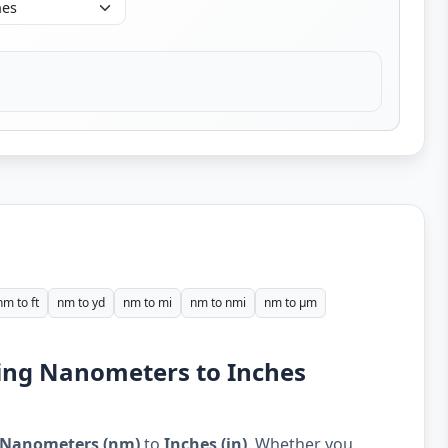
nm to ft
nm to yd
nm to mi
nm to nmi
nm to µm
ding Nanometers to Inches
Nanometers (nm)
to
Inches (in)
. Whether you