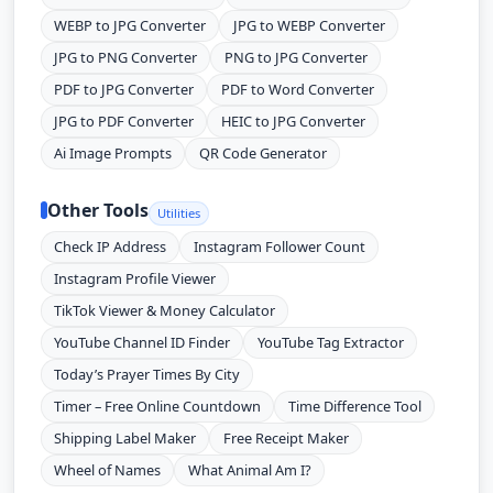
WEBP to JPG Converter
JPG to WEBP Converter
JPG to PNG Converter
PNG to JPG Converter
PDF to JPG Converter
PDF to Word Converter
JPG to PDF Converter
HEIC to JPG Converter
Ai Image Prompts
QR Code Generator
Other Tools
Utilities
Check IP Address
Instagram Follower Count
Instagram Profile Viewer
TikTok Viewer & Money Calculator
YouTube Channel ID Finder
YouTube Tag Extractor
Today’s Prayer Times By City
Timer – Free Online Countdown
Time Difference Tool
Shipping Label Maker
Free Receipt Maker
Wheel of Names
What Animal Am I?