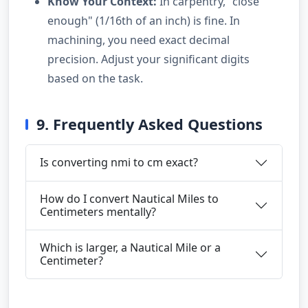
Know Your Context:
In carpentry, "close
enough" (1/16th of an inch) is fine. In
machining, you need exact decimal
precision. Adjust your significant digits
based on the task.
9. Frequently Asked Questions
Is converting nmi to cm exact?
How do I convert Nautical Miles to
Centimeters mentally?
Which is larger, a Nautical Mile or a
Centimeter?