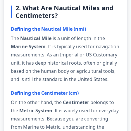
2. What Are Nautical Miles and
Centimeters?
Defining the Nautical Mile (nmi)
The
Nautical Mile
is a unit of length in the
Marine System
. It is typically used for navigation
measurements. As an Imperial or US Customary
unit, it has deep historical roots, often originally
based on the human body or agricultural tools,
and is still the standard in the United States.
Defining the Centimeter (cm)
On the other hand, the
Centimeter
belongs to
the
Metric System
. It is widely used for everyday
measurements. Because you are converting
from Marine to Metric, understanding the