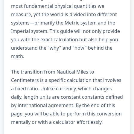
most fundamental physical quantities we
measure, yet the world is divided into different
systems—primarily the Metric system and the
Imperial system. This guide will not only provide
you with the exact calculation but also help you
understand the "why" and "how" behind the
math.
The transition from Nautical Miles to
Centimeters is a specific calculation that involves
a fixed ratio. Unlike currency, which changes
daily, length units are constant constants defined
by international agreement. By the end of this
page, you will be able to perform this conversion
mentally or with a calculator effortlessly.