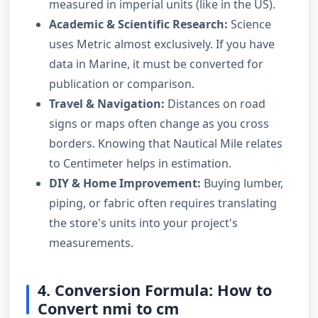
measured in imperial units (like in the US).
Academic & Scientific Research:
Science
uses Metric almost exclusively. If you have
data in Marine, it must be converted for
publication or comparison.
Travel & Navigation:
Distances on road
signs or maps often change as you cross
borders. Knowing that Nautical Mile relates
to Centimeter helps in estimation.
DIY & Home Improvement:
Buying lumber,
piping, or fabric often requires translating
the store's units into your project's
measurements.
4. Conversion Formula: How to
Convert nmi to cm