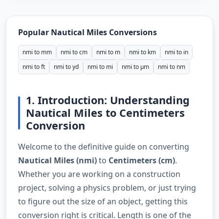
Popular Nautical Miles Conversions
nmi to mm
nmi to cm
nmi to m
nmi to km
nmi to in
nmi to ft
nmi to yd
nmi to mi
nmi to µm
nmi to nm
1. Introduction: Understanding
Nautical Miles to Centimeters
Conversion
Welcome to the definitive guide on converting
Nautical Miles (nmi)
to
Centimeters (cm)
.
Whether you are working on a construction
project, solving a physics problem, or just trying
to figure out the size of an object, getting this
conversion right is critical. Length is one of the