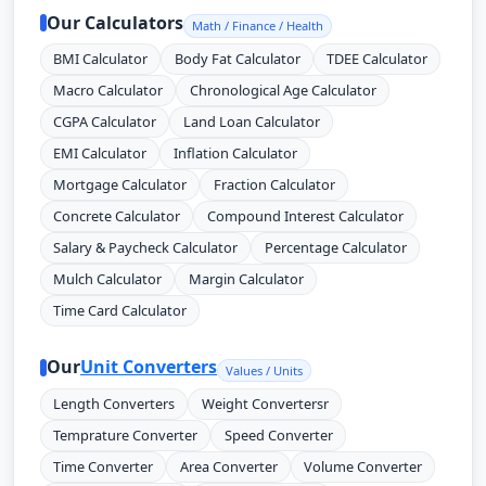
Our Calculators
Math / Finance / Health
BMI Calculator
Body Fat Calculator
TDEE Calculator
Macro Calculator
Chronological Age Calculator
CGPA Calculator
Land Loan Calculator
EMI Calculator
Inflation Calculator
Mortgage Calculator
Fraction Calculator
Concrete Calculator
Compound Interest Calculator
Salary & Paycheck Calculator
Percentage Calculator
Mulch Calculator
Margin Calculator
Time Card Calculator
Our
Unit Converters
Values / Units
Length Converters
Weight Convertersr
Temprature Converter
Speed Converter
Time Converter
Area Converter
Volume Converter