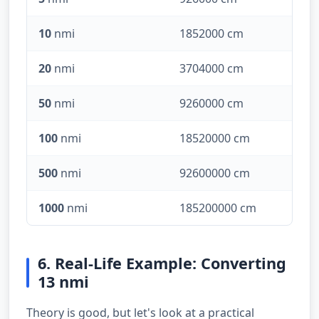
10
nmi
1852000 cm
20
nmi
3704000 cm
50
nmi
9260000 cm
100
nmi
18520000 cm
500
nmi
92600000 cm
1000
nmi
185200000 cm
6. Real-Life Example: Converting
13 nmi
Theory is good, but let's look at a practical