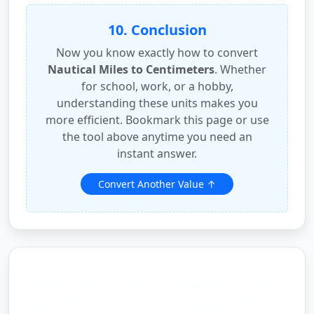
10. Conclusion
Now you know exactly how to convert
Nautical Miles to Centimeters
. Whether
for school, work, or a hobby,
understanding these units makes you
more efficient. Bookmark this page or use
the tool above anytime you need an
instant answer.
Convert Another Value ↑