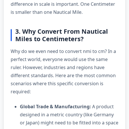
difference in scale is important. One Centimeter
is smaller than one Nautical Mile.
3. Why Convert From Nautical
Miles to Centimeters?
Why do we even need to convert nmi to cm? In a
perfect world, everyone would use the same
ruler. However, industries and regions have
different standards. Here are the most common
scenarios where this specific conversion is
required:
Global Trade & Manufacturing:
A product
designed in a metric country (like Germany
or Japan) might need to be fitted into a space