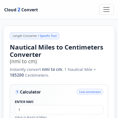
2
Cloud
Convert
Length Converter
/ Specific Tool
Nautical Miles to Centimeters
Converter
(nmi to cm)
Instantly convert
nmi to cm
. 1 Nautical Mile =
185200
Centimeters.
Calculator
Live conversion
1
ENTER NMI
Value in Nautical Miles