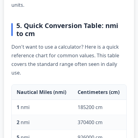
units.
5. Quick Conversion Table: nmi
to cm
Don't want to use a calculator? Here is a quick
reference chart for common values. This table
covers the standard range often seen in daily
use.
Nautical Miles (nmi)
Centimeters (cm)
1
nmi
185200 cm
2
nmi
370400 cm
5
nmi
926000 cm