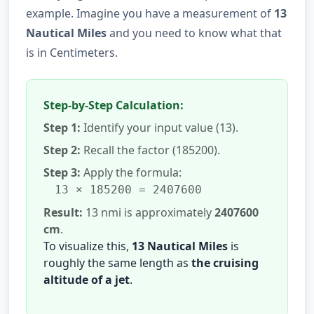
example. Imagine you have a measurement of
13
Nautical Miles
and you need to know what that
is in Centimeters.
Step-by-Step Calculation:
Step 1:
Identify your input value (13).
Step 2:
Recall the factor (185200).
Step 3:
Apply the formula:
13 × 185200 = 2407600
Result:
13 nmi is approximately
2407600
cm
.
To visualize this,
13 Nautical Miles
is
roughly the same length as
the cruising
altitude of a jet
.