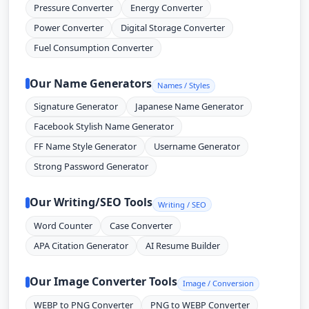
Pressure Converter
Energy Converter
Power Converter
Digital Storage Converter
Fuel Consumption Converter
Our Name Generators
Names / Styles
Signature Generator
Japanese Name Generator
Facebook Stylish Name Generator
FF Name Style Generator
Username Generator
Strong Password Generator
Our Writing/SEO Tools
Writing / SEO
Word Counter
Case Converter
APA Citation Generator
AI Resume Builder
Our Image Converter Tools
Image / Conversion
WEBP to PNG Converter
PNG to WEBP Converter