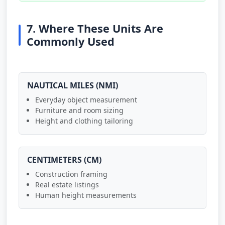
7. Where These Units Are
Commonly Used
NAUTICAL MILES (NMI)
Everyday object measurement
Furniture and room sizing
Height and clothing tailoring
CENTIMETERS (CM)
Construction framing
Real estate listings
Human height measurements