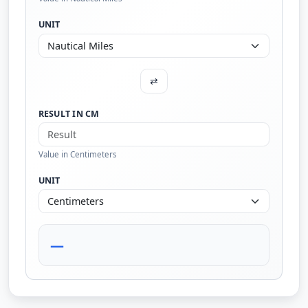
UNIT
⇄
RESULT IN CM
Value in Centimeters
UNIT
—