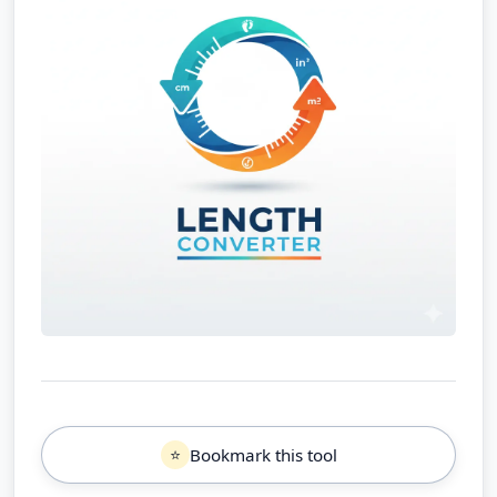
Bookmark this tool
⭐