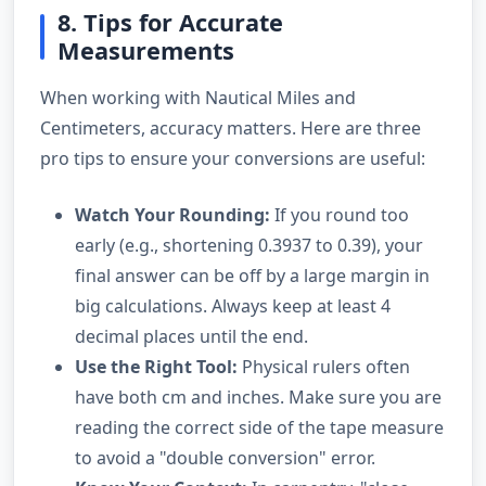
8. Tips for Accurate
Measurements
When working with Nautical Miles and
Centimeters, accuracy matters. Here are three
pro tips to ensure your conversions are useful:
Watch Your Rounding:
If you round too
early (e.g., shortening 0.3937 to 0.39), your
final answer can be off by a large margin in
big calculations. Always keep at least 4
decimal places until the end.
Use the Right Tool:
Physical rulers often
have both cm and inches. Make sure you are
reading the correct side of the tape measure
to avoid a "double conversion" error.