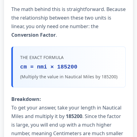
The math behind this is straightforward. Because
the relationship between these two units is
linear, you only need one number: the
Conversion Factor
.
THE EXACT FORMULA
cm = nmi × 185200
(Multiply the value in Nautical Miles by 185200)
Breakdown:
To get your answer, take your length in Nautical
Miles and multiply it by
185200
. Since the factor
is large, you will end up with a much higher
number, meaning Centimeters are much smaller