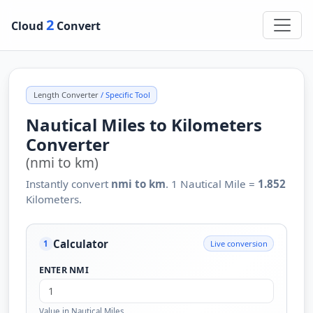
2
Cloud
Convert
Length Converter
/ Specific Tool
Nautical Miles to Kilometers
Converter
(nmi to km)
Instantly convert
nmi to km
. 1 Nautical Mile =
1.852
Kilometers.
Calculator
Live conversion
1
ENTER NMI
Value in Nautical Miles