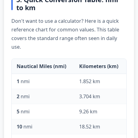
to km
Don't want to use a calculator? Here is a quick
reference chart for common values. This table
covers the standard range often seen in daily
use.
Nautical Miles (nmi)
Kilometers (km)
1
nmi
1.852 km
2
nmi
3.704 km
5
nmi
9.26 km
10
nmi
18.52 km