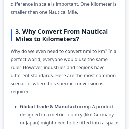
difference in scale is important. One Kilometer is
smaller than one Nautical Mile.
3. Why Convert From Nautical
Miles to Kilometers?
Why do we even need to convert nmi to km? In a
perfect world, everyone would use the same
ruler. However, industries and regions have
different standards. Here are the most common
scenarios where this specific conversion is
required:
Global Trade & Manufacturing:
A product
designed in a metric country (like Germany
or Japan) might need to be fitted into a space