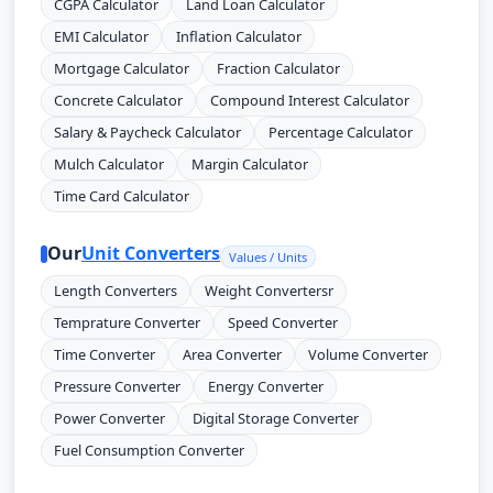
CGPA Calculator
Land Loan Calculator
EMI Calculator
Inflation Calculator
Mortgage Calculator
Fraction Calculator
Concrete Calculator
Compound Interest Calculator
Salary & Paycheck Calculator
Percentage Calculator
Mulch Calculator
Margin Calculator
Time Card Calculator
Our
Unit Converters
Values / Units
Length Converters
Weight Convertersr
Temprature Converter
Speed Converter
Time Converter
Area Converter
Volume Converter
Pressure Converter
Energy Converter
Power Converter
Digital Storage Converter
Fuel Consumption Converter