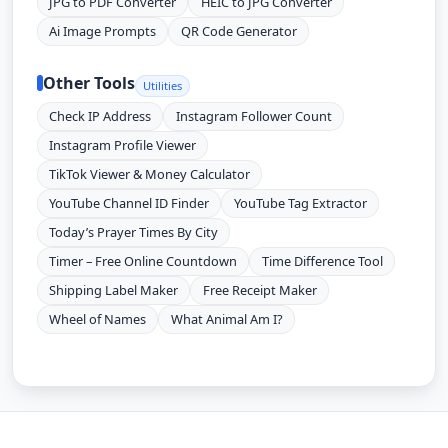
JPG to PDF Converter
HEIC to JPG Converter
Ai Image Prompts
QR Code Generator
Other Tools
Utilities
Check IP Address
Instagram Follower Count
Instagram Profile Viewer
TikTok Viewer & Money Calculator
YouTube Channel ID Finder
YouTube Tag Extractor
Today’s Prayer Times By City
Timer – Free Online Countdown
Time Difference Tool
Shipping Label Maker
Free Receipt Maker
Wheel of Names
What Animal Am I?