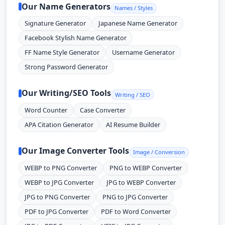
Our Name Generators
Names / Styles
Signature Generator
Japanese Name Generator
Facebook Stylish Name Generator
FF Name Style Generator
Username Generator
Strong Password Generator
Our Writing/SEO Tools
Writing / SEO
Word Counter
Case Converter
APA Citation Generator
AI Resume Builder
Our Image Converter Tools
Image / Conversion
WEBP to PNG Converter
PNG to WEBP Converter
WEBP to JPG Converter
JPG to WEBP Converter
JPG to PNG Converter
PNG to JPG Converter
PDF to JPG Converter
PDF to Word Converter