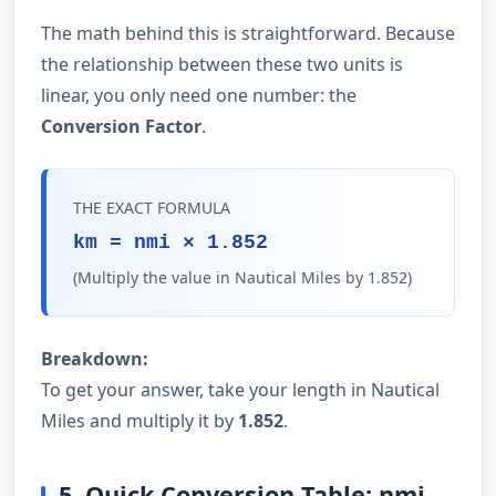
The math behind this is straightforward. Because
the relationship between these two units is
linear, you only need one number: the
Conversion Factor
.
THE EXACT FORMULA
km = nmi × 1.852
(Multiply the value in Nautical Miles by 1.852)
Breakdown:
To get your answer, take your length in Nautical
Miles and multiply it by
1.852
.
5. Quick Conversion Table: nmi