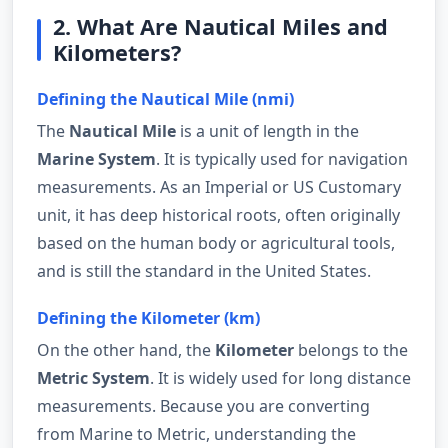
2. What Are Nautical Miles and
Kilometers?
Defining the Nautical Mile (nmi)
The
Nautical Mile
is a unit of length in the
Marine System
. It is typically used for navigation
measurements. As an Imperial or US Customary
unit, it has deep historical roots, often originally
based on the human body or agricultural tools,
and is still the standard in the United States.
Defining the Kilometer (km)
On the other hand, the
Kilometer
belongs to the
Metric System
. It is widely used for long distance
measurements. Because you are converting
from Marine to Metric, understanding the