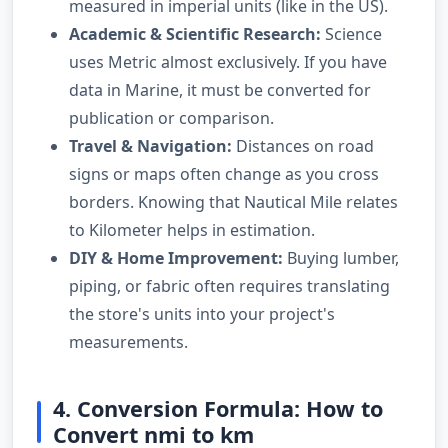
measured in imperial units (like in the US).
Academic & Scientific Research:
Science
uses Metric almost exclusively. If you have
data in Marine, it must be converted for
publication or comparison.
Travel & Navigation:
Distances on road
signs or maps often change as you cross
borders. Knowing that Nautical Mile relates
to Kilometer helps in estimation.
DIY & Home Improvement:
Buying lumber,
piping, or fabric often requires translating
the store's units into your project's
measurements.
4. Conversion Formula: How to
Convert nmi to km