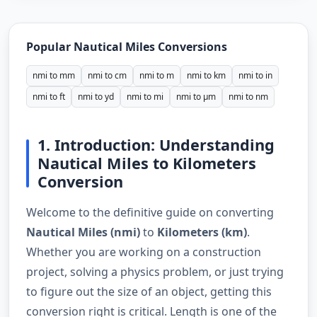
Popular Nautical Miles Conversions
nmi to mm
nmi to cm
nmi to m
nmi to km
nmi to in
nmi to ft
nmi to yd
nmi to mi
nmi to µm
nmi to nm
1. Introduction: Understanding
Nautical Miles to Kilometers
Conversion
Welcome to the definitive guide on converting
Nautical Miles (nmi)
to
Kilometers (km)
.
Whether you are working on a construction
project, solving a physics problem, or just trying
to figure out the size of an object, getting this
conversion right is critical. Length is one of the