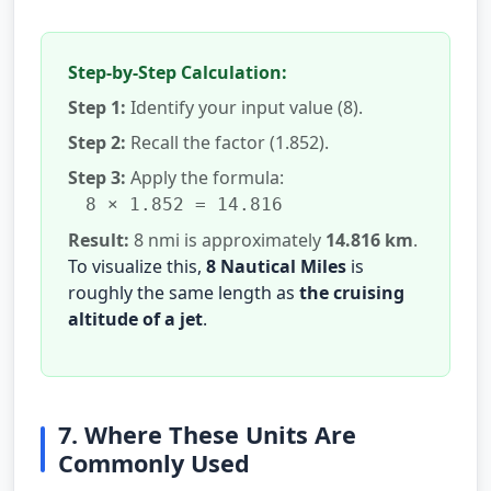
Step-by-Step Calculation:
Step 1:
Identify your input value (8).
Step 2:
Recall the factor (1.852).
Step 3:
Apply the formula:
8 × 1.852 = 14.816
Result:
8 nmi is approximately
14.816 km
.
To visualize this,
8 Nautical Miles
is
roughly the same length as
the cruising
altitude of a jet
.
7. Where These Units Are
Commonly Used