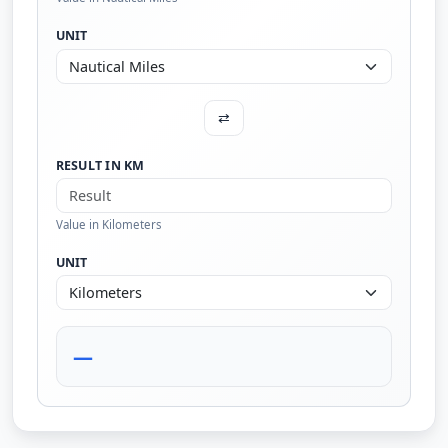
UNIT
⇄
RESULT IN KM
Value in Kilometers
UNIT
—