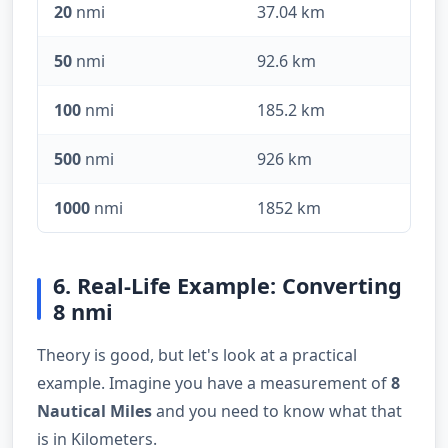
20
nmi
37.04 km
50
nmi
92.6 km
100
nmi
185.2 km
500
nmi
926 km
1000
nmi
1852 km
6. Real-Life Example: Converting
8 nmi
Theory is good, but let's look at a practical
example. Imagine you have a measurement of
8
Nautical Miles
and you need to know what that
is in Kilometers.