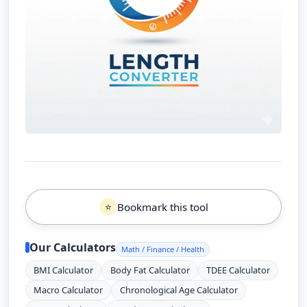
Bookmark this tool
⭐
Our Calculators
Math / Finance / Health
BMI Calculator
Body Fat Calculator
TDEE Calculator
Macro Calculator
Chronological Age Calculator