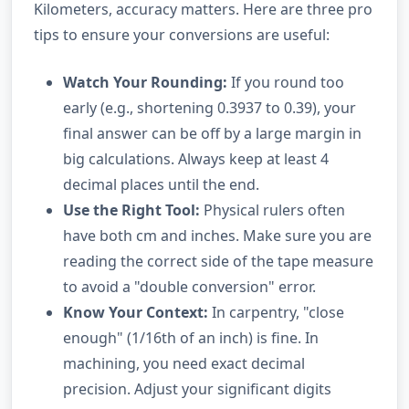
Kilometers, accuracy matters. Here are three pro
tips to ensure your conversions are useful:
Watch Your Rounding:
If you round too
early (e.g., shortening 0.3937 to 0.39), your
final answer can be off by a large margin in
big calculations. Always keep at least 4
decimal places until the end.
Use the Right Tool:
Physical rulers often
have both cm and inches. Make sure you are
reading the correct side of the tape measure
to avoid a "double conversion" error.
Know Your Context:
In carpentry, "close
enough" (1/16th of an inch) is fine. In
machining, you need exact decimal
precision. Adjust your significant digits