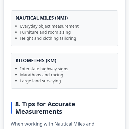
NAUTICAL MILES (NMI)
Everyday object measurement
Furniture and room sizing
Height and clothing tailoring
KILOMETERS (KM)
Interstate highway signs
Marathons and racing
Large land surveying
8. Tips for Accurate
Measurements
When working with Nautical Miles and