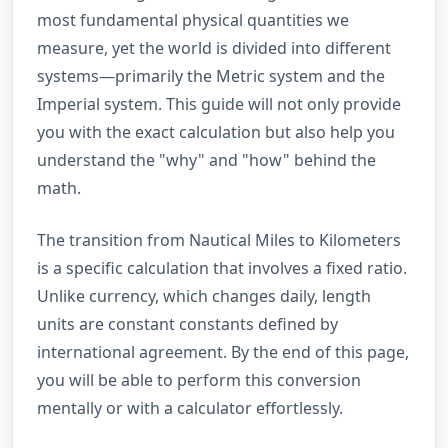
most fundamental physical quantities we
measure, yet the world is divided into different
systems—primarily the Metric system and the
Imperial system. This guide will not only provide
you with the exact calculation but also help you
understand the "why" and "how" behind the
math.
The transition from Nautical Miles to Kilometers
is a specific calculation that involves a fixed ratio.
Unlike currency, which changes daily, length
units are constant constants defined by
international agreement. By the end of this page,
you will be able to perform this conversion
mentally or with a calculator effortlessly.