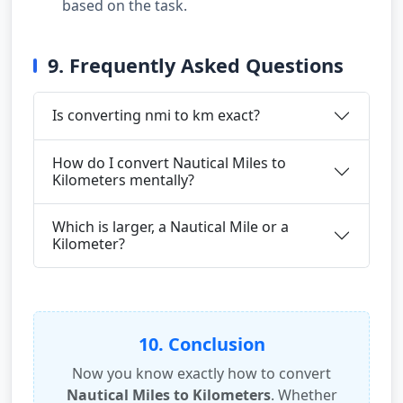
based on the task.
9. Frequently Asked Questions
Is converting nmi to km exact?
How do I convert Nautical Miles to
Kilometers mentally?
Which is larger, a Nautical Mile or a
Kilometer?
10. Conclusion
Now you know exactly how to convert
Nautical Miles to Kilometers
. Whether