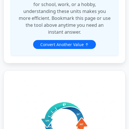
for school, work, or a hobby,
understanding these units makes you
more efficient. Bookmark this page or use
the tool above anytime you need an
instant answer.
Convert Another Value ↑