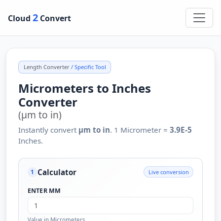
2
Cloud
Convert
Length Converter
/ Specific Tool
Micrometers to Inches
Converter
(µm to in)
Instantly convert
µm to in
. 1 Micrometer =
3.9E-5
Inches.
Calculator
Live conversion
1
ENTER ΜM
Value in Micrometers