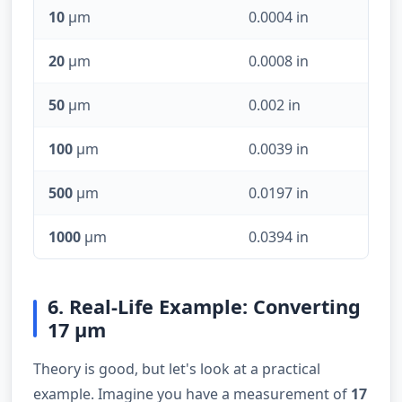
10
µm
0.0004 in
20
µm
0.0008 in
50
µm
0.002 in
100
µm
0.0039 in
500
µm
0.0197 in
1000
µm
0.0394 in
6. Real-Life Example: Converting
17 µm
Theory is good, but let's look at a practical
example. Imagine you have a measurement of
17