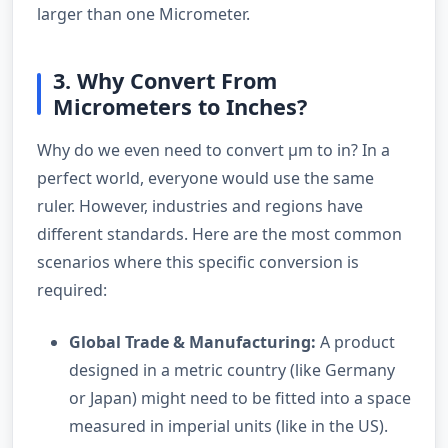
larger than one Micrometer.
3. Why Convert From
Micrometers to Inches?
Why do we even need to convert µm to in? In a
perfect world, everyone would use the same
ruler. However, industries and regions have
different standards. Here are the most common
scenarios where this specific conversion is
required:
Global Trade & Manufacturing:
A product
designed in a metric country (like Germany
or Japan) might need to be fitted into a space
measured in imperial units (like in the US).