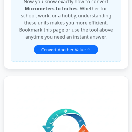
Now you know exactly how to convert
Micrometers to Inches
. Whether for
school, work, or a hobby, understanding
these units makes you more efficient.
Bookmark this page or use the tool above
anytime you need an instant answer.
Convert Another Value ↑