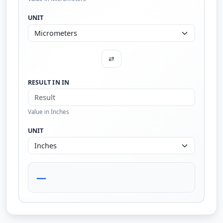
UNIT
⇄
RESULT IN IN
Value in Inches
UNIT
—