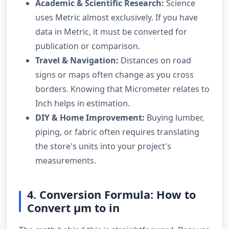
Academic & Scientific Research:
Science
uses Metric almost exclusively. If you have
data in Metric, it must be converted for
publication or comparison.
Travel & Navigation:
Distances on road
signs or maps often change as you cross
borders. Knowing that Micrometer relates to
Inch helps in estimation.
DIY & Home Improvement:
Buying lumber,
piping, or fabric often requires translating
the store's units into your project's
measurements.
4. Conversion Formula: How to
Convert µm to in