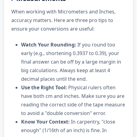
When working with Micrometers and Inches,
accuracy matters. Here are three pro tips to
ensure your conversions are useful:
Watch Your Rounding:
If you round too
early (e.g., shortening 0.3937 to 0.39), your
final answer can be off by a large margin in
big calculations. Always keep at least 4
decimal places until the end.
Use the Right Tool:
Physical rulers often
have both cm and inches. Make sure you are
reading the correct side of the tape measure
to avoid a "double conversion" error.
Know Your Context:
In carpentry, "close
enough" (1/16th of an inch) is fine. In