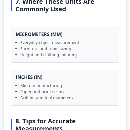
7. Where These Units Are
Commonly Used
MICROMETERS (ΜM)
Everyday object measurement
Furniture and room sizing
Height and clothing tailoring
INCHES (IN)
Micro-manufacturing
Paper and print sizing
Drill bit and tool diameters
8. Tips for Accurate
Measurements