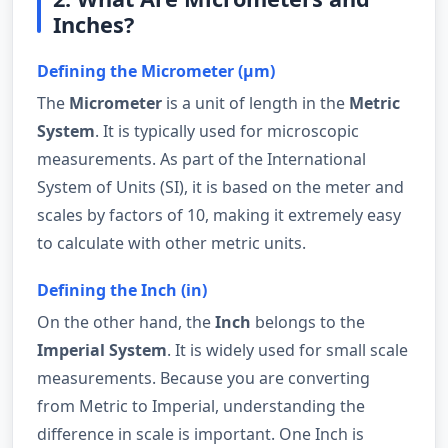
Inches?
Defining the Micrometer (µm)
The
Micrometer
is a unit of length in the
Metric
System
. It is typically used for microscopic
measurements. As part of the International
System of Units (SI), it is based on the meter and
scales by factors of 10, making it extremely easy
to calculate with other metric units.
Defining the Inch (in)
On the other hand, the
Inch
belongs to the
Imperial System
. It is widely used for small scale
measurements. Because you are converting
from Metric to Imperial, understanding the
difference in scale is important. One Inch is