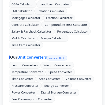
CGPA Calculator
Land Loan Calculator
EMI Calculator
Inflation Calculator
Mortgage Calculator
Fraction Calculator
Concrete Calculator
Compound Interest Calculator
Salary & Paycheck Calculator
Percentage Calculator
Mulch Calculator
Margin Calculator
Time Card Calculator
Our
Unit Converters
Values / Units
Length Converters
Weight Convertersr
Temprature Converter
Speed Converter
Time Converter
Area Converter
Volume Converter
Pressure Converter
Energy Converter
Power Converter
Digital Storage Converter
Fuel Consumption Converter