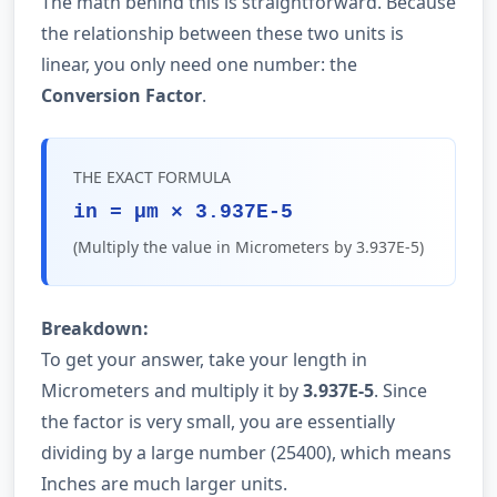
The math behind this is straightforward. Because
the relationship between these two units is
linear, you only need one number: the
Conversion Factor
.
THE EXACT FORMULA
in = µm × 3.937E-5
(Multiply the value in Micrometers by 3.937E-5)
Breakdown:
To get your answer, take your length in
Micrometers and multiply it by
3.937E-5
. Since
the factor is very small, you are essentially
dividing by a large number (25400), which means
Inches are much larger units.