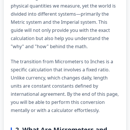
physical quantities we measure, yet the world is
divided into different systems—primarily the
Metric system and the Imperial system. This
guide will not only provide you with the exact
calculation but also help you understand the
"why" and "how" behind the math.
The transition from Micrometers to Inches is a
specific calculation that involves a fixed ratio.
Unlike currency, which changes daily, length
units are constant constants defined by
international agreement. By the end of this page,
you will be able to perform this conversion
mentally or with a calculator effortlessly.
2. What Are Micrometers and