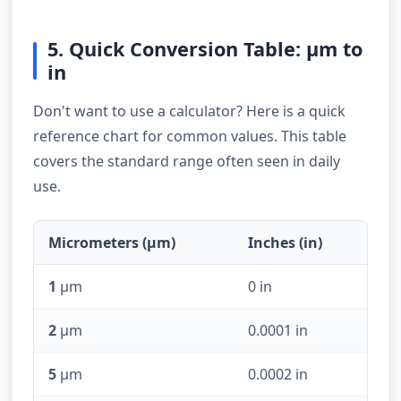
5. Quick Conversion Table: µm to
in
Don't want to use a calculator? Here is a quick
reference chart for common values. This table
covers the standard range often seen in daily
use.
Micrometers (µm)
Inches (in)
1
µm
0 in
2
µm
0.0001 in
5
µm
0.0002 in