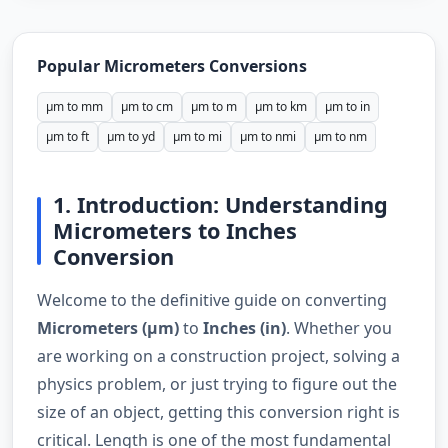
Popular Micrometers Conversions
µm to mm
µm to cm
µm to m
µm to km
µm to in
µm to ft
µm to yd
µm to mi
µm to nmi
µm to nm
1. Introduction: Understanding
Micrometers to Inches
Conversion
Welcome to the definitive guide on converting
Micrometers (µm)
to
Inches (in)
. Whether you
are working on a construction project, solving a
physics problem, or just trying to figure out the
size of an object, getting this conversion right is
critical. Length is one of the most fundamental