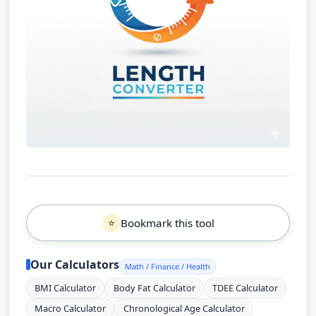
Bookmark this tool
⭐
Our Calculators
Math / Finance / Health
BMI Calculator
Body Fat Calculator
TDEE Calculator
Macro Calculator
Chronological Age Calculator