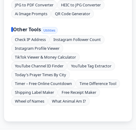
JPG to PDF Converter
HEIC to JPG Converter
Ai Image Prompts
QR Code Generator
Other Tools
Utilities
Check IP Address
Instagram Follower Count
Instagram Profile Viewer
TikTok Viewer & Money Calculator
YouTube Channel ID Finder
YouTube Tag Extractor
Today’s Prayer Times By City
Timer – Free Online Countdown
Time Difference Tool
Shipping Label Maker
Free Receipt Maker
Wheel of Names
What Animal Am I?