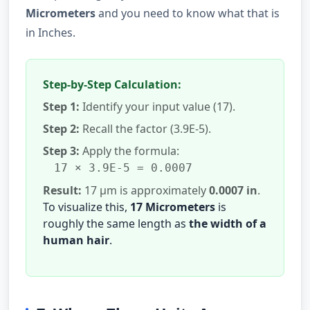
Micrometers
and you need to know what that is
in Inches.
Step-by-Step Calculation:
Step 1:
Identify your input value (17).
Step 2:
Recall the factor (3.9E-5).
Step 3:
Apply the formula:
17 × 3.9E-5 = 0.0007
Result:
17 µm is approximately
0.0007 in
.
To visualize this,
17 Micrometers
is
roughly the same length as
the width of a
human hair
.