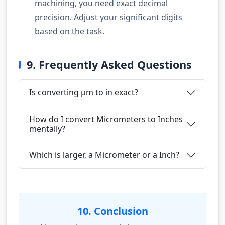
machining, you need exact decimal
precision. Adjust your significant digits
based on the task.
9. Frequently Asked Questions
Is converting µm to in exact?
How do I convert Micrometers to Inches
mentally?
Which is larger, a Micrometer or a Inch?
10. Conclusion