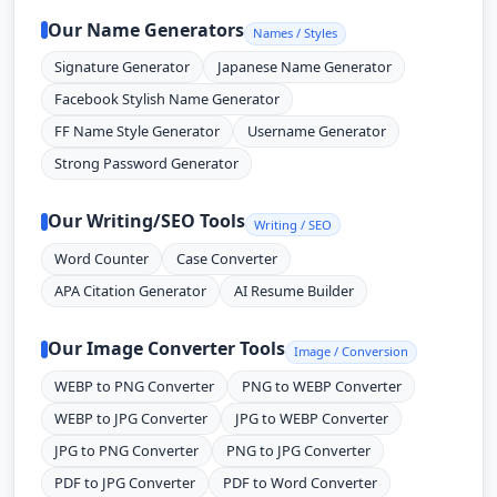
Our Name Generators
Names / Styles
Signature Generator
Japanese Name Generator
Facebook Stylish Name Generator
FF Name Style Generator
Username Generator
Strong Password Generator
Our Writing/SEO Tools
Writing / SEO
Word Counter
Case Converter
APA Citation Generator
AI Resume Builder
Our Image Converter Tools
Image / Conversion
WEBP to PNG Converter
PNG to WEBP Converter
WEBP to JPG Converter
JPG to WEBP Converter
JPG to PNG Converter
PNG to JPG Converter
PDF to JPG Converter
PDF to Word Converter