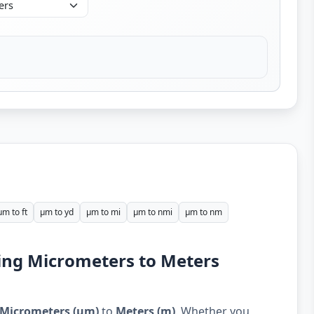
µm to ft
µm to yd
µm to mi
µm to nmi
µm to nm
ing Micrometers to Meters
Micrometers (µm)
to
Meters (m)
. Whether you