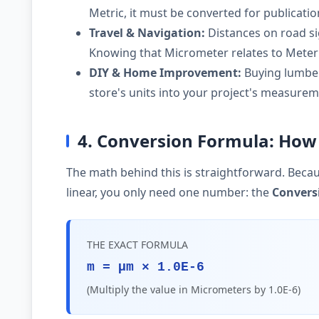
Metric, it must be converted for publicati
Travel & Navigation:
Distances on road si
Knowing that Micrometer relates to Meter 
DIY & Home Improvement:
Buying lumber,
store's units into your project's measurem
4. Conversion Formula: How
The math behind this is straightforward. Becau
linear, you only need one number: the
Convers
THE EXACT FORMULA
m = µm × 1.0E-6
(Multiply the value in Micrometers by 1.0E-6)