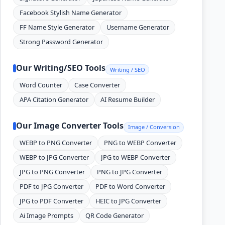
Facebook Stylish Name Generator
FF Name Style Generator
Username Generator
Strong Password Generator
Our Writing/SEO Tools
Writing / SEO
Word Counter
Case Converter
APA Citation Generator
AI Resume Builder
Our Image Converter Tools
Image / Conversion
WEBP to PNG Converter
PNG to WEBP Converter
WEBP to JPG Converter
JPG to WEBP Converter
JPG to PNG Converter
PNG to JPG Converter
PDF to JPG Converter
PDF to Word Converter
JPG to PDF Converter
HEIC to JPG Converter
Ai Image Prompts
QR Code Generator