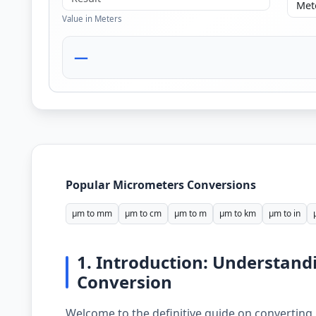
Value in Meters
—
Popular Micrometers Conversions
µm to mm
µm to cm
µm to m
µm to km
µm to in
1. Introduction: Understand
Conversion
Welcome to the definitive guide on converting