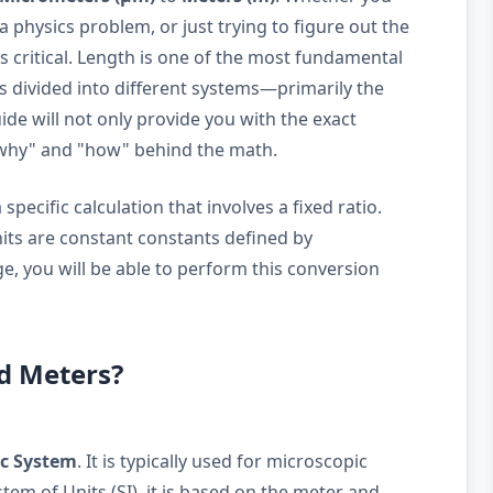
a physics problem, or just trying to figure out the
 is critical. Length is one of the most fundamental
is divided into different systems—primarily the
de will not only provide you with the exact
"why" and "how" behind the math.
pecific calculation that involves a fixed ratio.
nits are constant constants defined by
e, you will be able to perform this conversion
d Meters?
ic System
. It is typically used for microscopic
em of Units (SI), it is based on the meter and