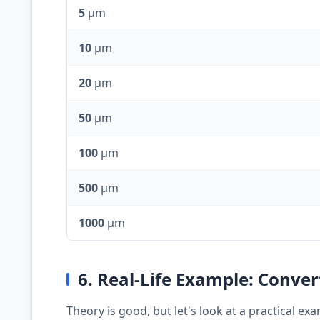
5
µm
10
µm
20
µm
50
µm
100
µm
500
µm
1000
µm
6. Real-Life Example: Conve
Theory is good, but let's look at a practical 