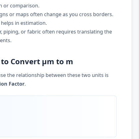
on or comparison.
gns or maps often change as you cross borders.
helps in estimation.
 piping, or fabric often requires translating the
ents.
 to Convert µm to m
se the relationship between these two units is
ion Factor
.