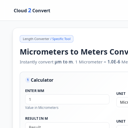
2
Cloud
Convert
Length Converter
/ Specific Tool
Micrometers to Meters Con
Instantly convert
µm to m
. 1 Micrometer =
1.0E-6
Met
Calculator
1
ENTER ΜM
UNIT
Value in Micrometers
RESULT IN M
UNIT