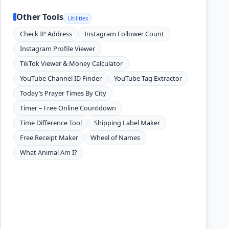
Other Tools
Utilities
Check IP Address
Instagram Follower Count
Instagram Profile Viewer
TikTok Viewer & Money Calculator
YouTube Channel ID Finder
YouTube Tag Extractor
Today’s Prayer Times By City
Timer – Free Online Countdown
Time Difference Tool
Shipping Label Maker
Free Receipt Maker
Wheel of Names
What Animal Am I?