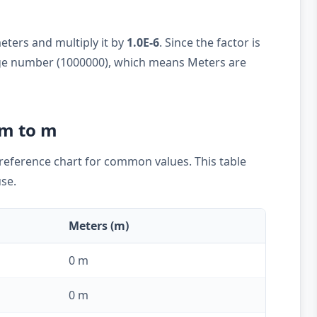
eters and multiply it by
1.0E-6
. Since the factor is
large number (1000000), which means Meters are
µm to m
k reference chart for common values. This table
use.
Meters (m)
0 m
0 m