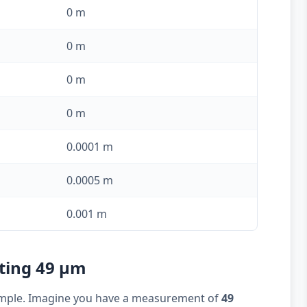
0 m
0 m
0 m
0 m
0.0001 m
0.0005 m
0.001 m
rting 49 µm
example. Imagine you have a measurement of
49