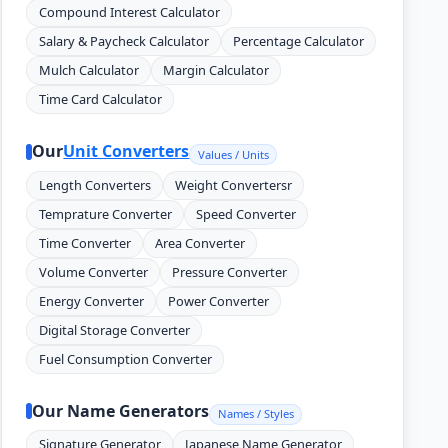
Compound Interest Calculator
Salary & Paycheck Calculator
Percentage Calculator
Mulch Calculator
Margin Calculator
Time Card Calculator
Our
Unit Converters
Values / Units
Length Converters
Weight Convertersr
Temprature Converter
Speed Converter
Time Converter
Area Converter
Volume Converter
Pressure Converter
Energy Converter
Power Converter
Digital Storage Converter
Fuel Consumption Converter
Our Name Generators
Names / Styles
Signature Generator
Japanese Name Generator