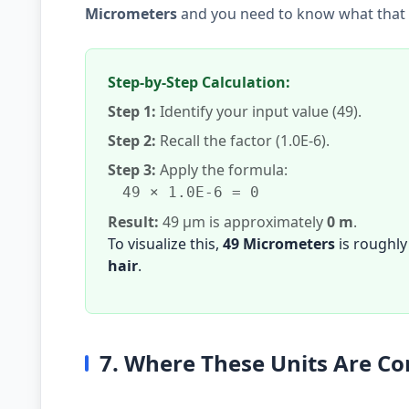
Micrometers
and you need to know what that i
Step-by-Step Calculation:
Step 1:
Identify your input value (49).
Step 2:
Recall the factor (1.0E-6).
Step 3:
Apply the formula:
49 × 1.0E-6 = 0
Result:
49 µm is approximately
0 m
.
To visualize this,
49 Micrometers
is roughly
hair
.
7. Where These Units Are 