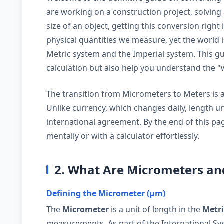
are working on a construction project, solving 
size of an object, getting this conversion right
physical quantities we measure, yet the world 
Metric system and the Imperial system. This gui
calculation but also help you understand the 
The transition from Micrometers to Meters is a s
Unlike currency, which changes daily, length u
international agreement. By the end of this pag
mentally or with a calculator effortlessly.
2. What Are Micrometers an
Defining the Micrometer (µm)
The
Micrometer
is a unit of length in the
Metr
measurements. As part of the International Syst