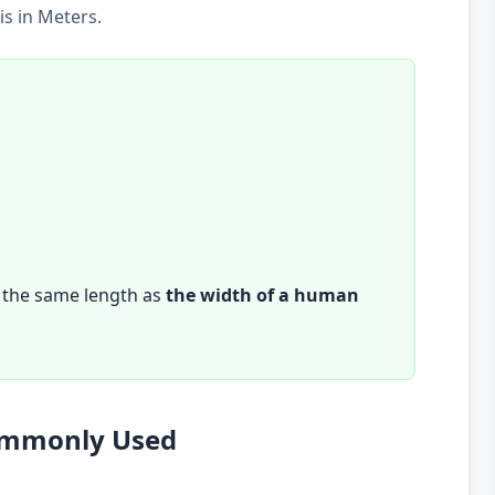
s in Meters.
 the same length as
the width of a human
Commonly Used