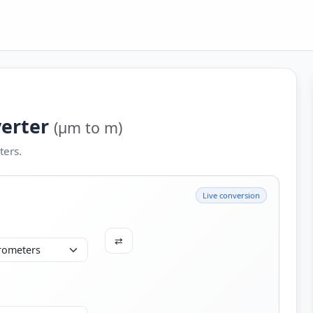
verter
(µm to m)
ers.
Live conversion
⇄