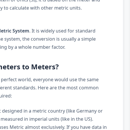
y to calculate with other metric units.
etric System
. It is widely used for standard
 system, the conversion is usually a simple
ying by a whole number factor.
eters to Meters?
 perfect world, everyone would use the same
ifferent standards. Here are the most common
uired:
 designed in a metric country (like Germany or
measured in imperial units (like in the US).
ses Metric almost exclusively. If you have data in