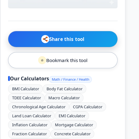
Share this tool
Bookmark this tool
⭐
Our Calculators
Math / Finance / Health
BMI Calculator
Body Fat Calculator
TDEE Calculator
Macro Calculator
Chronological Age Calculator
CGPA Calculator
Land Loan Calculator
EMI Calculator
Inflation Calculator
Mortgage Calculator
Fraction Calculator
Concrete Calculator