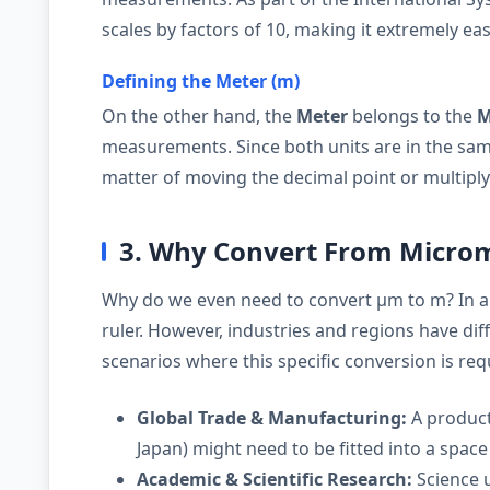
scales by factors of 10, making it extremely eas
Defining the Meter (m)
On the other hand, the
Meter
belongs to the
M
measurements. Since both units are in the same
matter of moving the decimal point or multipl
3. Why Convert From Microm
Why do we even need to convert µm to m? In a
ruler. However, industries and regions have d
scenarios where this specific conversion is req
Global Trade & Manufacturing:
A product
Japan) might need to be fitted into a space 
Academic & Scientific Research:
Science u