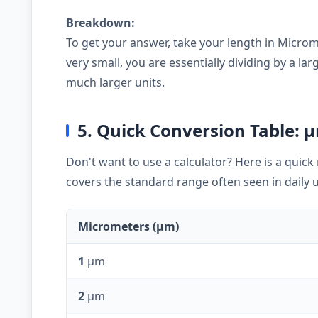
Breakdown:
To get your answer, take your length in Microm
very small, you are essentially dividing by a 
much larger units.
5. Quick Conversion Table: 
Don't want to use a calculator? Here is a quic
covers the standard range often seen in daily 
Micrometers (µm)
1
µm
2
µm