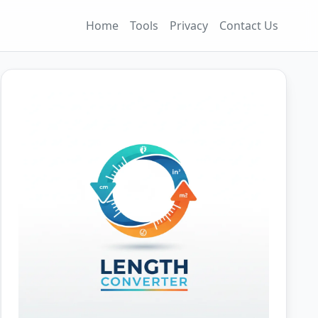
Home
Tools
Privacy
Contact Us