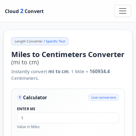
2
Cloud
Convert
Length Converter
/ Specific Tool
Miles to Centimeters Converter
(mi to cm)
Instantly convert
mi to cm
. 1 Mile =
160934.4
Centimeters.
Calculator
Live conversion
1
ENTER MI
Value in Miles