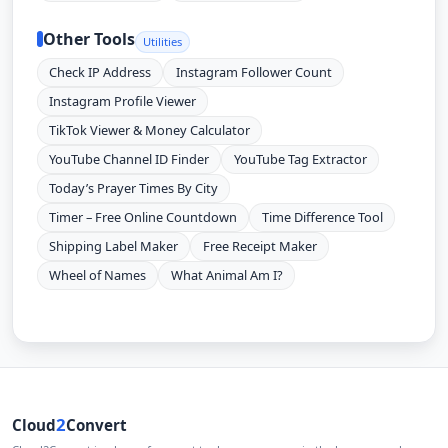
Other Tools
Utilities
Check IP Address
Instagram Follower Count
Instagram Profile Viewer
TikTok Viewer & Money Calculator
YouTube Channel ID Finder
YouTube Tag Extractor
Today’s Prayer Times By City
Timer – Free Online Countdown
Time Difference Tool
Shipping Label Maker
Free Receipt Maker
Wheel of Names
What Animal Am I?
2
Cloud
Convert