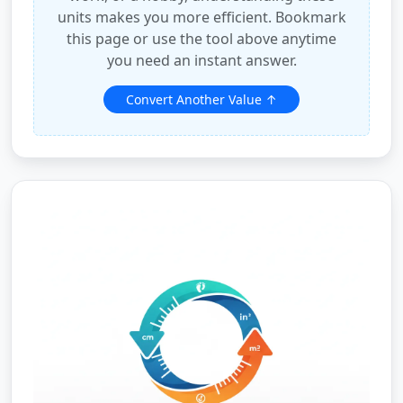
units makes you more efficient. Bookmark
this page or use the tool above anytime
you need an instant answer.
Convert Another Value ↑