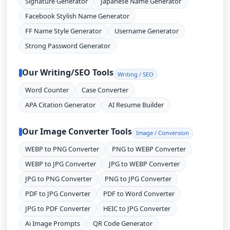
Signature Generator
Japanese Name Generator
Facebook Stylish Name Generator
FF Name Style Generator
Username Generator
Strong Password Generator
Our Writing/SEO Tools
Writing / SEO
Word Counter
Case Converter
APA Citation Generator
AI Resume Builder
Our Image Converter Tools
Image / Conversion
WEBP to PNG Converter
PNG to WEBP Converter
WEBP to JPG Converter
JPG to WEBP Converter
JPG to PNG Converter
PNG to JPG Converter
PDF to JPG Converter
PDF to Word Converter
JPG to PDF Converter
HEIC to JPG Converter
Ai Image Prompts
QR Code Generator