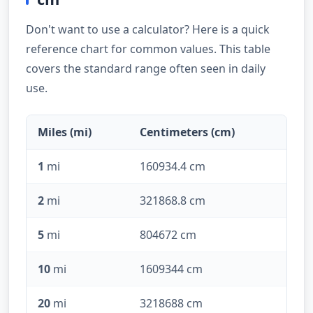
Don't want to use a calculator? Here is a quick
reference chart for common values. This table
covers the standard range often seen in daily
use.
Miles (mi)
Centimeters (cm)
1
mi
160934.4 cm
2
mi
321868.8 cm
5
mi
804672 cm
10
mi
1609344 cm
20
mi
3218688 cm