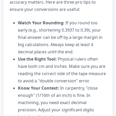
accuracy matters. Here are three pro tips to
ensure your conversions are useful:
Watch Your Rounding:
If you round too
early (e.g., shortening 0.3937 to 0.39), your
final answer can be off by a large margin in
big calculations. Always keep at least 4
decimal places until the end.
Use the Right Tool:
Physical rulers often
have both cm and inches. Make sure you are
reading the correct side of the tape measure
to avoid a "double conversion" error.
Know Your Context:
In carpentry, "close
enough" (1/16th of an inch) is fine. In
machining, you need exact decimal
precision. Adjust your significant digits