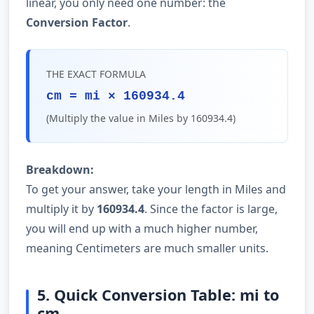
linear, you only need one number: the
Conversion Factor
.
THE EXACT FORMULA
cm = mi × 160934.4
(Multiply the value in Miles by 160934.4)
Breakdown:
To get your answer, take your length in Miles and
multiply it by
160934.4
. Since the factor is large,
you will end up with a much higher number,
meaning Centimeters are much smaller units.
5. Quick Conversion Table: mi to
cm