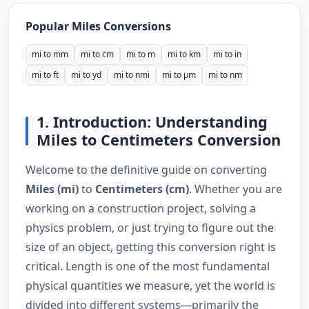
Popular Miles Conversions
mi to mm
mi to cm
mi to m
mi to km
mi to in
mi to ft
mi to yd
mi to nmi
mi to µm
mi to nm
1. Introduction: Understanding
Miles to Centimeters Conversion
Welcome to the definitive guide on converting
Miles (mi)
to
Centimeters (cm)
. Whether you are
working on a construction project, solving a
physics problem, or just trying to figure out the
size of an object, getting this conversion right is
critical. Length is one of the most fundamental
physical quantities we measure, yet the world is
divided into different systems—primarily the