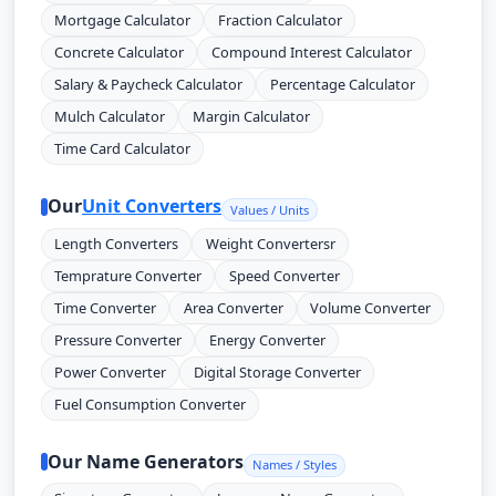
Mortgage Calculator
Fraction Calculator
Concrete Calculator
Compound Interest Calculator
Salary & Paycheck Calculator
Percentage Calculator
Mulch Calculator
Margin Calculator
Time Card Calculator
Our
Unit Converters
Values / Units
Length Converters
Weight Convertersr
Temprature Converter
Speed Converter
Time Converter
Area Converter
Volume Converter
Pressure Converter
Energy Converter
Power Converter
Digital Storage Converter
Fuel Consumption Converter
Our Name Generators
Names / Styles