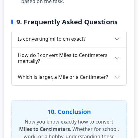
based on the task.
9. Frequently Asked Questions
Is converting mi to cm exact?
How do I convert Miles to Centimeters
mentally?
Which is larger, a Mile or a Centimeter?
10. Conclusion
Now you know exactly how to convert
Miles to Centimeters
. Whether for school,
work, or a hobby, understanding these