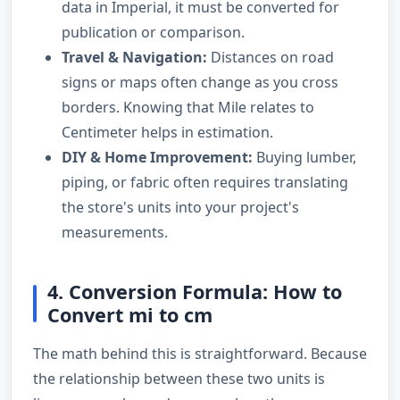
data in Imperial, it must be converted for
publication or comparison.
Travel & Navigation:
Distances on road
signs or maps often change as you cross
borders. Knowing that Mile relates to
Centimeter helps in estimation.
DIY & Home Improvement:
Buying lumber,
piping, or fabric often requires translating
the store's units into your project's
measurements.
4. Conversion Formula: How to
Convert mi to cm
The math behind this is straightforward. Because
the relationship between these two units is