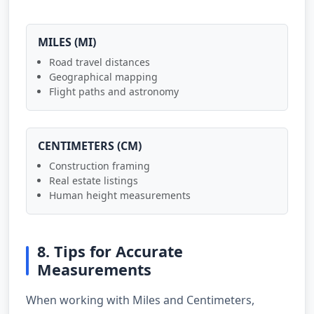
MILES (MI)
Road travel distances
Geographical mapping
Flight paths and astronomy
CENTIMETERS (CM)
Construction framing
Real estate listings
Human height measurements
8. Tips for Accurate
Measurements
When working with Miles and Centimeters,