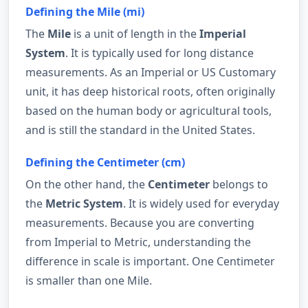
Defining the Mile (mi)
The
Mile
is a unit of length in the
Imperial
System
. It is typically used for long distance
measurements. As an Imperial or US Customary
unit, it has deep historical roots, often originally
based on the human body or agricultural tools,
and is still the standard in the United States.
Defining the Centimeter (cm)
On the other hand, the
Centimeter
belongs to
the
Metric System
. It is widely used for everyday
measurements. Because you are converting
from Imperial to Metric, understanding the
difference in scale is important. One Centimeter
is smaller than one Mile.