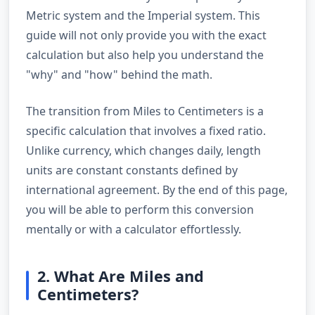
Metric system and the Imperial system. This
guide will not only provide you with the exact
calculation but also help you understand the
"why" and "how" behind the math.
The transition from Miles to Centimeters is a
specific calculation that involves a fixed ratio.
Unlike currency, which changes daily, length
units are constant constants defined by
international agreement. By the end of this page,
you will be able to perform this conversion
mentally or with a calculator effortlessly.
2. What Are Miles and
Centimeters?