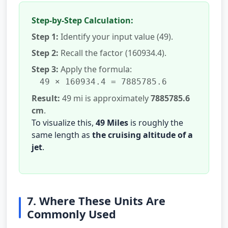
Step-by-Step Calculation:
Step 1:
Identify your input value (49).
Step 2:
Recall the factor (160934.4).
Step 3:
Apply the formula:
49 × 160934.4 = 7885785.6
Result:
49 mi is approximately
7885785.6
cm
.
To visualize this,
49 Miles
is roughly the
same length as
the cruising altitude of a
jet
.
7. Where These Units Are
Commonly Used