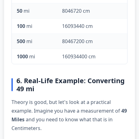
50
mi
8046720 cm
100
mi
16093440 cm
500
mi
80467200 cm
1000
mi
160934400 cm
6. Real-Life Example: Converting
49 mi
Theory is good, but let's look at a practical
example. Imagine you have a measurement of
49
Miles
and you need to know what that is in
Centimeters.