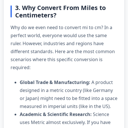
3. Why Convert From Miles to
Centimeters?
Why do we even need to convert mi to cm? In a
perfect world, everyone would use the same
ruler. However, industries and regions have
different standards. Here are the most common
scenarios where this specific conversion is
required:
Global Trade & Manufacturing:
A product
designed in a metric country (like Germany
or Japan) might need to be fitted into a space
measured in imperial units (like in the US).
Academic & Scientific Research:
Science
uses Metric almost exclusively. If you have