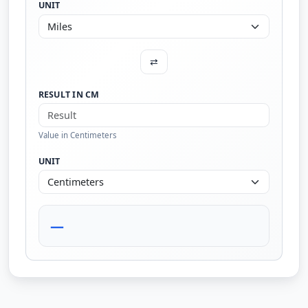
UNIT
⇄
RESULT IN CM
Value in Centimeters
UNIT
—