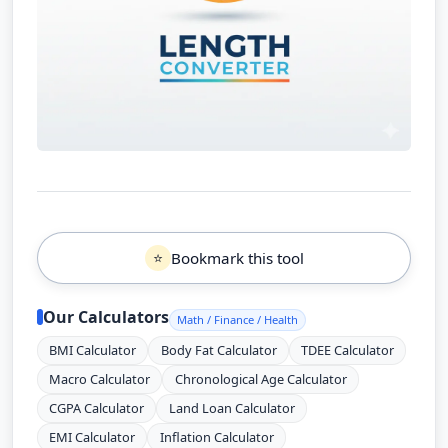
Bookmark this tool
⭐
Our Calculators
Math / Finance / Health
BMI Calculator
Body Fat Calculator
TDEE Calculator
Macro Calculator
Chronological Age Calculator
CGPA Calculator
Land Loan Calculator
EMI Calculator
Inflation Calculator