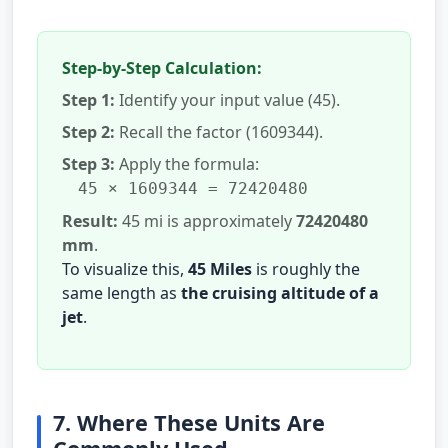
Step-by-Step Calculation:
Step 1:
Identify your input value (45).
Step 2:
Recall the factor (1609344).
Step 3:
Apply the formula:
45 × 1609344 = 72420480
Result:
45 mi is approximately
72420480
mm
.
To visualize this,
45 Miles
is roughly the
same length as
the cruising altitude of a
jet
.
7. Where These Units Are