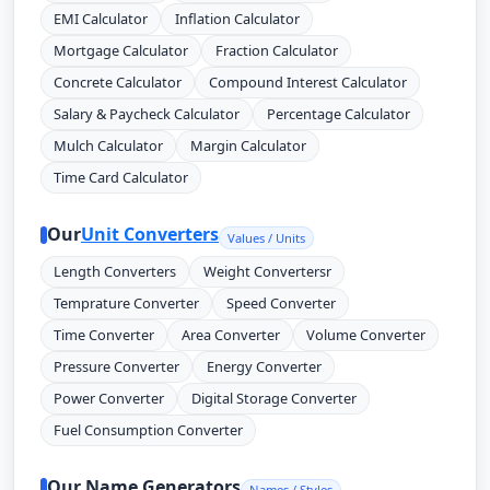
EMI Calculator
Inflation Calculator
Mortgage Calculator
Fraction Calculator
Concrete Calculator
Compound Interest Calculator
Salary & Paycheck Calculator
Percentage Calculator
Mulch Calculator
Margin Calculator
Time Card Calculator
Our
Unit Converters
Values / Units
Length Converters
Weight Convertersr
Temprature Converter
Speed Converter
Time Converter
Area Converter
Volume Converter
Pressure Converter
Energy Converter
Power Converter
Digital Storage Converter
Fuel Consumption Converter
Our Name Generators
Names / Styles