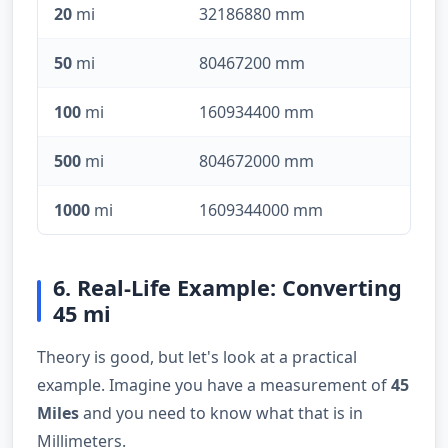
20
mi
32186880 mm
50
mi
80467200 mm
100
mi
160934400 mm
500
mi
804672000 mm
1000
mi
1609344000 mm
6. Real-Life Example: Converting
45 mi
Theory is good, but let's look at a practical
example. Imagine you have a measurement of
45
Miles
and you need to know what that is in
Millimeters.