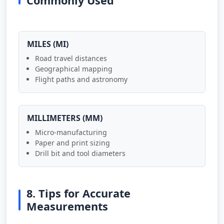
Commonly Used
MILES (MI)
Road travel distances
Geographical mapping
Flight paths and astronomy
MILLIMETERS (MM)
Micro-manufacturing
Paper and print sizing
Drill bit and tool diameters
8. Tips for Accurate
Measurements