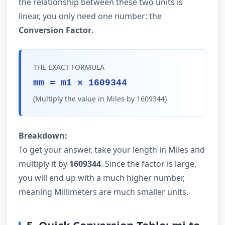
the relationship between these two units is
linear, you only need one number: the
Conversion Factor
.
THE EXACT FORMULA
mm = mi × 1609344
(Multiply the value in Miles by 1609344)
Breakdown:
To get your answer, take your length in Miles and
multiply it by
1609344
. Since the factor is large,
you will end up with a much higher number,
meaning Millimeters are much smaller units.