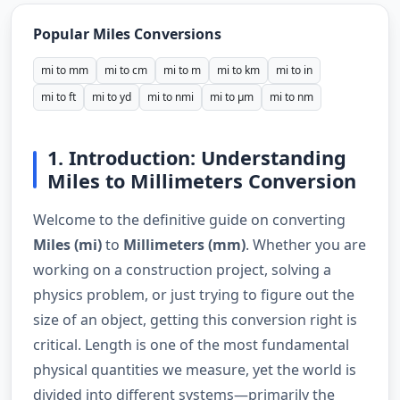
Popular Miles Conversions
mi to mm
mi to cm
mi to m
mi to km
mi to in
mi to ft
mi to yd
mi to nmi
mi to µm
mi to nm
1. Introduction: Understanding
Miles to Millimeters Conversion
Welcome to the definitive guide on converting
Miles (mi)
to
Millimeters (mm)
. Whether you are
working on a construction project, solving a
physics problem, or just trying to figure out the
size of an object, getting this conversion right is
critical. Length is one of the most fundamental
physical quantities we measure, yet the world is
divided into different systems—primarily the