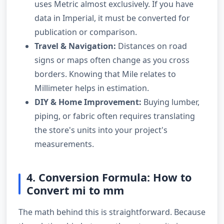
uses Metric almost exclusively. If you have
data in Imperial, it must be converted for
publication or comparison.
Travel & Navigation:
Distances on road
signs or maps often change as you cross
borders. Knowing that Mile relates to
Millimeter helps in estimation.
DIY & Home Improvement:
Buying lumber,
piping, or fabric often requires translating
the store's units into your project's
measurements.
4. Conversion Formula: How to
Convert mi to mm
The math behind this is straightforward. Because