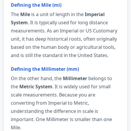
Defining the Mile (mi)
The
Mile
is a unit of length in the
Imperial
System
. It is typically used for long distance
measurements. As an Imperial or US Customary
unit, it has deep historical roots, often originally
based on the human body or agricultural tools,
and is still the standard in the United States.
Defining the Millimeter (mm)
On the other hand, the
Millimeter
belongs to
the
Metric System
. It is widely used for small
scale measurements. Because you are
converting from Imperial to Metric,
understanding the difference in scale is
important. One Millimeter is smaller than one
Mile.