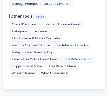
Ai Image Prompts
QR Code Generator
Other Tools
Utilities
Check IP Address
Instagram Follower Count
Instagram Profile Viewer
TikTok Viewer & Money Calculator
YouTube Channel ID Finder
YouTube Tag Extractor
Today’s Prayer Times By City
Timer – Free Online Countdown
Time Difference Tool
Shipping Label Maker
Free Receipt Maker
Wheel of Names
What Animal Am I?