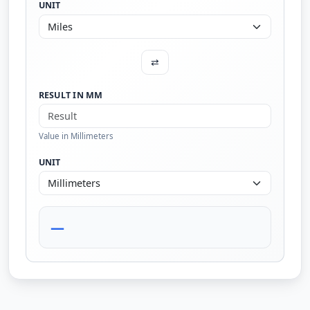
UNIT
⇄
RESULT IN MM
Value in Millimeters
UNIT
—