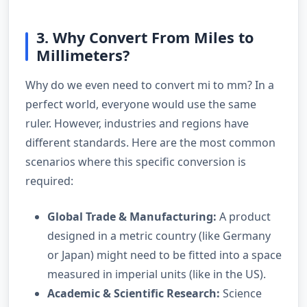
3. Why Convert From Miles to
Millimeters?
Why do we even need to convert mi to mm? In a
perfect world, everyone would use the same
ruler. However, industries and regions have
different standards. Here are the most common
scenarios where this specific conversion is
required:
Global Trade & Manufacturing:
A product
designed in a metric country (like Germany
or Japan) might need to be fitted into a space
measured in imperial units (like in the US).
Academic & Scientific Research:
Science