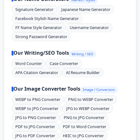
Signature Generator
Japanese Name Generator
Facebook Stylish Name Generator
FF Name Style Generator
Username Generator
Strong Password Generator
Our Writing/SEO Tools
Writing / SEO
Word Counter
Case Converter
APA Citation Generator
AI Resume Builder
Our Image Converter Tools
Image / Conversion
WEBP to PNG Converter
PNG to WEBP Converter
WEBP to JPG Converter
JPG to WEBP Converter
JPG to PNG Converter
PNG to JPG Converter
PDF to JPG Converter
PDF to Word Converter
JPG to PDF Converter
HEIC to JPG Converter