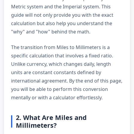
Metric system and the Imperial system. This
guide will not only provide you with the exact
calculation but also help you understand the
"why" and "how" behind the math.
The transition from Miles to Millimeters is a
specific calculation that involves a fixed ratio.
Unlike currency, which changes daily, length
units are constant constants defined by
international agreement. By the end of this page,
you will be able to perform this conversion
mentally or with a calculator effortlessly.
2. What Are Miles and
Millimeters?