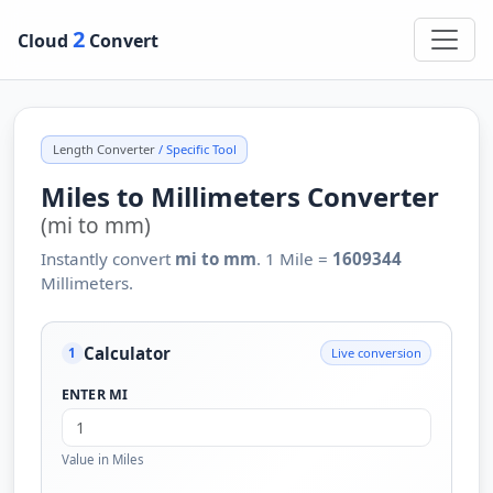
2
Cloud
Convert
Length Converter
/ Specific Tool
Miles to Millimeters Converter
(mi to mm)
Instantly convert
mi to mm
. 1 Mile =
1609344
Millimeters.
Calculator
Live conversion
1
ENTER MI
Value in Miles