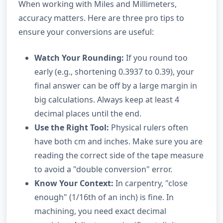
When working with Miles and Millimeters,
accuracy matters. Here are three pro tips to
ensure your conversions are useful:
Watch Your Rounding:
If you round too
early (e.g., shortening 0.3937 to 0.39), your
final answer can be off by a large margin in
big calculations. Always keep at least 4
decimal places until the end.
Use the Right Tool:
Physical rulers often
have both cm and inches. Make sure you are
reading the correct side of the tape measure
to avoid a "double conversion" error.
Know Your Context:
In carpentry, "close
enough" (1/16th of an inch) is fine. In
machining, you need exact decimal