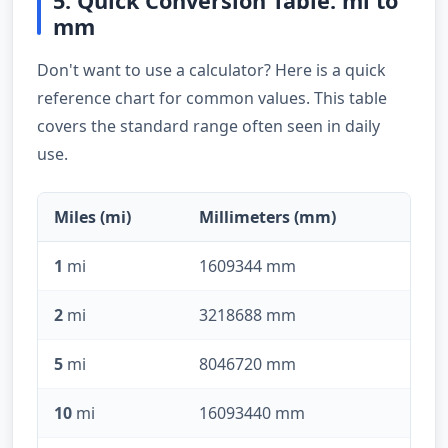
5. Quick Conversion Table: mi to
mm
Don't want to use a calculator? Here is a quick
reference chart for common values. This table
covers the standard range often seen in daily
use.
Miles (mi)
Millimeters (mm)
1
mi
1609344 mm
2
mi
3218688 mm
5
mi
8046720 mm
10
mi
16093440 mm