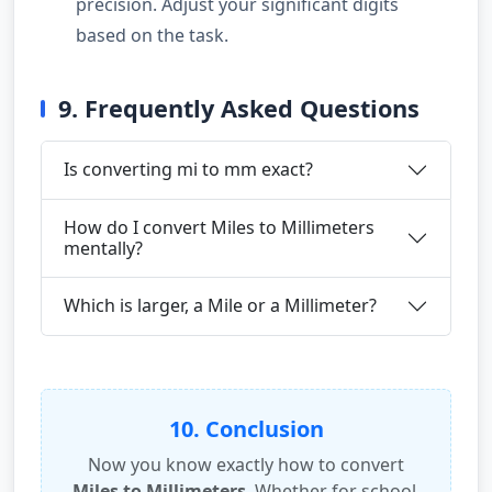
precision. Adjust your significant digits
based on the task.
9. Frequently Asked Questions
Is converting mi to mm exact?
How do I convert Miles to Millimeters
mentally?
Which is larger, a Mile or a Millimeter?
10. Conclusion
Now you know exactly how to convert
Miles to Millimeters
. Whether for school,