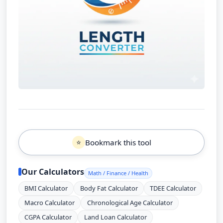
Bookmark this tool
⭐
Our Calculators
Math / Finance / Health
BMI Calculator
Body Fat Calculator
TDEE Calculator
Macro Calculator
Chronological Age Calculator
CGPA Calculator
Land Loan Calculator