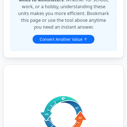
work, or a hobby, understanding these
units makes you more efficient. Bookmark
this page or use the tool above anytime
you need an instant answer.
Convert Another Value ↑