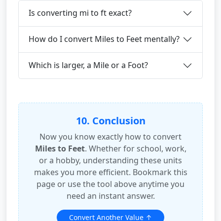
Is converting mi to ft exact?
How do I convert Miles to Feet mentally?
Which is larger, a Mile or a Foot?
10. Conclusion
Now you know exactly how to convert
Miles to Feet
. Whether for school, work,
or a hobby, understanding these units
makes you more efficient. Bookmark this
page or use the tool above anytime you
need an instant answer.
Convert Another Value ↑