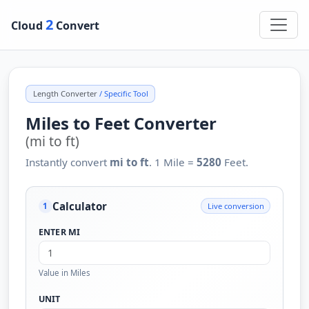
2
Cloud
Convert
Length Converter
/ Specific Tool
Miles to Feet Converter
(mi to ft)
Instantly convert
mi to ft
. 1 Mile =
5280
Feet.
Calculator
Live conversion
1
ENTER MI
Value in Miles
UNIT