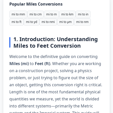
Popular Miles Conversions
mi to mm
mi to cm
mi to m
mi to km
mi to in
mi to ft
mi to yd
mi to nmi
mi to µm
mi to nm
1. Introduction: Understanding
Miles to Feet Conversion
Welcome to the definitive guide on converting
Miles (mi)
to
Feet (ft)
. Whether you are working
on a construction project, solving a physics
problem, or just trying to figure out the size of
an object, getting this conversion right is critical.
Length is one of the most fundamental physical
quantities we measure, yet the world is divided
into different systems—primarily the Metric
system and the Imperial system. This guide will