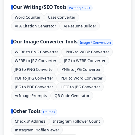
Our Writing/SEO Tools
Writing / SEO
Word Counter
Case Converter
APA Citation Generator
AI Resume Builder
Our Image Converter Tools
Image / Conversion
WEBP to PNG Converter
PNG to WEBP Converter
WEBP to JPG Converter
JPG to WEBP Converter
JPG to PNG Converter
PNG to JPG Converter
PDF to JPG Converter
PDF to Word Converter
JPG to PDF Converter
HEIC to JPG Converter
Ai Image Prompts
QR Code Generator
Other Tools
Utilities
Check IP Address
Instagram Follower Count
Instagram Profile Viewer