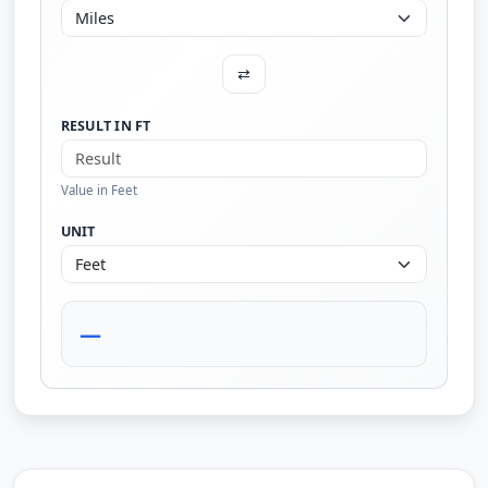
⇄
RESULT IN FT
Value in Feet
UNIT
—