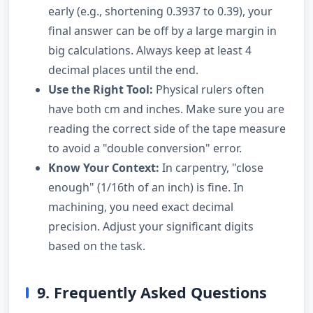
early (e.g., shortening 0.3937 to 0.39), your
final answer can be off by a large margin in
big calculations. Always keep at least 4
decimal places until the end.
Use the Right Tool:
Physical rulers often
have both cm and inches. Make sure you are
reading the correct side of the tape measure
to avoid a "double conversion" error.
Know Your Context:
In carpentry, "close
enough" (1/16th of an inch) is fine. In
machining, you need exact decimal
precision. Adjust your significant digits
based on the task.
9. Frequently Asked Questions