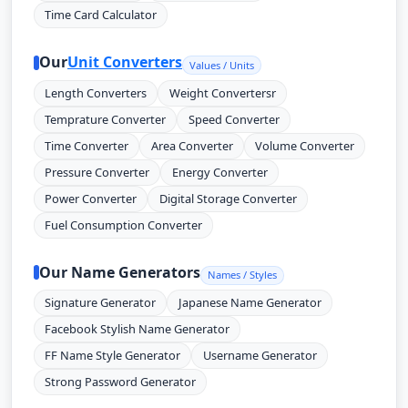
Time Card Calculator
Our
Unit Converters
Values / Units
Length Converters
Weight Convertersr
Temprature Converter
Speed Converter
Time Converter
Area Converter
Volume Converter
Pressure Converter
Energy Converter
Power Converter
Digital Storage Converter
Fuel Consumption Converter
Our Name Generators
Names / Styles
Signature Generator
Japanese Name Generator
Facebook Stylish Name Generator
FF Name Style Generator
Username Generator
Strong Password Generator