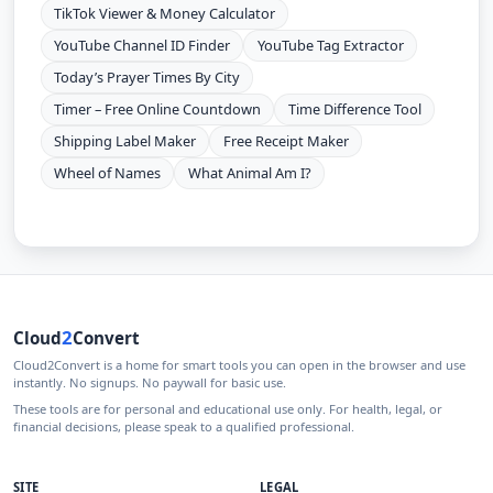
TikTok Viewer & Money Calculator
YouTube Channel ID Finder
YouTube Tag Extractor
Today’s Prayer Times By City
Timer – Free Online Countdown
Time Difference Tool
Shipping Label Maker
Free Receipt Maker
Wheel of Names
What Animal Am I?
2
Cloud
Convert
Cloud2Convert is a home for smart tools you can open in the browser and use
instantly. No signups. No paywall for basic use.
These tools are for personal and educational use only. For health, legal, or
financial decisions, please speak to a qualified professional.
SITE
LEGAL