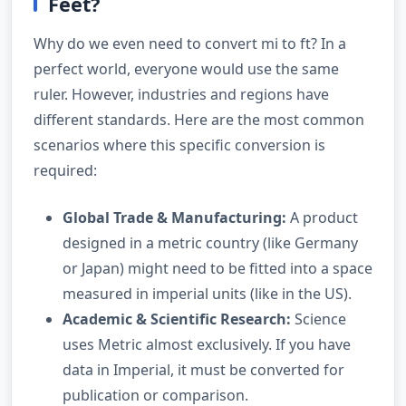
Feet?
Why do we even need to convert mi to ft? In a
perfect world, everyone would use the same
ruler. However, industries and regions have
different standards. Here are the most common
scenarios where this specific conversion is
required:
Global Trade & Manufacturing:
A product
designed in a metric country (like Germany
or Japan) might need to be fitted into a space
measured in imperial units (like in the US).
Academic & Scientific Research:
Science
uses Metric almost exclusively. If you have
data in Imperial, it must be converted for
publication or comparison.