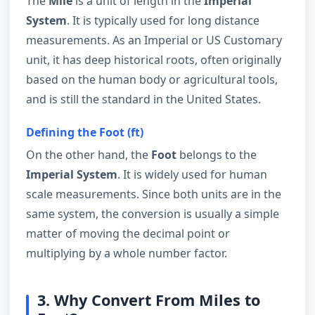
The
Mile
is a unit of length in the
Imperial
System
. It is typically used for long distance
measurements. As an Imperial or US Customary
unit, it has deep historical roots, often originally
based on the human body or agricultural tools,
and is still the standard in the United States.
Defining the Foot (ft)
On the other hand, the
Foot
belongs to the
Imperial System
. It is widely used for human
scale measurements. Since both units are in the
same system, the conversion is usually a simple
matter of moving the decimal point or
multiplying by a whole number factor.
3. Why Convert From Miles to