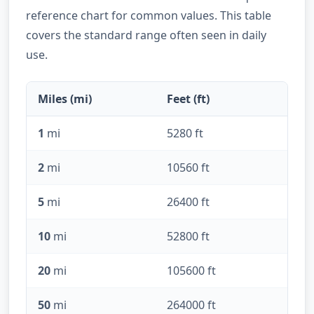
reference chart for common values. This table
covers the standard range often seen in daily
use.
Miles (mi)
Feet (ft)
1
mi
5280 ft
2
mi
10560 ft
5
mi
26400 ft
10
mi
52800 ft
20
mi
105600 ft
50
mi
264000 ft