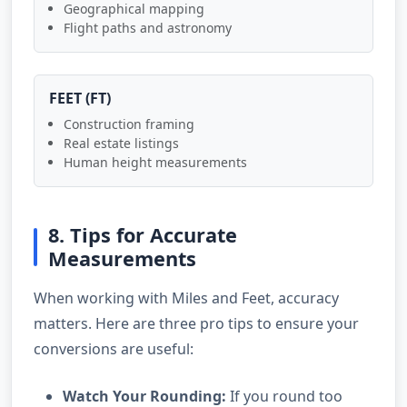
Geographical mapping
Flight paths and astronomy
FEET (FT)
Construction framing
Real estate listings
Human height measurements
8. Tips for Accurate
Measurements
When working with Miles and Feet, accuracy
matters. Here are three pro tips to ensure your
conversions are useful:
Watch Your Rounding:
If you round too