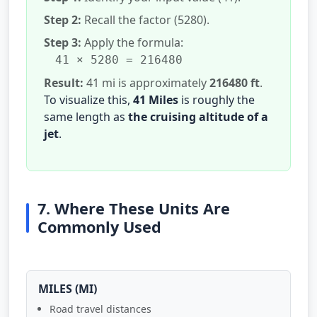
Step 2:
Recall the factor (5280).
Step 3:
Apply the formula:
41 × 5280 = 216480
Result:
41 mi is approximately
216480 ft
.
To visualize this,
41 Miles
is roughly the
same length as
the cruising altitude of a
jet
.
7. Where These Units Are
Commonly Used
MILES (MI)
Road travel distances