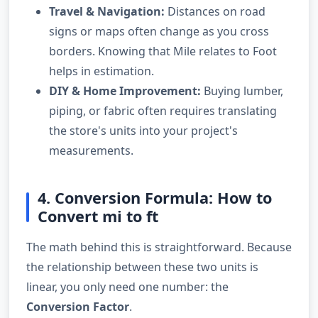
Travel & Navigation:
Distances on road
signs or maps often change as you cross
borders. Knowing that Mile relates to Foot
helps in estimation.
DIY & Home Improvement:
Buying lumber,
piping, or fabric often requires translating
the store's units into your project's
measurements.
4. Conversion Formula: How to
Convert mi to ft
The math behind this is straightforward. Because
the relationship between these two units is
linear, you only need one number: the
Conversion Factor
.