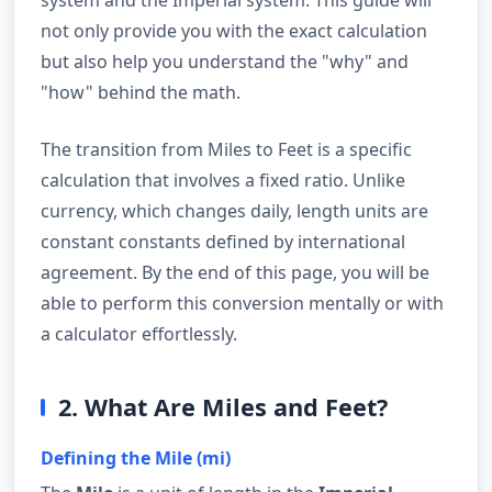
not only provide you with the exact calculation
but also help you understand the "why" and
"how" behind the math.
The transition from Miles to Feet is a specific
calculation that involves a fixed ratio. Unlike
currency, which changes daily, length units are
constant constants defined by international
agreement. By the end of this page, you will be
able to perform this conversion mentally or with
a calculator effortlessly.
2. What Are Miles and Feet?
Defining the Mile (mi)