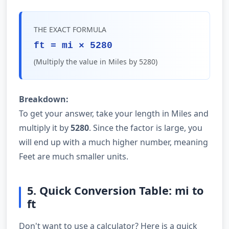
THE EXACT FORMULA
ft = mi × 5280
(Multiply the value in Miles by 5280)
Breakdown:
To get your answer, take your length in Miles and
multiply it by
5280
. Since the factor is large, you
will end up with a much higher number, meaning
Feet are much smaller units.
5. Quick Conversion Table: mi to
ft
Don't want to use a calculator? Here is a quick