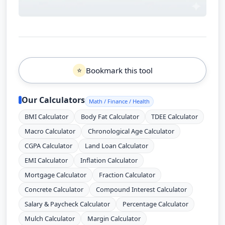
Bookmark this tool
⭐
Our Calculators
Math / Finance / Health
BMI Calculator
Body Fat Calculator
TDEE Calculator
Macro Calculator
Chronological Age Calculator
CGPA Calculator
Land Loan Calculator
EMI Calculator
Inflation Calculator
Mortgage Calculator
Fraction Calculator
Concrete Calculator
Compound Interest Calculator
Salary & Paycheck Calculator
Percentage Calculator
Mulch Calculator
Margin Calculator