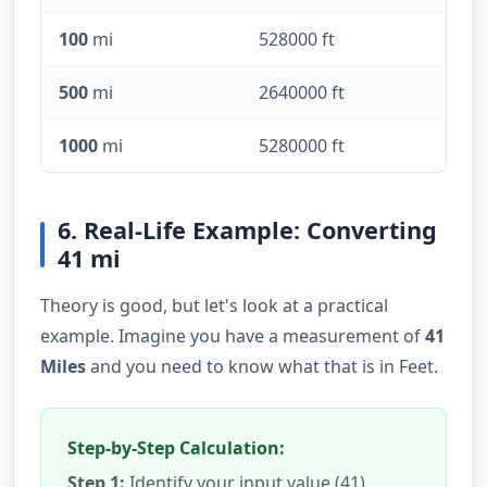
100
mi
528000 ft
500
mi
2640000 ft
1000
mi
5280000 ft
6. Real-Life Example: Converting
41 mi
Theory is good, but let's look at a practical
example. Imagine you have a measurement of
41
Miles
and you need to know what that is in Feet.
Step-by-Step Calculation:
Step 1:
Identify your input value (41).