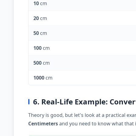
10
cm
20
cm
50
cm
100
cm
500
cm
1000
cm
6. Real-Life Example: Conve
Theory is good, but let's look at a practical 
Centimeters
and you need to know what that is