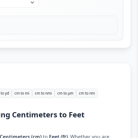
to yd
cm to mi
cm to nmi
cm to µm
cm to nm
ing Centimeters to Feet
Centimeters (cm)
to
Feet (ft)
. Whether you are