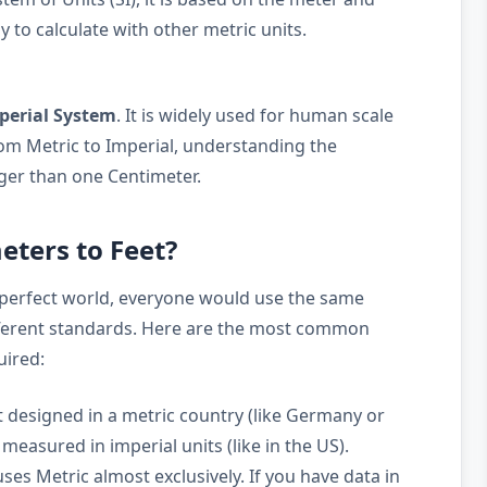
y to calculate with other metric units.
perial System
. It is widely used for human scale
m Metric to Imperial, understanding the
arger than one Centimeter.
ters to Feet?
 perfect world, everyone would use the same
ifferent standards. Here are the most common
uired:
 designed in a metric country (like Germany or
measured in imperial units (like in the US).
ses Metric almost exclusively. If you have data in