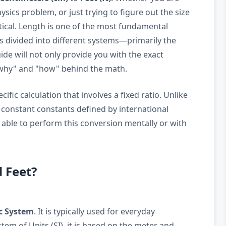
sics problem, or just trying to figure out the size
ritical. Length is one of the most fundamental
is divided into different systems—primarily the
de will not only provide you with the exact
"why" and "how" behind the math.
ific calculation that involves a fixed ratio. Unlike
e constant constants defined by international
 able to perform this conversion mentally or with
 Feet?
c System
. It is typically used for everyday
em of Units (SI), it is based on the meter and