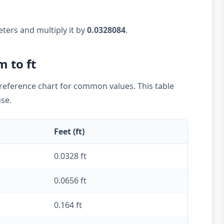
eters and multiply it by
0.0328084
.
m to ft
k reference chart for common values. This table
use.
Feet (ft)
0.0328 ft
0.0656 ft
0.164 ft