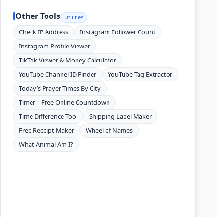
Other Tools
Utilities
Check IP Address
Instagram Follower Count
Instagram Profile Viewer
TikTok Viewer & Money Calculator
YouTube Channel ID Finder
YouTube Tag Extractor
Today’s Prayer Times By City
Timer – Free Online Countdown
Time Difference Tool
Shipping Label Maker
Free Receipt Maker
Wheel of Names
What Animal Am I?