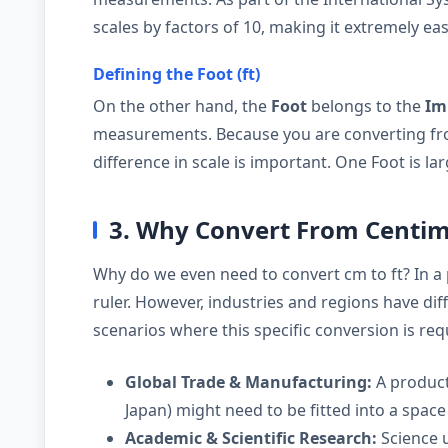
scales by factors of 10, making it extremely eas
Defining the Foot (ft)
On the other hand, the
Foot
belongs to the
Im
measurements. Because you are converting fro
difference in scale is important. One Foot is l
3. Why Convert From Centime
Why do we even need to convert cm to ft? In a
ruler. However, industries and regions have d
scenarios where this specific conversion is req
Global Trade & Manufacturing:
A product
Japan) might need to be fitted into a space 
Academic & Scientific Research:
Science u