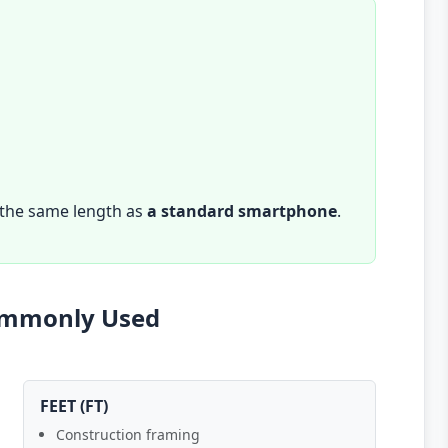
 the same length as
a standard smartphone
.
Commonly Used
FEET (FT)
Construction framing