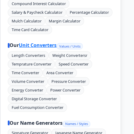
Compound Interest Calculator
Salary & Paycheck Calculator
Percentage Calculator
Mulch Calculator
Margin Calculator
Time Card Calculator
Our
Unit Converters
Values / Units
Length Converters
Weight Convertersr
Temprature Converter
Speed Converter
Time Converter
Area Converter
Volume Converter
Pressure Converter
Energy Converter
Power Converter
Digital Storage Converter
Fuel Consumption Converter
Our Name Generators
Names / Styles
Signature Generator
Japanese Name Generator