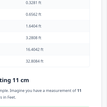
0.3281 ft
0.6562 ft
1.6404 ft
3.2808 ft
16.4042 ft
32.8084 ft
rting 11 cm
example. Imagine you have a measurement of
11
 in Feet.