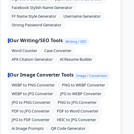
Facebook Stylish Name Generator
FF Name Style Generator
Username Generator
Strong Password Generator
Our Writing/SEO Tools
Writing / SEO
Word Counter
Case Converter
APA Citation Generator
AI Resume Builder
Our Image Converter Tools
Image / Conversion
WEBP to PNG Converter
PNG to WEBP Converter
WEBP to JPG Converter
JPG to WEBP Converter
JPG to PNG Converter
PNG to JPG Converter
PDF to JPG Converter
PDF to Word Converter
JPG to PDF Converter
HEIC to JPG Converter
Ai Image Prompts
QR Code Generator