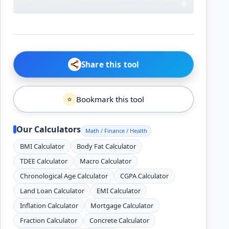
Share this tool
Bookmark this tool
⭐
Our Calculators
Math / Finance / Health
BMI Calculator
Body Fat Calculator
TDEE Calculator
Macro Calculator
Chronological Age Calculator
CGPA Calculator
Land Loan Calculator
EMI Calculator
Inflation Calculator
Mortgage Calculator
Fraction Calculator
Concrete Calculator