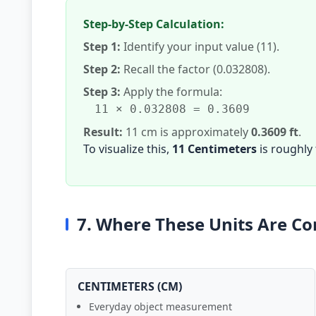
Step-by-Step Calculation:
Step 1:
Identify your input value (11).
Step 2:
Recall the factor (0.032808).
Step 3:
Apply the formula:
11 × 0.032808 = 0.3609
Result:
11 cm is approximately
0.3609 ft
.
To visualize this,
11 Centimeters
is roughly
7. Where These Units Are 
CENTIMETERS (CM)
Everyday object measurement