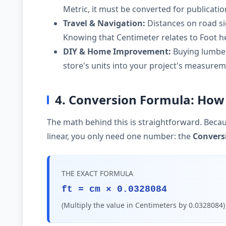
Metric, it must be converted for publicati
Travel & Navigation:
Distances on road si
Knowing that Centimeter relates to Foot he
DIY & Home Improvement:
Buying lumber,
store's units into your project's measurem
4. Conversion Formula: How 
The math behind this is straightforward. Becau
linear, you only need one number: the
Convers
THE EXACT FORMULA
ft = cm × 0.0328084
(Multiply the value in Centimeters by 0.0328084)