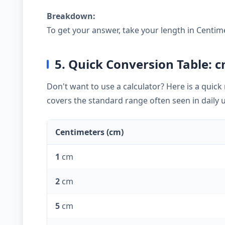
Breakdown:
To get your answer, take your length in Centim
5. Quick Conversion Table: c
Don't want to use a calculator? Here is a quic
covers the standard range often seen in daily 
Centimeters (cm)
1
cm
2
cm
5
cm