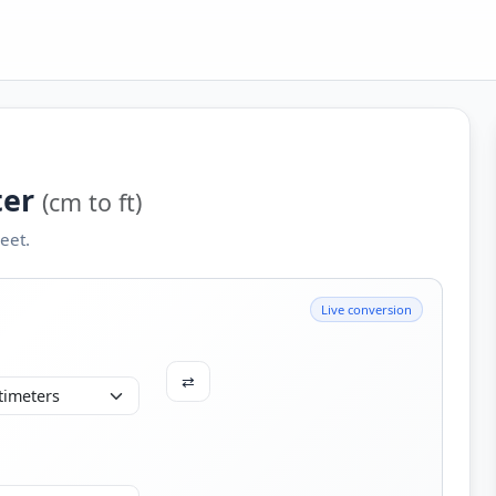
ter
(cm to ft)
eet.
Live conversion
⇄