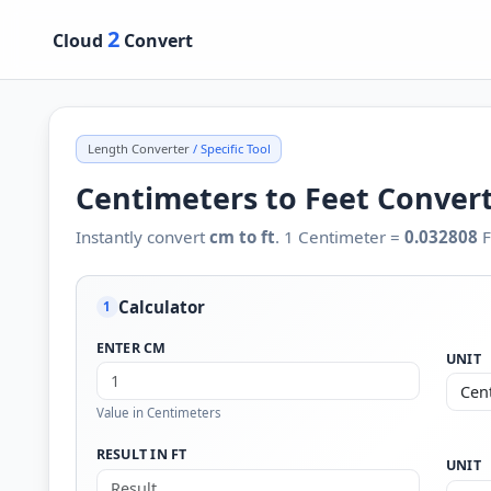
2
Cloud
Convert
Length Converter
/ Specific Tool
Centimeters to Feet Conver
Instantly convert
cm to ft
. 1 Centimeter =
0.032808
F
Calculator
1
ENTER CM
UNIT
Value in Centimeters
RESULT IN FT
UNIT