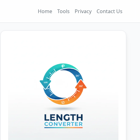
Home
Tools
Privacy
Contact Us