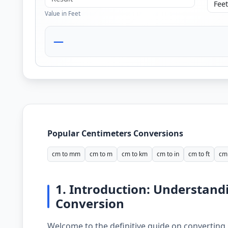
Value in Feet
—
Popular Centimeters Conversions
cm to mm
cm to m
cm to km
cm to in
cm to ft
cm 
1. Introduction: Understand
Conversion
Welcome to the definitive guide on converting