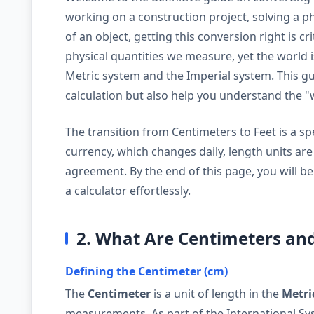
working on a construction project, solving a phy
of an object, getting this conversion right is c
physical quantities we measure, yet the world 
Metric system and the Imperial system. This gui
calculation but also help you understand the 
The transition from Centimeters to Feet is a spec
currency, which changes daily, length units ar
agreement. By the end of this page, you will be
a calculator effortlessly.
2. What Are Centimeters and
Defining the Centimeter (cm)
The
Centimeter
is a unit of length in the
Metri
measurements. As part of the International Syst