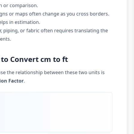
on or comparison.
gns or maps often change as you cross borders.
lps in estimation.
 piping, or fabric often requires translating the
ents.
to Convert cm to ft
se the relationship between these two units is
ion Factor
.