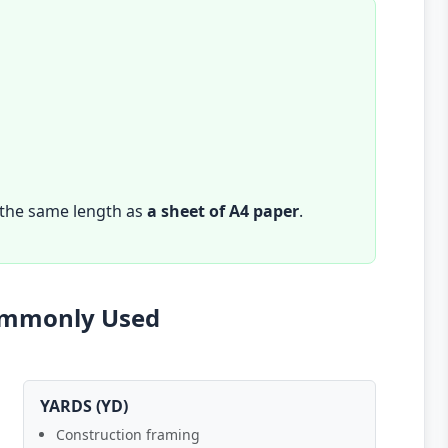
 the same length as
a sheet of A4 paper
.
Commonly Used
YARDS (YD)
Construction framing