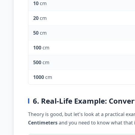
10
cm
20
cm
50
cm
100
cm
500
cm
1000
cm
6. Real-Life Example: Conve
Theory is good, but let's look at a practical 
Centimeters
and you need to know what that is