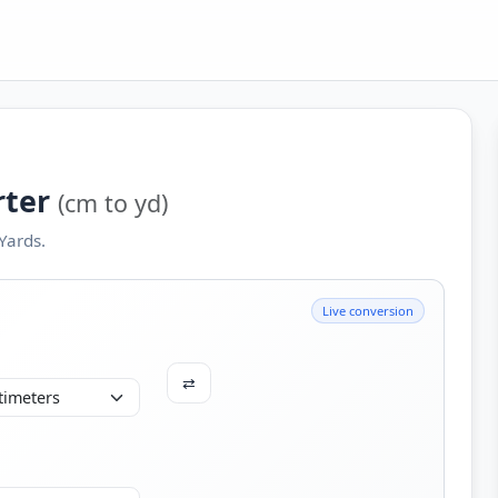
rter
(cm to yd)
Yards.
Live conversion
⇄