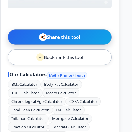
Share this tool
Bookmark this tool
⭐
Our Calculators
Math / Finance / Health
BMI Calculator
Body Fat Calculator
TDEE Calculator
Macro Calculator
Chronological Age Calculator
CGPA Calculator
Land Loan Calculator
EMI Calculator
Inflation Calculator
Mortgage Calculator
Fraction Calculator
Concrete Calculator