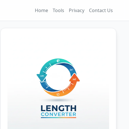
Home
Tools
Privacy
Contact Us