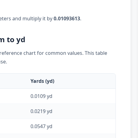
eters and multiply it by
0.01093613
.
m to yd
k reference chart for common values. This table
use.
Yards (yd)
0.0109 yd
0.0219 yd
0.0547 yd