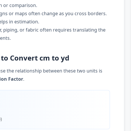
on or comparison.
gns or maps often change as you cross borders.
lps in estimation.
 piping, or fabric often requires translating the
ents.
to Convert cm to yd
se the relationship between these two units is
ion Factor
.
)