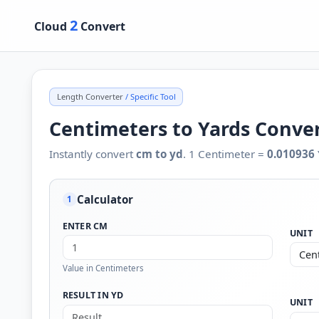
2
Cloud
Convert
Length Converter
/ Specific Tool
Centimeters to Yards Conve
Instantly convert
cm to yd
. 1 Centimeter =
0.010936
Calculator
1
ENTER CM
UNIT
Value in Centimeters
RESULT IN YD
UNIT