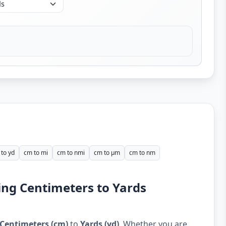
to yd
cm to mi
cm to nmi
cm to µm
cm to nm
ing Centimeters to Yards
Centimeters (cm)
to
Yards (yd)
. Whether you are