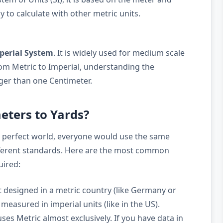
y to calculate with other metric units.
perial System
. It is widely used for medium scale
m Metric to Imperial, understanding the
arger than one Centimeter.
eters to Yards?
a perfect world, everyone would use the same
ifferent standards. Here are the most common
uired:
 designed in a metric country (like Germany or
measured in imperial units (like in the US).
ses Metric almost exclusively. If you have data in