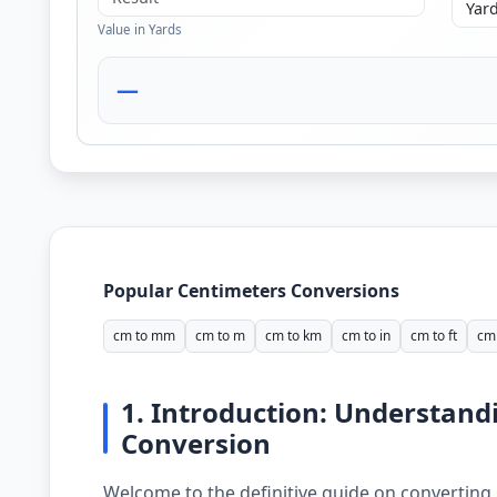
Value in Yards
—
Popular Centimeters Conversions
cm to mm
cm to m
cm to km
cm to in
cm to ft
cm 
1. Introduction: Understand
Conversion
Welcome to the definitive guide on converting