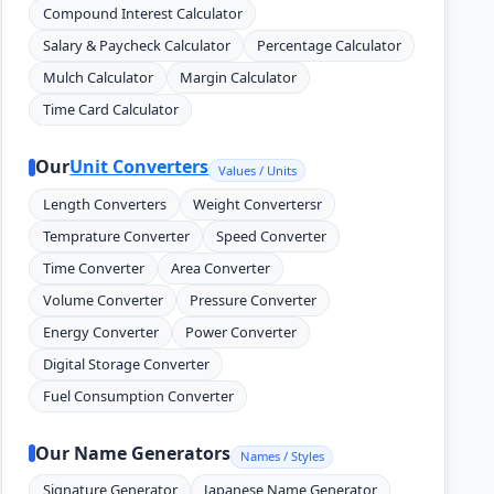
Compound Interest Calculator
Salary & Paycheck Calculator
Percentage Calculator
Mulch Calculator
Margin Calculator
Time Card Calculator
Our
Unit Converters
Values / Units
Length Converters
Weight Convertersr
Temprature Converter
Speed Converter
Time Converter
Area Converter
Volume Converter
Pressure Converter
Energy Converter
Power Converter
Digital Storage Converter
Fuel Consumption Converter
Our Name Generators
Names / Styles
Signature Generator
Japanese Name Generator