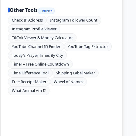
Other Tools
Utilities
Check IP Address
Instagram Follower Count
Instagram Profile Viewer
TikTok Viewer & Money Calculator
YouTube Channel ID Finder
YouTube Tag Extractor
Today’s Prayer Times By City
Timer – Free Online Countdown
Time Difference Tool
Shipping Label Maker
Free Receipt Maker
Wheel of Names
What Animal Am I?