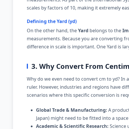
scales by factors of 10, making it extremely eas
Defining the Yard (yd)
On the other hand, the
Yard
belongs to the
Im
measurements. Because you are converting fro
difference in scale is important. One Yard is l
3. Why Convert From Centim
Why do we even need to convert cm to yd? In 
ruler. However, industries and regions have d
scenarios where this specific conversion is req
Global Trade & Manufacturing:
A product
Japan) might need to be fitted into a space 
Academic & Scientific Research:
Science u