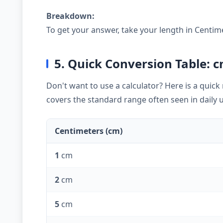
Breakdown:
To get your answer, take your length in Centim
5. Quick Conversion Table: c
Don't want to use a calculator? Here is a quic
covers the standard range often seen in daily 
Centimeters (cm)
1
cm
2
cm
5
cm