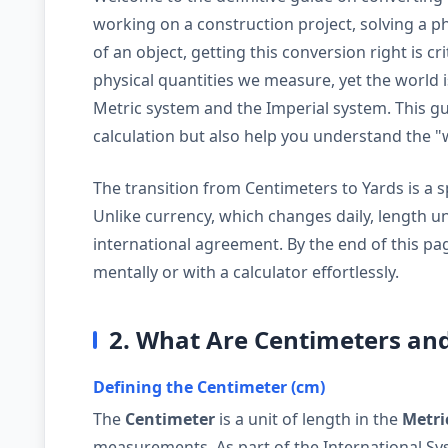
working on a construction project, solving a phy
of an object, getting this conversion right is c
physical quantities we measure, yet the world 
Metric system and the Imperial system. This gui
calculation but also help you understand the 
The transition from Centimeters to Yards is a spe
Unlike currency, which changes daily, length u
international agreement. By the end of this pag
mentally or with a calculator effortlessly.
2. What Are Centimeters an
Defining the Centimeter (cm)
The
Centimeter
is a unit of length in the
Metri
measurements. As part of the International Syst