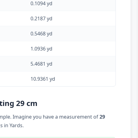
0.1094 yd
0.2187 yd
0.5468 yd
1.0936 yd
5.4681 yd
10.9361 yd
rting 29 cm
example. Imagine you have a measurement of
29
 in Yards.