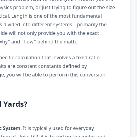
sics problem, or just trying to figure out the size
ritical. Length is one of the most fundamental
is divided into different systems—primarily the
de will not only provide you with the exact
"why" and "how" behind the math.
cific calculation that involves a fixed ratio.
nits are constant constants defined by
e, you will be able to perform this conversion
d Yards?
c System
. It is typically used for everyday
em of Units (SI), it is based on the meter and