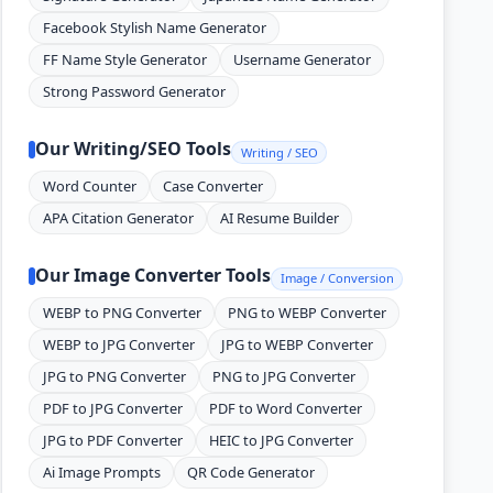
Facebook Stylish Name Generator
FF Name Style Generator
Username Generator
Strong Password Generator
Our Writing/SEO Tools
Writing / SEO
Word Counter
Case Converter
APA Citation Generator
AI Resume Builder
Our Image Converter Tools
Image / Conversion
WEBP to PNG Converter
PNG to WEBP Converter
WEBP to JPG Converter
JPG to WEBP Converter
JPG to PNG Converter
PNG to JPG Converter
PDF to JPG Converter
PDF to Word Converter
JPG to PDF Converter
HEIC to JPG Converter
Ai Image Prompts
QR Code Generator