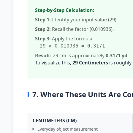
Step-by-Step Calculation:
Step 1:
Identify your input value (29).
Step 2:
Recall the factor (0.010936).
Step 3:
Apply the formula:
29 × 0.010936 = 0.3171
Result:
29 cm is approximately
0.3171 yd
.
To visualize this,
29 Centimeters
is roughly
7. Where These Units Are 
CENTIMETERS (CM)
Everyday object measurement