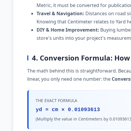
Metric, it must be converted for publicati
Travel & Navigation:
Distances on road si
Knowing that Centimeter relates to Yard he
DIY & Home Improvement:
Buying lumber,
store's units into your project's measurem
4. Conversion Formula: How 
The math behind this is straightforward. Becau
linear, you only need one number: the
Convers
THE EXACT FORMULA
yd = cm × 0.01093613
(Multiply the value in Centimeters by 0.01093613