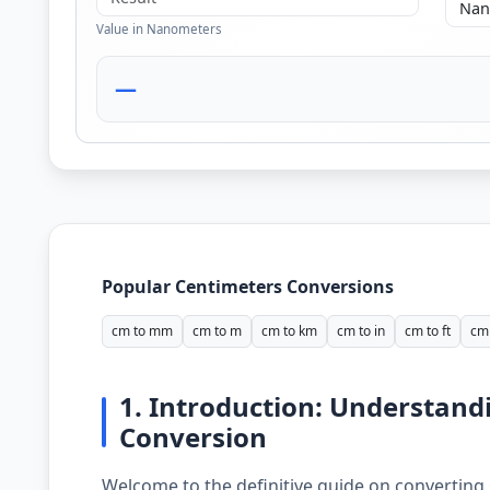
Value in Nanometers
—
Popular Centimeters Conversions
cm to mm
cm to m
cm to km
cm to in
cm to ft
cm 
1. Introduction: Understan
Conversion
Welcome to the definitive guide on converting