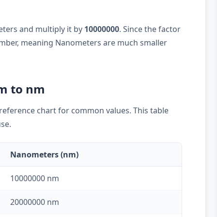
eters and multiply it by
10000000
. Since the factor
 number, meaning Nanometers are much smaller
cm to nm
k reference chart for common values. This table
use.
Nanometers (nm)
10000000 nm
20000000 nm