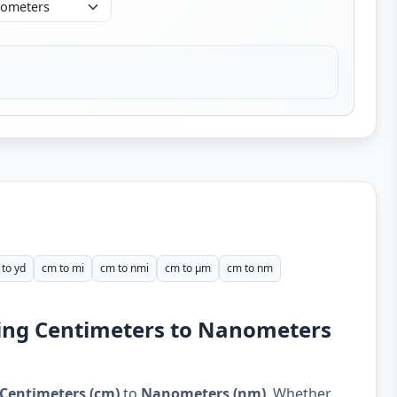
to yd
cm to mi
cm to nmi
cm to µm
cm to nm
ding Centimeters to Nanometers
Centimeters (cm)
to
Nanometers (nm)
. Whether