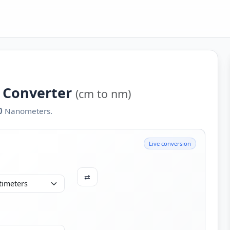
 Converter
(cm to nm)
0
Nanometers.
Live conversion
⇄