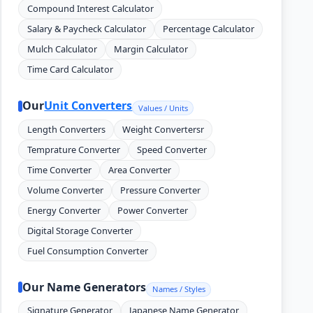
Compound Interest Calculator
Salary & Paycheck Calculator
Percentage Calculator
Mulch Calculator
Margin Calculator
Time Card Calculator
Our
Unit Converters
Values / Units
Length Converters
Weight Convertersr
Temprature Converter
Speed Converter
Time Converter
Area Converter
Volume Converter
Pressure Converter
Energy Converter
Power Converter
Digital Storage Converter
Fuel Consumption Converter
Our Name Generators
Names / Styles
Signature Generator
Japanese Name Generator