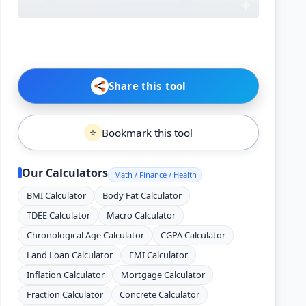
Share this tool
Bookmark this tool
⭐
Our Calculators
Math / Finance / Health
BMI Calculator
Body Fat Calculator
TDEE Calculator
Macro Calculator
Chronological Age Calculator
CGPA Calculator
Land Loan Calculator
EMI Calculator
Inflation Calculator
Mortgage Calculator
Fraction Calculator
Concrete Calculator