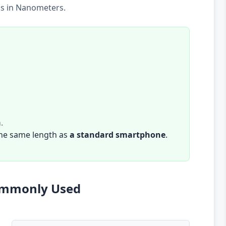
is in Nanometers.
m
.
the same length as
a standard smartphone
.
Commonly Used