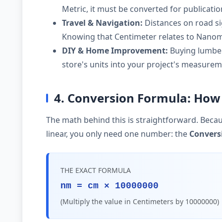
Metric, it must be converted for publicati
Travel & Navigation:
Distances on road si
Knowing that Centimeter relates to Nanome
DIY & Home Improvement:
Buying lumber,
store's units into your project's measurem
4. Conversion Formula: How
The math behind this is straightforward. Becau
linear, you only need one number: the
Convers
THE EXACT FORMULA
nm = cm × 10000000
(Multiply the value in Centimeters by 10000000)