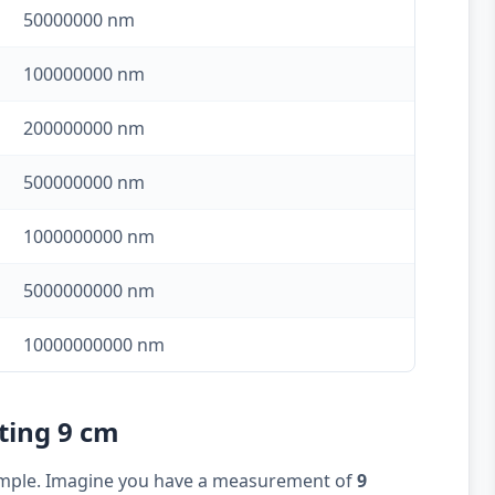
50000000 nm
100000000 nm
200000000 nm
500000000 nm
1000000000 nm
5000000000 nm
10000000000 nm
ting 9 cm
example. Imagine you have a measurement of
9