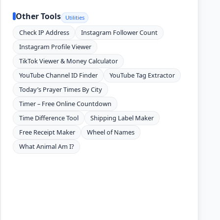
Other Tools
Utilities
Check IP Address
Instagram Follower Count
Instagram Profile Viewer
TikTok Viewer & Money Calculator
YouTube Channel ID Finder
YouTube Tag Extractor
Today’s Prayer Times By City
Timer – Free Online Countdown
Time Difference Tool
Shipping Label Maker
Free Receipt Maker
Wheel of Names
What Animal Am I?