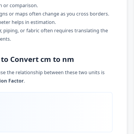
on or comparison.
gns or maps often change as you cross borders.
ter helps in estimation.
 piping, or fabric often requires translating the
ents.
 to Convert cm to nm
se the relationship between these two units is
ion Factor
.