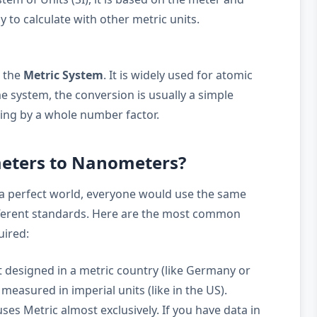
y to calculate with other metric units.
 the
Metric System
. It is widely used for atomic
 system, the conversion is usually a simple
ying by a whole number factor.
meters to Nanometers?
a perfect world, everyone would use the same
ifferent standards. Here are the most common
uired:
 designed in a metric country (like Germany or
measured in imperial units (like in the US).
ses Metric almost exclusively. If you have data in