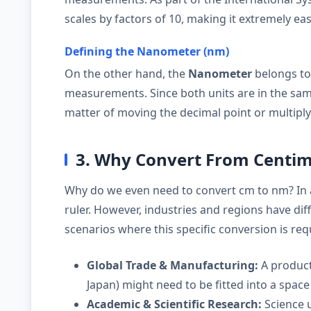
scales by factors of 10, making it extremely eas
Defining the Nanometer (nm)
On the other hand, the
Nanometer
belongs to
measurements. Since both units are in the same
matter of moving the decimal point or multipl
3. Why Convert From Centi
Why do we even need to convert cm to nm? In 
ruler. However, industries and regions have d
scenarios where this specific conversion is req
Global Trade & Manufacturing:
A product
Japan) might need to be fitted into a space 
Academic & Scientific Research:
Science u