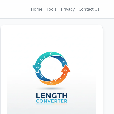
Home
Tools
Privacy
Contact Us