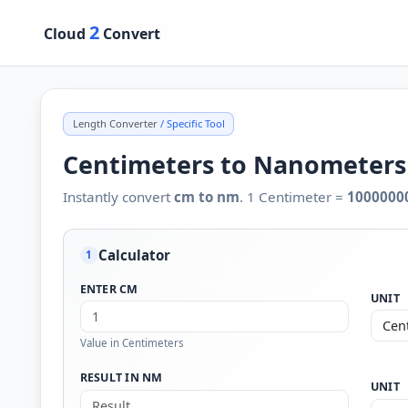
2
Cloud
Convert
Length Converter
/ Specific Tool
Centimeters to Nanometers
Instantly convert
cm to nm
. 1 Centimeter =
1000000
Calculator
1
ENTER CM
UNIT
Value in Centimeters
RESULT IN NM
UNIT