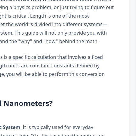
ing a physics problem, or just trying to figure out
ght is critical. Length is one of the most
t the world is divided into different systems—
stem. This guide will not only provide you with
stand the "why" and "how" behind the math.
s a specific calculation that involves a fixed
ngth units are constant constants defined by
e, you will be able to perform this conversion
nd Nanometers?
c System
. It is typically used for everyday
em of Units (SI), it is based on the meter and