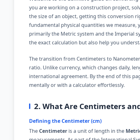
you are working on a construction project, solv
the size of an object, getting this conversion ri
fundamental physical quantities we measure, ye
primarily the Metric system and the Imperial sy
the exact calculation but also help you under
The transition from Centimeters to Nanometers i
ratio. Unlike currency, which changes daily, le
international agreement. By the end of this pag
mentally or with a calculator effortlessly.
2. What Are Centimeters a
Defining the Centimeter (cm)
The
Centimeter
is a unit of length in the
Metri
measurements. As part of the International Syst