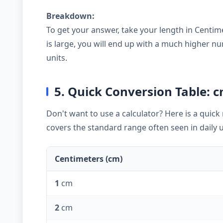
Breakdown:
To get your answer, take your length in Centim
is large, you will end up with a much higher
units.
5. Quick Conversion Table: 
Don't want to use a calculator? Here is a quic
covers the standard range often seen in daily 
Centimeters (cm)
1
cm
2
cm