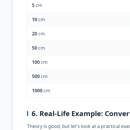
5
cm
10
cm
20
cm
50
cm
100
cm
500
cm
1000
cm
6. Real-Life Example: Conver
Theory is good, but let's look at a practical 