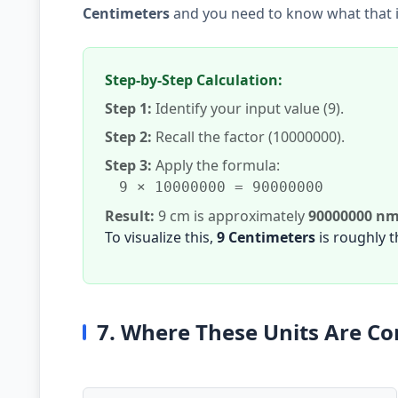
Centimeters
and you need to know what that 
Step-by-Step Calculation:
Step 1:
Identify your input value (9).
Step 2:
Recall the factor (10000000).
Step 3:
Apply the formula:
9 × 10000000 = 90000000
Result:
9 cm is approximately
90000000 n
To visualize this,
9 Centimeters
is roughly 
7. Where These Units Are 