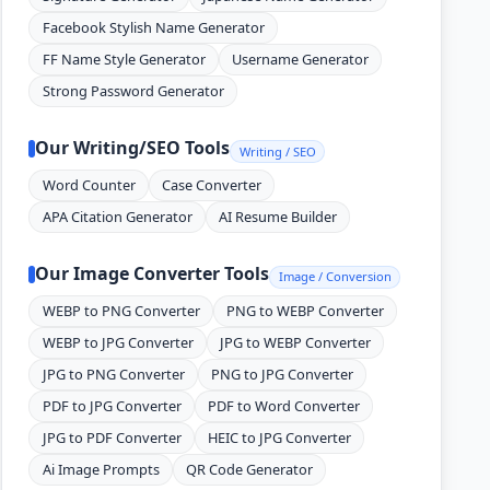
Facebook Stylish Name Generator
FF Name Style Generator
Username Generator
Strong Password Generator
Our Writing/SEO Tools
Writing / SEO
Word Counter
Case Converter
APA Citation Generator
AI Resume Builder
Our Image Converter Tools
Image / Conversion
WEBP to PNG Converter
PNG to WEBP Converter
WEBP to JPG Converter
JPG to WEBP Converter
JPG to PNG Converter
PNG to JPG Converter
PDF to JPG Converter
PDF to Word Converter
JPG to PDF Converter
HEIC to JPG Converter
Ai Image Prompts
QR Code Generator