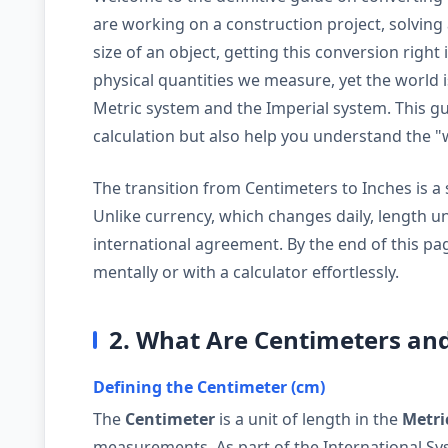
are working on a construction project, solving 
size of an object, getting this conversion right
physical quantities we measure, yet the world 
Metric system and the Imperial system. This gui
calculation but also help you understand the 
The transition from Centimeters to Inches is a sp
Unlike currency, which changes daily, length u
international agreement. By the end of this pag
mentally or with a calculator effortlessly.
2. What Are Centimeters an
Defining the Centimeter (cm)
The
Centimeter
is a unit of length in the
Metri
measurements. As part of the International Syst