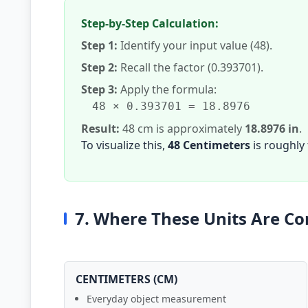
Step-by-Step Calculation:
Step 1:
Identify your input value (48).
Step 2:
Recall the factor (0.393701).
Step 3:
Apply the formula:
48 × 0.393701 = 18.8976
Result:
48 cm is approximately
18.8976 in
.
To visualize this,
48 Centimeters
is roughly
7. Where These Units Are 
CENTIMETERS (CM)
Everyday object measurement