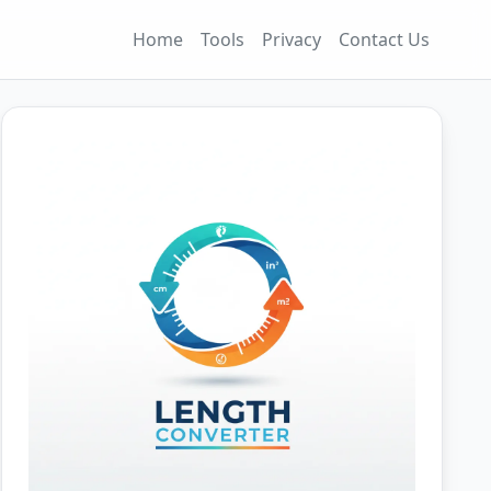
Home
Tools
Privacy
Contact Us