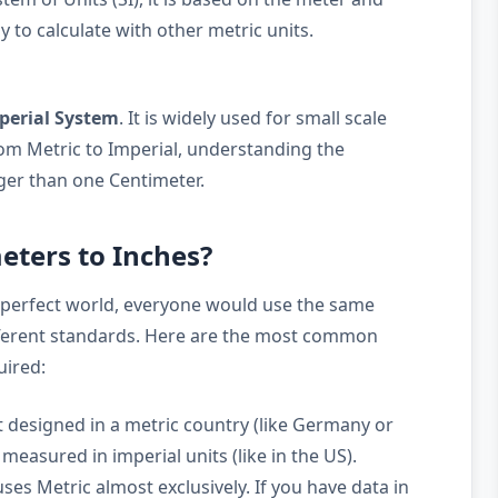
y to calculate with other metric units.
perial System
. It is widely used for small scale
m Metric to Imperial, understanding the
rger than one Centimeter.
eters to Inches?
 perfect world, everyone would use the same
ifferent standards. Here are the most common
uired:
 designed in a metric country (like Germany or
measured in imperial units (like in the US).
ses Metric almost exclusively. If you have data in