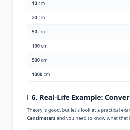
10
cm
20
cm
50
cm
100
cm
500
cm
1000
cm
6. Real-Life Example: Conve
Theory is good, but let's look at a practical 
Centimeters
and you need to know what that is