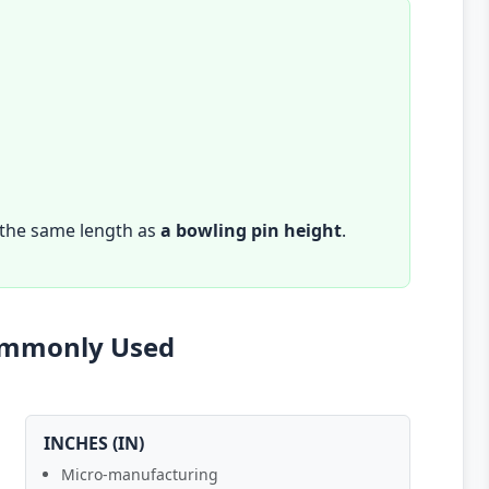
 the same length as
a bowling pin height
.
Commonly Used
INCHES (IN)
Micro-manufacturing