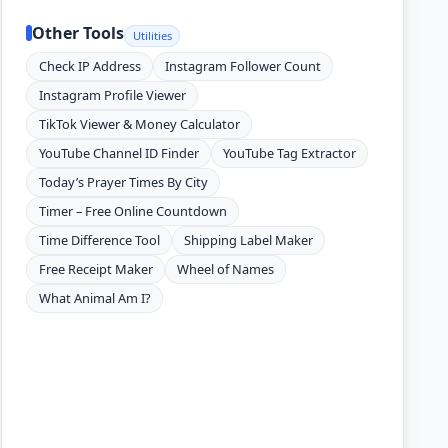
Other Tools
Utilities
Check IP Address
Instagram Follower Count
Instagram Profile Viewer
TikTok Viewer & Money Calculator
YouTube Channel ID Finder
YouTube Tag Extractor
Today’s Prayer Times By City
Timer – Free Online Countdown
Time Difference Tool
Shipping Label Maker
Free Receipt Maker
Wheel of Names
What Animal Am I?