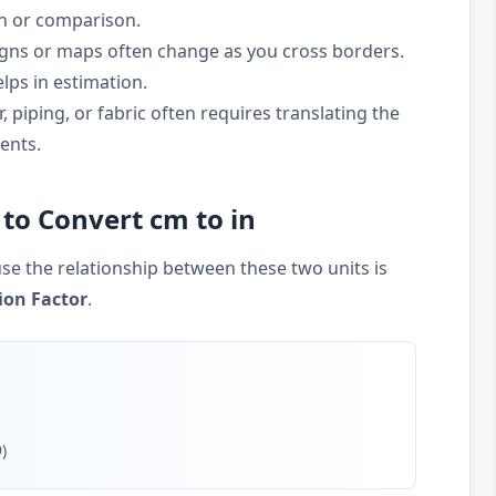
on or comparison.
gns or maps often change as you cross borders.
lps in estimation.
 piping, or fabric often requires translating the
ents.
to Convert cm to in
se the relationship between these two units is
ion Factor
.
)