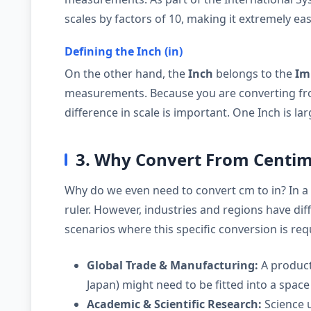
scales by factors of 10, making it extremely eas
Defining the Inch (in)
On the other hand, the
Inch
belongs to the
Im
measurements. Because you are converting fro
difference in scale is important. One Inch is la
3. Why Convert From Centim
Why do we even need to convert cm to in? In a
ruler. However, industries and regions have d
scenarios where this specific conversion is req
Global Trade & Manufacturing:
A product
Japan) might need to be fitted into a space 
Academic & Scientific Research:
Science u