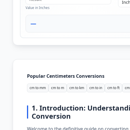
Value in Inches
—
Popular Centimeters Conversions
cm to mm
cm to m
cm to km
cm to in
cm to ft
cm 
1. Introduction: Understand
Conversion
Welcome to the definitive guide on converting