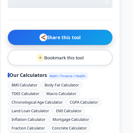
Share this tool
Bookmark this tool
⭐
Our Calculators
Math / Finance / Health
BMI Calculator
Body Fat Calculator
TDEE Calculator
Macro Calculator
Chronological Age Calculator
CGPA Calculator
Land Loan Calculator
EMI Calculator
Inflation Calculator
Mortgage Calculator
Fraction Calculator
Concrete Calculator