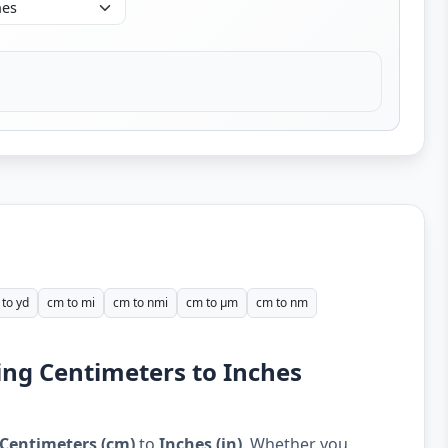
to yd
cm to mi
cm to nmi
cm to µm
cm to nm
ing Centimeters to Inches
Centimeters (cm)
to
Inches (in)
. Whether you