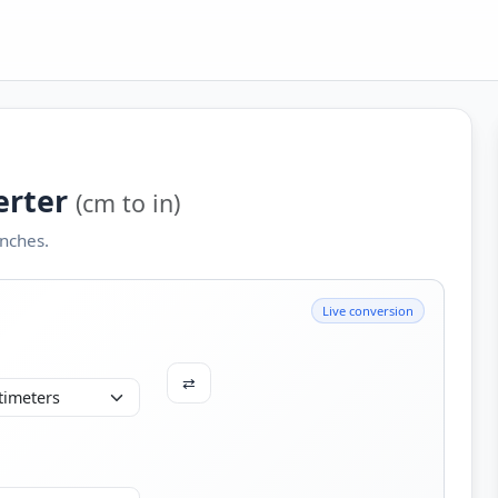
erter
(cm to in)
nches.
Live conversion
⇄