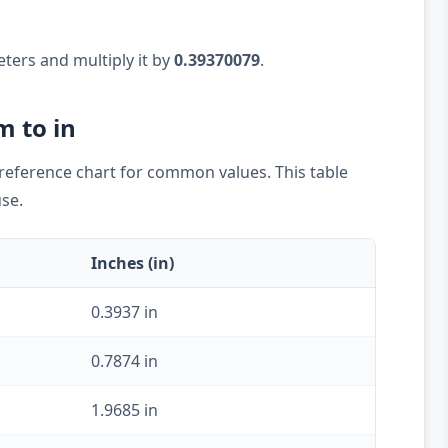
eters and multiply it by
0.39370079
.
m to in
k reference chart for common values. This table
use.
Inches (in)
0.3937 in
0.7874 in
1.9685 in