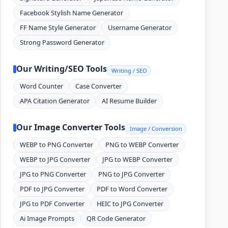
Facebook Stylish Name Generator
FF Name Style Generator
Username Generator
Strong Password Generator
Our Writing/SEO Tools
Writing / SEO
Word Counter
Case Converter
APA Citation Generator
AI Resume Builder
Our Image Converter Tools
Image / Conversion
WEBP to PNG Converter
PNG to WEBP Converter
WEBP to JPG Converter
JPG to WEBP Converter
JPG to PNG Converter
PNG to JPG Converter
PDF to JPG Converter
PDF to Word Converter
JPG to PDF Converter
HEIC to JPG Converter
Ai Image Prompts
QR Code Generator