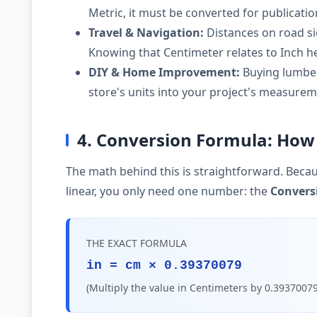
Metric, it must be converted for publicati
Travel & Navigation:
Distances on road si
Knowing that Centimeter relates to Inch he
DIY & Home Improvement:
Buying lumber,
store's units into your project's measurem
4. Conversion Formula: How 
The math behind this is straightforward. Becau
linear, you only need one number: the
Convers
THE EXACT FORMULA
in = cm × 0.39370079
(Multiply the value in Centimeters by 0.39370079