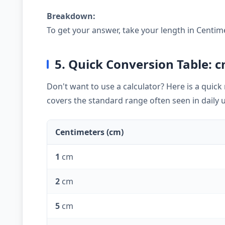
Breakdown:
To get your answer, take your length in Centim
5. Quick Conversion Table: c
Don't want to use a calculator? Here is a quic
covers the standard range often seen in daily 
Centimeters (cm)
1
cm
2
cm
5
cm