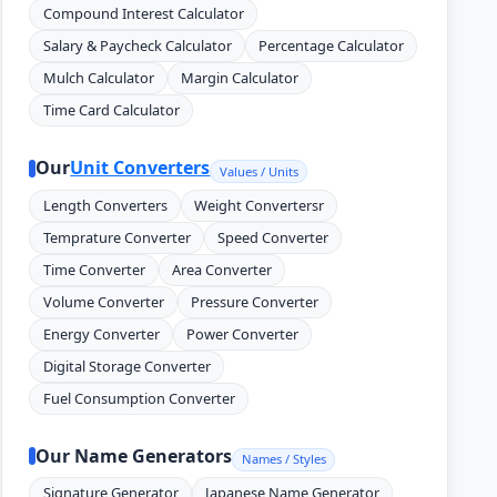
Compound Interest Calculator
Salary & Paycheck Calculator
Percentage Calculator
Mulch Calculator
Margin Calculator
Time Card Calculator
Our
Unit Converters
Values / Units
Length Converters
Weight Convertersr
Temprature Converter
Speed Converter
Time Converter
Area Converter
Volume Converter
Pressure Converter
Energy Converter
Power Converter
Digital Storage Converter
Fuel Consumption Converter
Our Name Generators
Names / Styles
Signature Generator
Japanese Name Generator