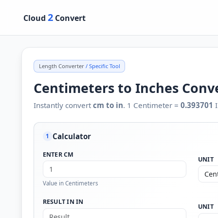
2
Cloud
Convert
Length Converter
/ Specific Tool
Centimeters to Inches Conv
Instantly convert
cm to in
. 1 Centimeter =
0.393701
I
Calculator
1
ENTER CM
UNIT
Value in Centimeters
RESULT IN IN
UNIT