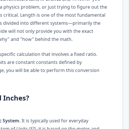
a physics problem, or just trying to figure out the
 is critical. Length is one of the most fundamental
is divided into different systems—primarily the
de will not only provide you with the exact
"why" and "how" behind the math.
ecific calculation that involves a fixed ratio.
nits are constant constants defined by
e, you will be able to perform this conversion
d Inches?
c System
. It is typically used for everyday
em of Units (SI), it is based on the meter and