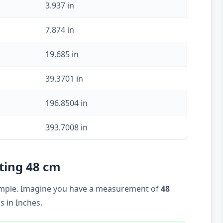
3.937 in
7.874 in
19.685 in
39.3701 in
196.8504 in
393.7008 in
rting 48 cm
example. Imagine you have a measurement of
48
 in Inches.